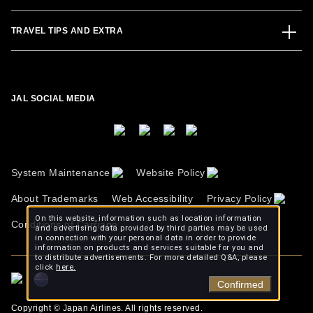
TRAVEL TIPS AND EXTRA
JAL SOCIAL MEDIA
System Maintenance
Website Policy
About Trademarks
Web Accessibility
Privacy Policy
On this website, information such as location information
Conditions of Carriage
and advertising data provided by third parties may be used
in connection with your personal data in order to provide
information on products and services suitable for you and
to distribute advertisements. For more detailed Q&A, please
click
here.
Confirmed
Copyright © Japan Airlines. All rights reserved.