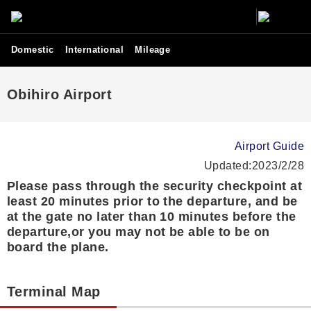
Domestic
International
Mileage
Obihiro Airport
Airport Guide
Updated:2023/2/28
Please pass through the security checkpoint at
least 20 minutes prior to the departure, and be
at the gate no later than 10 minutes before the
departure,or you may not be able to be on
board the plane.
Terminal Map