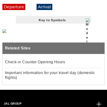
Departure
Arrival
Key to Symbols
Related Sites
Check-in Counter Opening Hours
Important information for your travel day (domestic
flights)
JAL GROUP