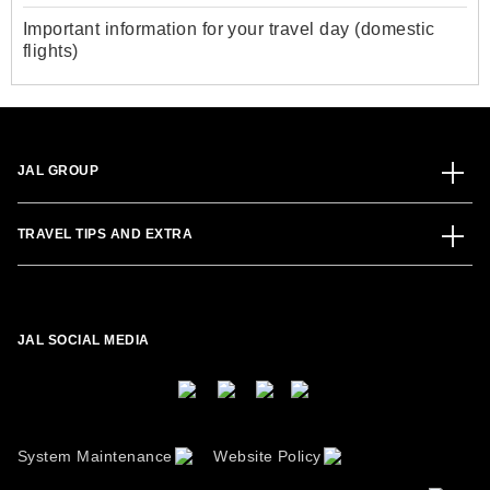
Important information for your travel day (domestic
flights)
JAL GROUP
TRAVEL TIPS AND EXTRA
JAL SOCIAL MEDIA
System Maintenance
Website Policy