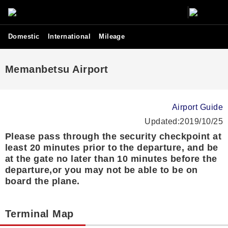
Domestic
International
Mileage
Memanbetsu Airport
Airport Guide
Updated:2019/10/25
Please pass through the security checkpoint at
least 20 minutes prior to the departure, and be
at the gate no later than 10 minutes before the
departure,or you may not be able to be on
board the plane.
Terminal Map