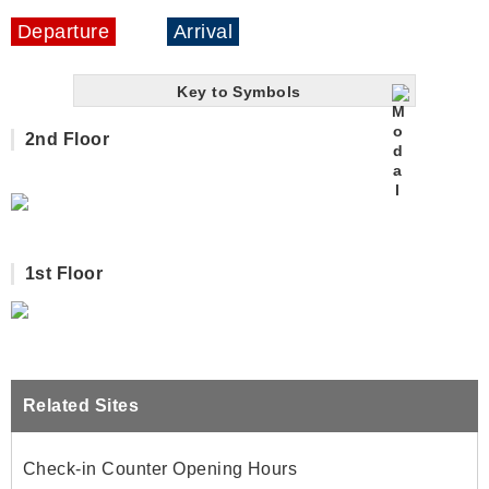
Departure
Arrival
Key to Symbols
2nd Floor
1st Floor
Related Sites
Check-in Counter Opening Hours