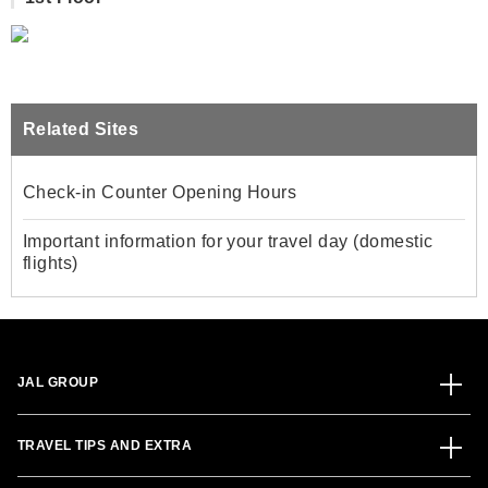
Related Sites
Check-in Counter Opening Hours
Important information for your travel day (domestic
flights)
JAL GROUP
TRAVEL TIPS AND EXTRA