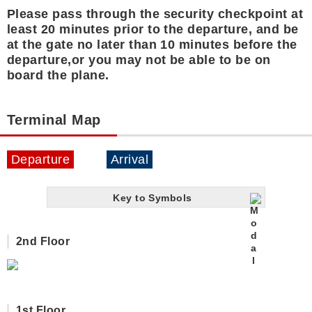
Please pass through the security checkpoint at
least 20 minutes prior to the departure, and be
at the gate no later than 10 minutes before the
departure,or you may not be able to be on
board the plane.
Terminal Map
Departure
Arrival
Key to Symbols
2nd Floor
1st Floor