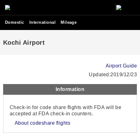
Domestic
International
Mileage
Kochi Airport
Airport Guide
Updated:2019/12/23
Information
Check-in for code share flights with FDA will be
accepted at FDA check-in counters.
About codeshare flights