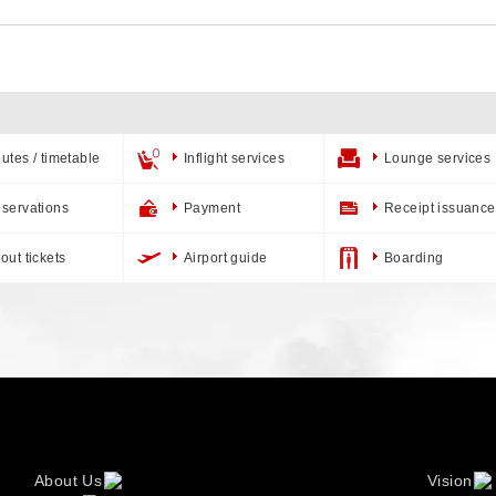
utes / timetable
Inflight services
Lounge services
servations
Payment
Receipt issuance
out tickets
Airport guide
Boarding
About Us
Vision