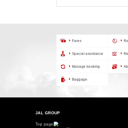
Fares
Ro
Special assistance
Re
Manage booking
Ab
Baggage
JAL GROUP
Top page