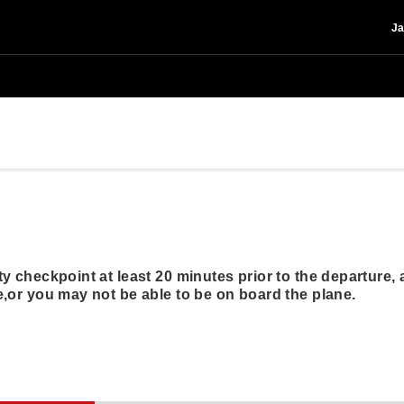
Ja
y checkpoint at least 20 minutes prior to the departure, a
,or you may not be able to be on board the plane.