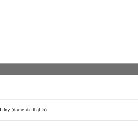
l day (domestic flights)