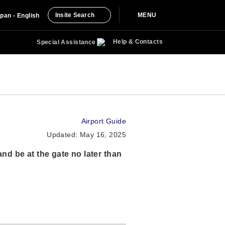
Insite Search
MENU
pan - English
Help & Contacts
Special Assistance
Airport Guide
Updated: May 16, 2025
nd be at the gate no later than