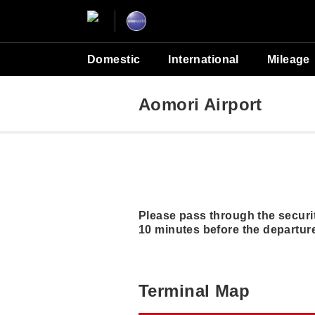
Domestic
International
Mileage
Aomori Airport
Please pass through the securit
10 minutes before the departure
Terminal Map