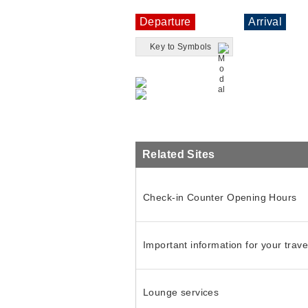
Departure
Arrival
Key to Symbols
Related Sites
Check-in Counter Opening Hours
Important information for your trave
Lounge services