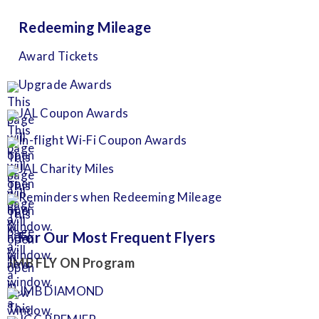
Redeeming Mileage
Award Tickets
Upgrade Awards
JAL Coupon Awards
In-flight Wi-Fi Coupon Awards
JAL Charity Miles
Reminders when Redeeming Mileage
For Our Most Frequent Flyers
JMB FLY ON Program
JMB DIAMOND