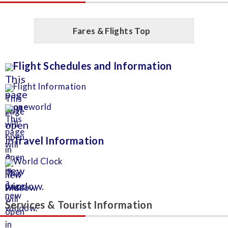
Fares & Flights Top
Flight Schedules and Information
Flight Information
one
world
Travel Information
World Clock
Services & Tourist Information