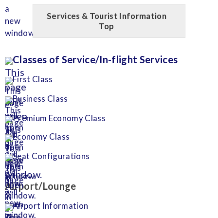
Services & Tourist Information
Top
Classes of Service/In-flight Services
First Class
Business Class
Premium Economy Class
Economy Class
Seat Configurations
Airport/Lounge
Airport Information