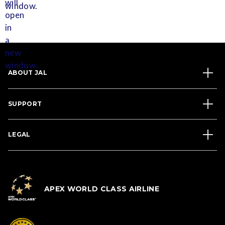
ABOUT JAL
SUPPORT
LEGAL
APEX WORLD CLASS AIRLINE