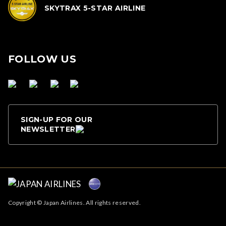
SKYTRAX 5-STAR AIRLINE
FOLLOW US
SIGN-UP FOR OUR
NEWSLETTER
Copyright © Japan Airlines. All rights reserved.