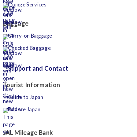
Lounge Services
Baggage
Carry-on Baggage
Checked Baggage
Support and Contact
Tourist Information
Guide to Japan
Explore Japan
JAL Mileage Bank