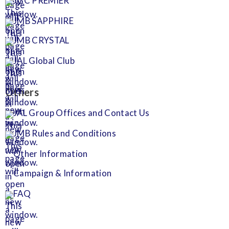
JGC PREMIER
JMB SAPPHIRE
JMB CRYSTAL
JAL Global Club
Others
JAL Group Offices and Contact Us
JMB Rules and Conditions
Other Information
Campaign & Information
FAQ