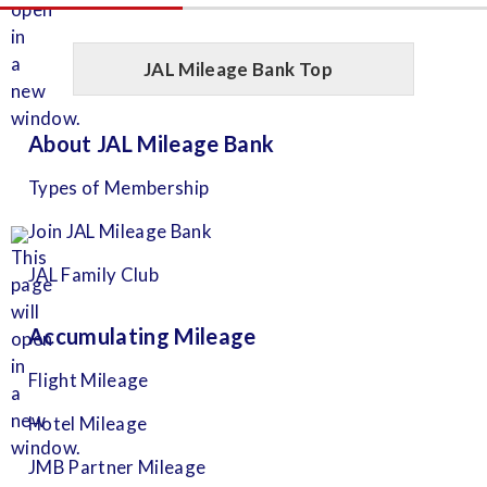
JAL Mileage Bank Top
About JAL Mileage Bank
Types of Membership
Join JAL Mileage Bank
JAL Family Club
Accumulating Mileage
Flight Mileage
Hotel Mileage
JMB Partner Mileage