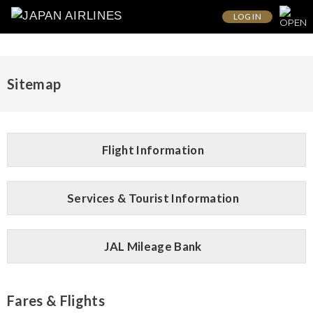
LOG IN
Sitemap
Flight Information
Services & Tourist Information
JAL Mileage Bank
Fares & Flights