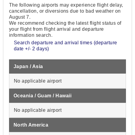
The following airports may experience flight delay,
cancellation, or diversions due to bad weather on
August 7.
We recommend checking the latest flight status of
your flight from flight arrival and departure
information search.
Search departure and arrival times (departure
date +/- 2 days)
Japan / Asia
No applicable airport
Oceania / Guam / Hawaii
No applicable airport
North America