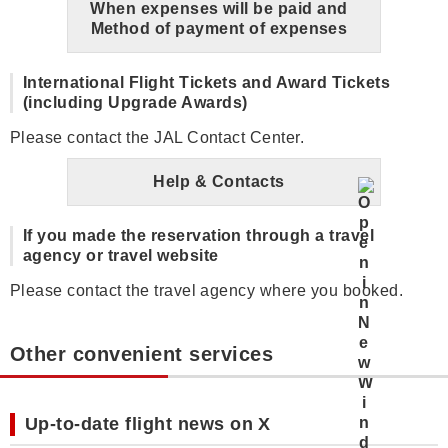
When expenses will be paid and
Method of payment of expenses
International Flight Tickets and Award Tickets
(including Upgrade Awards)
Please contact the JAL Contact Center.
Help & Contacts
If you made the reservation through a travel
agency or travel website
Please contact the travel agency where you booked.
Other convenient services
Up-to-date flight news on X