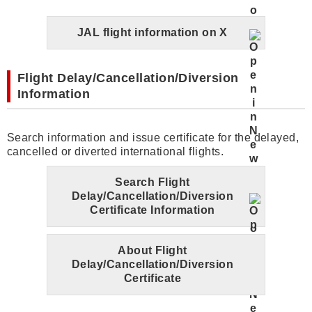
JAL flight information on X
Flight Delay/Cancellation/Diversion
Information
Search information and issue certificate for the delayed,
cancelled or diverted international flights.
Search Flight
Delay/Cancellation/Diversion
Certificate Information
About Flight
Delay/Cancellation/Diversion
Certificate