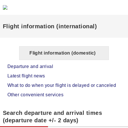
Flight information (international)
Flight information (domestic)
Departure and arrival
Latest flight news
What to do when your flight is delayed or canceled
Other convenient services
Search departure and arrival times
(departure date +/- 2 days)