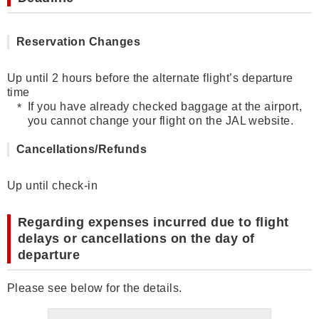
Reservation Changes
Up until 2 hours before the alternate flight’s departure
time
If you have already checked baggage at the airport,
you cannot change your flight on the JAL website.
Cancellations/Refunds
Up until check-in
Regarding expenses incurred due to flight
delays or cancellations on the day of
departure
Please see below for the details.