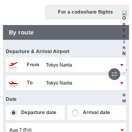
For a codeshare flights
By route
Departure & Arrival Airport
From
Reve
To
Date
Departure date
Arrival date