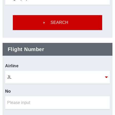
Flight Number
Airline
No