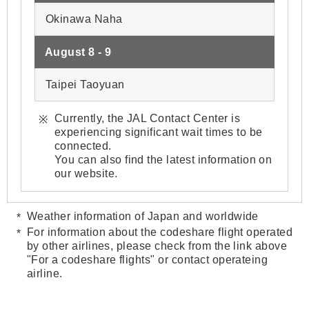
Okinawa Naha
August 8 - 9
Taipei Taoyuan
Currently, the JAL Contact Center is
experiencing significant wait times to be
connected.
You can also find the latest information on
our website.
Weather information of Japan and worldwide
For information about the codeshare flight operated
by other airlines, please check from the link above
"For a codeshare flights" or contact operateing
airline.