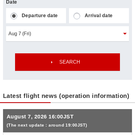
Date
Departure date
Arrival date
Latest flight news (operation information)
August 7, 2026 16:00JST
(The next update : around 19:00JST)