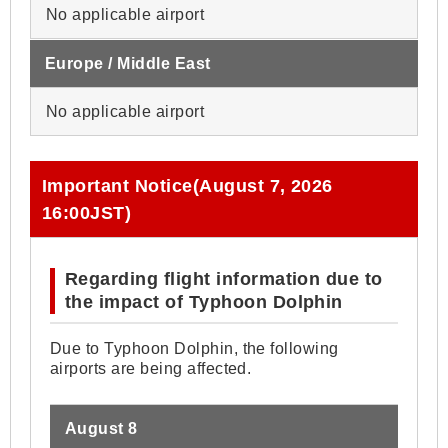
No applicable airport
Europe / Middle East
No applicable airport
Important Notice(August 7, 2026
16:00JST)
Regarding flight information due to
the impact of Typhoon Dolphin
Due to Typhoon Dolphin, the following
airports are being affected.
August 8