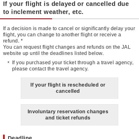
If your flight is delayed or cancelled due
to inclement weather, etc.
If a decision is made to cancel or significantly delay your
flight, you can change to another flight or receive a
refund. *
You can request flight changes and refunds on the JAL
website up until the deadlines listed below.
If you purchased your ticket through a travel agency,
please contact the travel agency.
If your flight is rescheduled or
cancelled
Involuntary reservation changes
and ticket refunds
Deadline