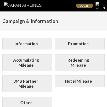
LOG IN
Campaign & Information
Information
Promotion
Accumulating
Redeeming
Mileage
Mileage
JMB Partner
Hotel Mileage
Mileage
Other