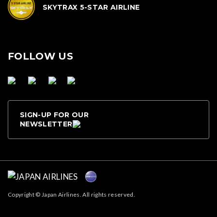
SKYTRAX 5-STAR AIRLINE
FOLLOW US
SIGN-UP FOR OUR
NEWSLETTER
Copyright © Japan Airlines. All rights reserved.