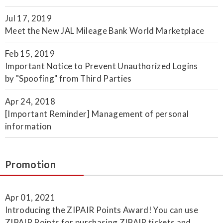
Jul 17, 2019
Meet the New JAL Mileage Bank World Marketplace
Feb 15, 2019
Important Notice to Prevent Unauthorized Logins
by "Spoofing" from Third Parties
Apr 24, 2018
[Important Reminder] Management of personal
information
Promotion
Apr 01, 2021
Introducing the ZIPAIR Points Award! You can use
ZIPAIR Points for purchasing ZIPAIR tickets and