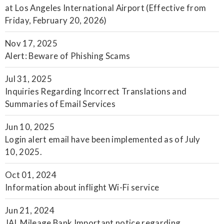
at Los Angeles International Airport (Effective from
Friday, February 20, 2026)
Nov 17, 2025
Alert: Beware of Phishing Scams
Jul 31, 2025
Inquiries Regarding Incorrect Translations and
Summaries of Email Services
Jun 10, 2025
Login alert email have been implemented as of July
10, 2025.
Oct 01, 2024
Information about inflight Wi-Fi service
Jun 21, 2024
JAL Mileage Bank Important notice regarding