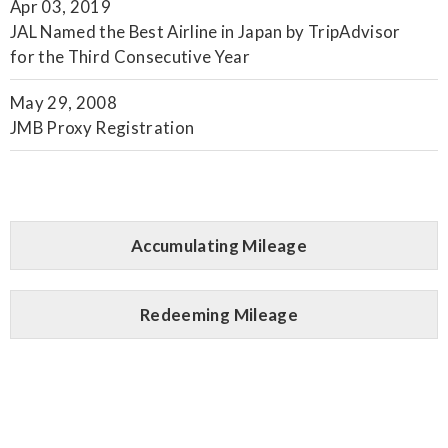
Apr 03, 2019
JAL Named the Best Airline in Japan by TripAdvisor
for the Third Consecutive Year
May 29, 2008
JMB Proxy Registration
Accumulating Mileage
Redeeming Mileage