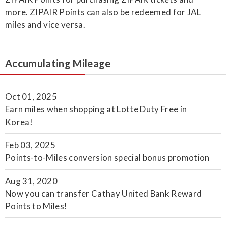
more. ZIPAIR Points can also be redeemed for JAL
miles and vice versa.
Accumulating Mileage
Oct 01, 2025
Earn miles when shopping at Lotte Duty Free in
Korea!
Feb 03, 2025
Points-to-Miles conversion special bonus promotion
Aug 31, 2020
Now you can transfer Cathay United Bank Reward
Points to Miles!