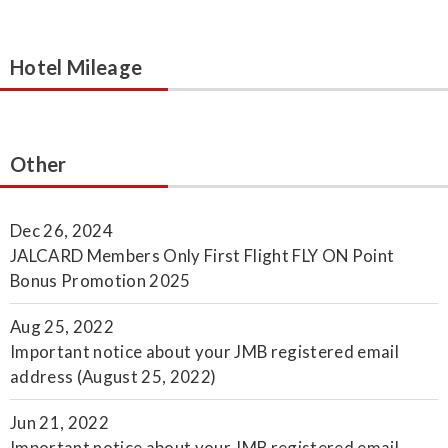
Hotel Mileage
Other
Dec 26, 2024
JALCARD Members Only First Flight FLY ON Point
Bonus Promotion 2025
Aug 25, 2022
Important notice about your JMB registered email
address (August 25, 2022)
Jun 21, 2022
Important notice about your JMB registered email