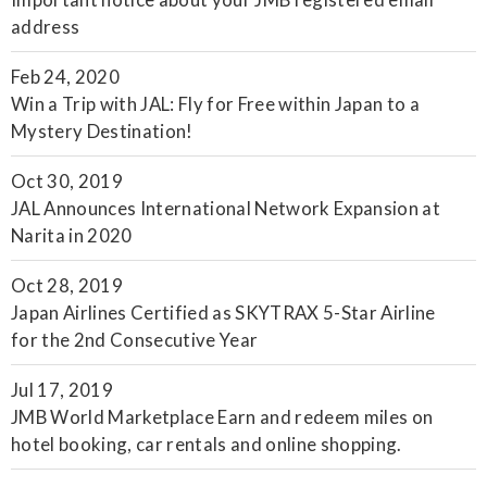
address
Feb 24, 2020
Win a Trip with JAL: Fly for Free within Japan to a
Mystery Destination!
Oct 30, 2019
JAL Announces International Network Expansion at
Narita in 2020
Oct 28, 2019
Japan Airlines Certified as SKYTRAX 5-Star Airline
for the 2nd Consecutive Year
Jul 17, 2019
JMB World Marketplace Earn and redeem miles on
hotel booking, car rentals and online shopping.