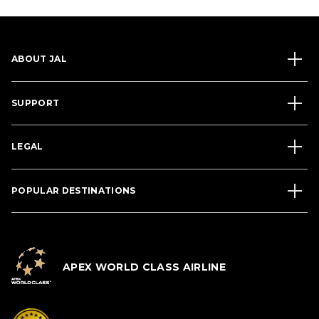
ABOUT JAL
SUPPORT
LEGAL
POPULAR DESTINATIONS
APEX WORLD CLASS AIRLINE