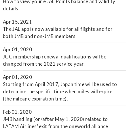
How to view your e JAL Points balance and validity
details
Apr 15, 2021
The JAL app is now available for all flights and for
both JMB and non-JMB members
Apr 01, 2020
JGC membership renewal qualifications will be
changed from the 2021 service year.
Apr 01, 2020
Starting from April 2017, Japan time will be used to
determine the specific time when miles will expire
(the mileage expiration time).
Feb 01, 2020
JMB handling (on/after May 1, 2020) related to
LATAM Airlines’ exit from the oneworld alliance