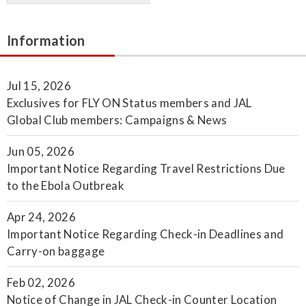
Information
Jul 15, 2026
Exclusives for FLY ON Status members and JAL
Global Club members: Campaigns & News
Jun 05, 2026
Important Notice Regarding Travel Restrictions Due
to the Ebola Outbreak
Apr 24, 2026
Important Notice Regarding Check-in Deadlines and
Carry-on baggage
Feb 02, 2026
Notice of Change in JAL Check-in Counter Location