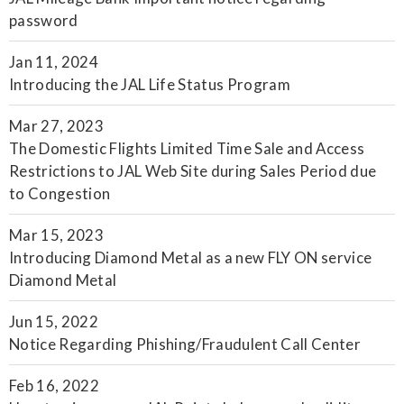
password
Jan 11, 2024
Introducing the JAL Life Status Program
Mar 27, 2023
The Domestic Flights Limited Time Sale and Access
Restrictions to JAL Web Site during Sales Period due
to Congestion
Mar 15, 2023
Introducing Diamond Metal as a new FLY ON service
Diamond Metal
Jun 15, 2022
Notice Regarding Phishing/Fraudulent Call Center
Feb 16, 2022