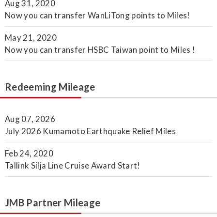
Aug 31, 2020
Now you can transfer WanLiTong points to Miles!
May 21, 2020
Now you can transfer HSBC Taiwan point to Miles !
Redeeming Mileage
Aug 07, 2026
July 2026 Kumamoto Earthquake Relief Miles
Feb 24, 2020
Tallink Silja Line Cruise Award Start!
JMB Partner Mileage