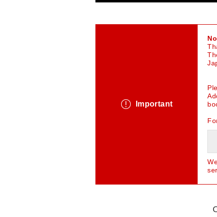
No
Th
Th
Ja
Pl
Ad
Important
bo
Fo
We
se
O