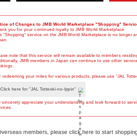
tice of Changes to JMB World Marketplace "Shopping" Servic
ank you for your continued loyalty to JMB World Marketplace.
e "Shopping" service on the JMB World Marketplace is no longer av
pan.
ease note that this service will remain available to members residin
ditionally, JMB members in Japan can continue to use other servic
okings.
r redeeming your miles for various products, please use "JAL Totteo
Click here for "JAL Totteoki-no-Ippin"
 sincerely appreciate your understanding and look forward to serv
rvices.
verseas members, please click here to start shoppin