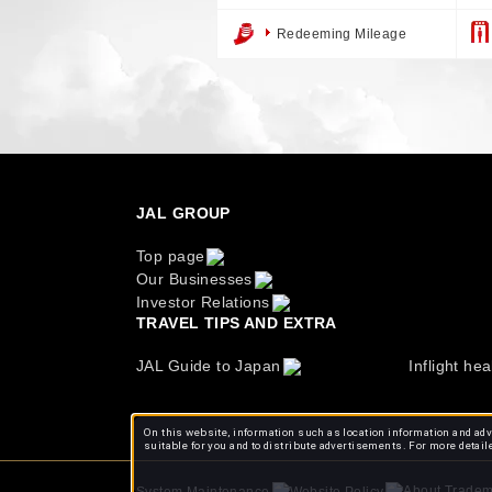
Redeeming Mileage
JAL GROUP
Top page
Our Businesses
Investor Relations
TRAVEL TIPS AND EXTRA
JAL Guide to Japan
Inflight hea
On this website, information such as location information and adve
suitable for you and to distribute advertisements. For more detail
About Tradem
System Maintenance
Website Policy