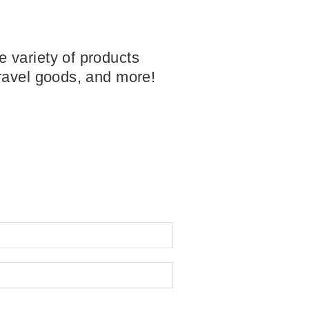
 variety of products
travel goods, and more!