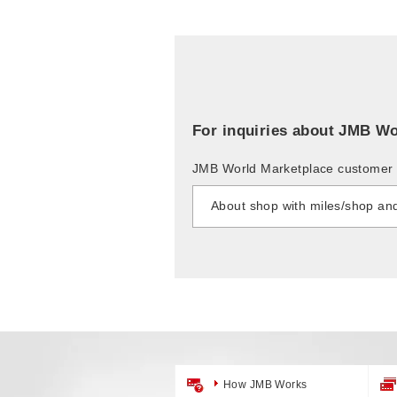
For inquiries about JMB Wo
JMB World Marketplace customer 
About shop with miles/shop an
How JMB Works