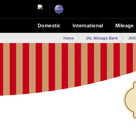
Domestic
International
Mileage
Home
JAL Mileage Bank
JMB 
JMB World