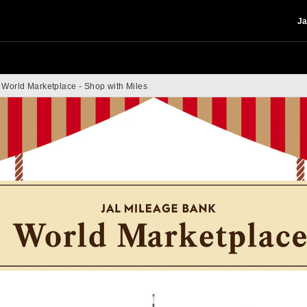
Ja
World Marketplace - Shop with Miles
 Marketplace - Shop 