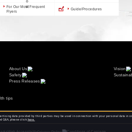
For Our Most Frequent
Guide/Procedures
Flyers
About Us
Vision
Safety
Sustainab
Press Releases
lth tips
rtising data provided by third parties may be used in connection with your personal data in o
ed Q&A, please click
here.
arks
Web Accessibility
Conditions of Carriage
Privacy Policy