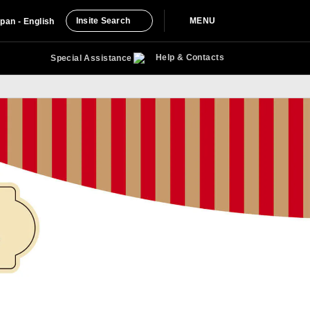
Insite Search
MENU
pan - English
Help & Contacts
Special Assistance
with Miles