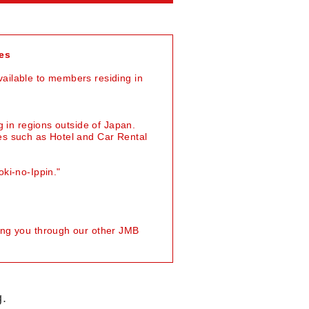
es
ailable to members residing in
g in regions outside of Japan.
es such as Hotel and Car Rental
ki-no-Ippin."
ing you through our other JMB
g.