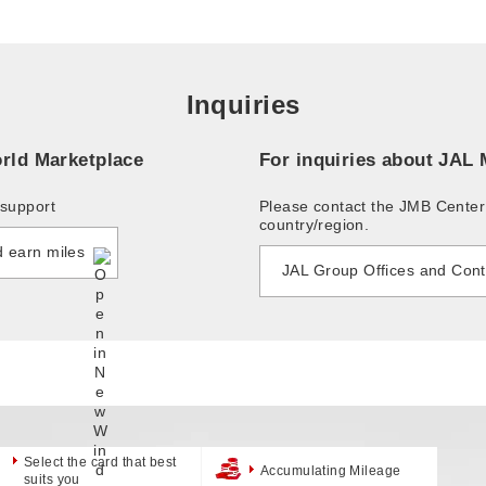
Inquiries
rld Marketplace
For inquiries about JAL
support
Please contact the JMB Cente
country/region.
d earn miles
JAL Group Offices and Cont
Select the card that best
Accumulating Mileage
suits you