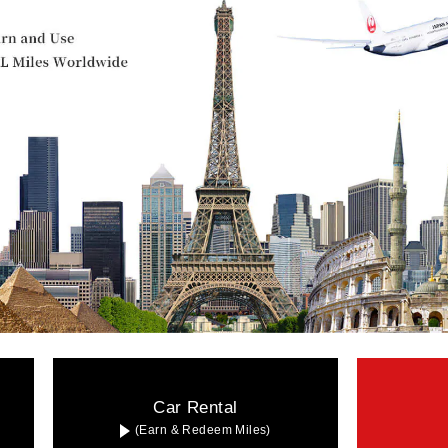
Car Rental
(Earn & Redeem Miles)