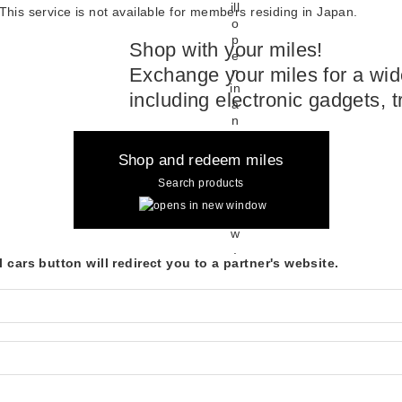
This service is not available for members residing in Japan.
Shop with your miles!
Exchange your miles for a wide
including electronic gadgets, 
Shop and redeem miles
Search products
 cars button will redirect you to a partner's website.