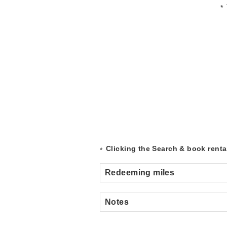
Clicking the Search & book rental
Redeeming miles
Notes