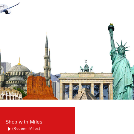
Shop with Miles
(Redeem Miles)