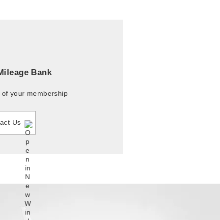
 Mileage Bank
r of your membership
act Us