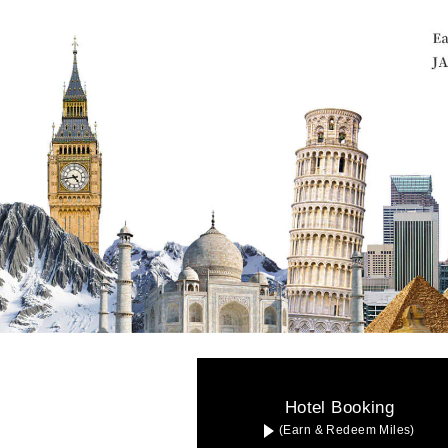
Hotel Booking
(Earn & Redeem Miles)