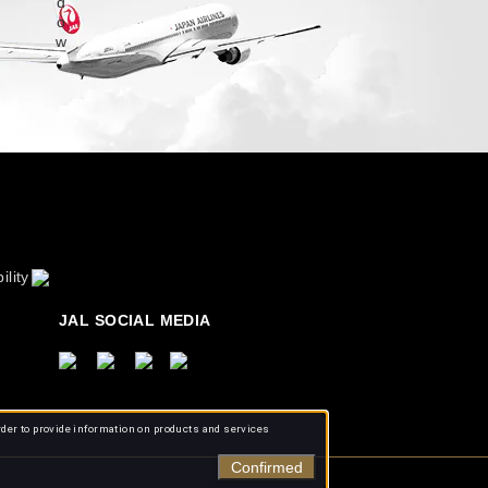
ility
JAL SOCIAL MEDIA
rder to provide information on products and services
Confirmed