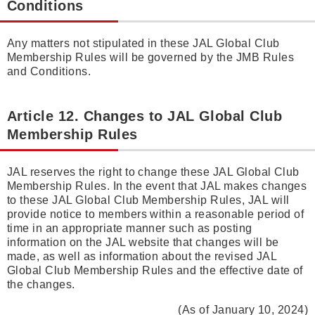
Conditions
Any matters not stipulated in these JAL Global Club
Membership Rules will be governed by the JMB Rules
and Conditions.
Article 12. Changes to JAL Global Club
Membership Rules
JAL reserves the right to change these JAL Global Club
Membership Rules. In the event that JAL makes changes
to these JAL Global Club Membership Rules, JAL will
provide notice to members within a reasonable period of
time in an appropriate manner such as posting
information on the JAL website that changes will be
made, as well as information about the revised JAL
Global Club Membership Rules and the effective date of
the changes.
(As of January 10, 2024)