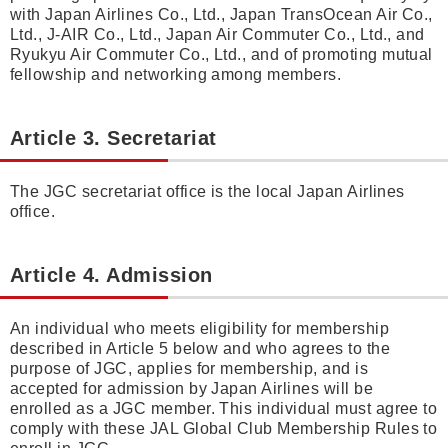
with Japan Airlines Co., Ltd., Japan TransOcean Air Co.,
Ltd., J-AIR Co., Ltd., Japan Air Commuter Co., Ltd., and
Ryukyu Air Commuter Co., Ltd., and of promoting mutual
fellowship and networking among members.
Article 3. Secretariat
The JGC secretariat office is the local Japan Airlines
office.
Article 4. Admission
An individual who meets eligibility for membership
described in Article 5 below and who agrees to the
purpose of JGC, applies for membership, and is
accepted for admission by Japan Airlines will be
enrolled as a JGC member. This individual must agree to
comply with these JAL Global Club Membership Rules to