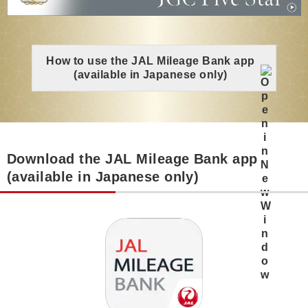
How to use the JAL Mileage Bank app
(available in Japanese only)
Download the JAL Mileage Bank app
(available in Japanese only)