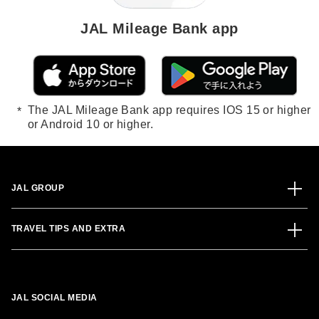
JAL Mileage Bank app
The JAL Mileage Bank app requires IOS 15 or higher
or Android 10 or higher.
JAL GROUP
TRAVEL TIPS AND EXTRA
JAL SOCIAL MEDIA