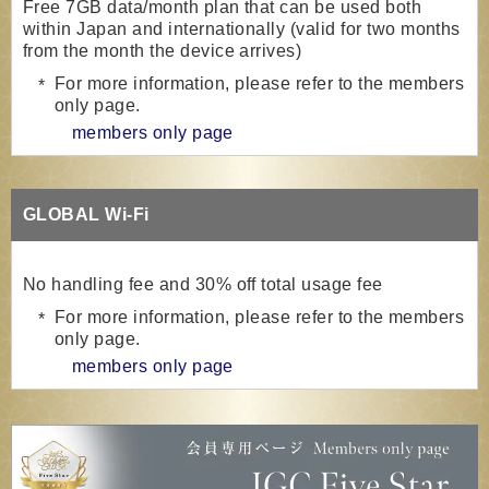
Free 7GB data/month plan that can be used both
within Japan and internationally (valid for two months
from the month the device arrives)
For more information, please refer to the members
only page.
members only page
GLOBAL Wi-Fi
No handling fee and 30% off total usage fee
For more information, please refer to the members
only page.
members only page