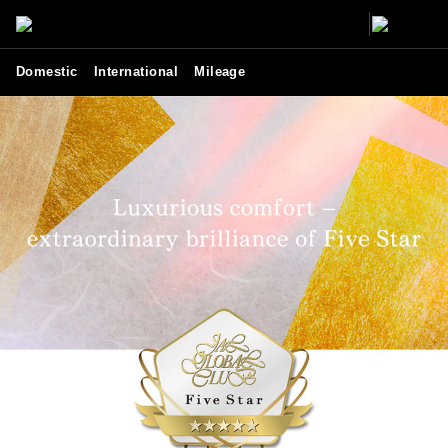
Domestic
International
Mileage
JGC Five Star - Lifestyle