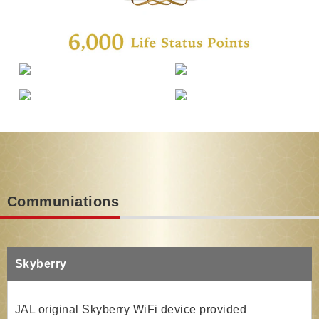
Communiations
Skyberry
JAL original Skyberry WiFi device provided