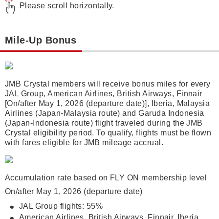
Please scroll horizontally.
Mile-Up Bonus
JMB Crystal members will receive bonus miles for every
JAL Group, American Airlines, British Airways, Finnair
[On/after May 1, 2026 (departure date)], Iberia, Malaysia
Airlines (Japan-Malaysia route) and Garuda Indonesia
(Japan-Indonesia route) flight traveled during the JMB
Crystal eligibility period. To qualify, flights must be flown
with fares eligible for JMB mileage accrual.
Accumulation rate based on FLY ON membership level
On/after May 1, 2026 (departure date)
JAL Group flights: 55%
American Airlines, British Airways, Finnair, Iberia,