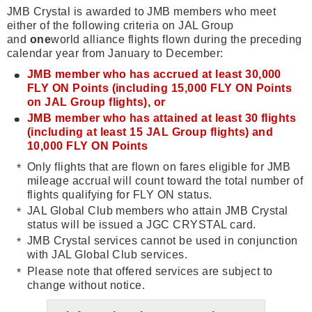
JMB Crystal is awarded to JMB members who meet
either of the following criteria on JAL Group
and
one
world alliance flights flown during the preceding
calendar year from January to December:
JMB member who has accrued at least 30,000
FLY ON Points (including 15,000 FLY ON Points
on JAL Group flights), or
JMB member who has attained at least 30 flights
(including at least 15 JAL Group flights) and
10,000 FLY ON Points
Only flights that are flown on fares eligible for JMB
mileage accrual will count toward the total number of
flights qualifying for FLY ON status.
JAL Global Club members who attain JMB Crystal
status will be issued a JGC CRYSTAL card.
JMB Crystal services cannot be used in conjunction
with JAL Global Club services.
Please note that offered services are subject to
change without notice.