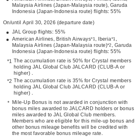
Malaysia Airlines (Japan-Malaysia route), Garuda
Indonesia (Japan-Indonesia route) flights: 55%
On/until April 30, 2026 (departure date)
JAL Group flights: 55%
American Airlines, British Airways
*1
, Iberia
*1
,
Malaysia Airlines (Japan-Malaysia route)
*2
, Garuda
Indonesia (Japan-Indonesia route) flights: 55%
The accumulation rate is 50% for Crystal members
holding JAL Global Club JALCARD (CLUB-A or
higher) .
The accumulation rate is 35% for Crystal members
holding JAL Global Club JALCARD (CLUB-A or
higher) .
Mile-Up Bonus is not awarded in conjunction with
bonus miles awarded to JALCARD holders or bonus
miles awarded to JAL Global Club members.
Members who are eligible for this mile-up bonus and
other bonus mileage benefits will be credited with
the most favorable bonus mileage rate.