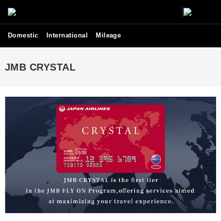
Domestic
International
Mileage
JMB CRYSTAL