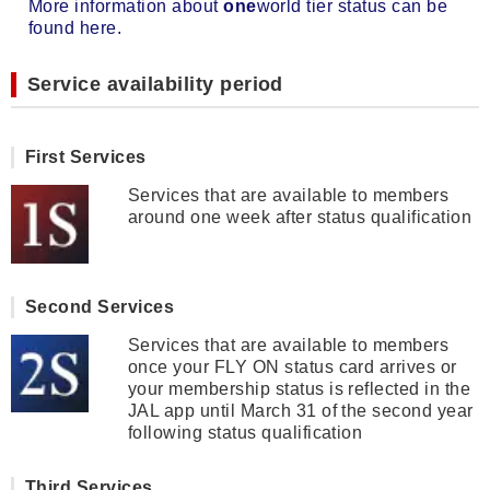
More information about
one
world tier status can be
found here.
Service availability period
First Services
Services that are available to members
around one week after status qualification
Second Services
Services that are available to members
once your FLY ON status card arrives or
your membership status is reflected in the
JAL app until March 31 of the second year
following status qualification
Third Services