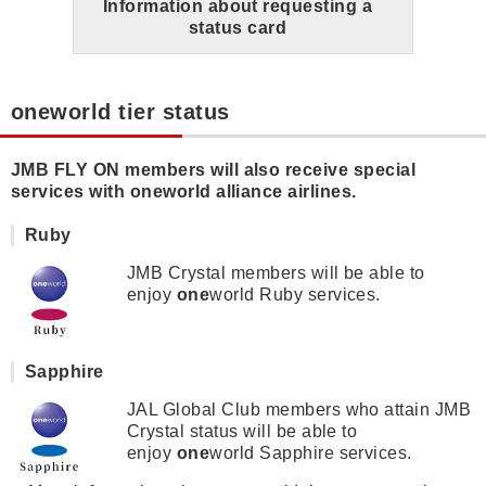
Information about requesting a
status card
oneworld tier status
JMB FLY ON members will also receive special
services with oneworld alliance airlines.
Ruby
JMB Crystal members will be able to
enjoy
one
world Ruby services.
Sapphire
JAL Global Club members who attain JMB
Crystal status will be able to
enjoy
one
world Sapphire services.