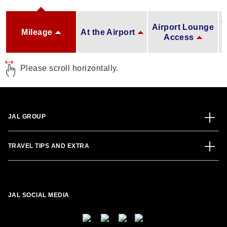
O
Airport Lounge
Mileage
At the Airport
Access
Please scroll horizontally.
JAL GROUP
TRAVEL TIPS AND EXTRA
JAL SOCIAL MEDIA