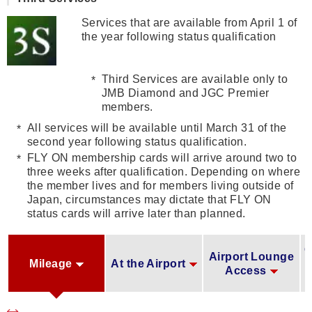
Services that are available from April 1 of
the year following status qualification
Third Services are available only to
JMB Diamond and JGC Premier
members.
All services will be available until March 31 of the
second year following status qualification.
FLY ON membership cards will arrive around two to
three weeks after qualification. Depending on where
the member lives and for members living outside of
Japan, circumstances may dictate that FLY ON
status cards will arrive later than planned.
O
Airport Lounge
Mileage
At the Airport
Access