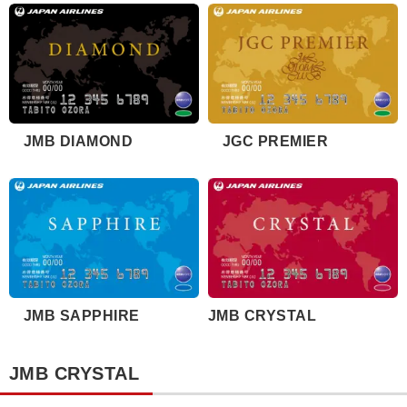
JMB DIAMOND
JGC PREMIER
JMB SAPPHIRE
JMB CRYSTAL
JMB CRYSTAL