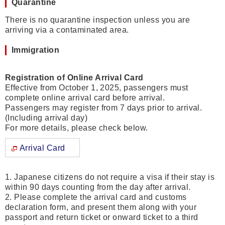
Quarantine
There is no quarantine inspection unless you are
arriving via a contaminated area.
Immigration
Registration of Online Arrival Card
Effective from October 1, 2025, passengers must
complete online arrival card before arrival.
Passengers may register from 7 days prior to arrival.
(Including arrival day)
For more details, please check below.
Arrival Card
1. Japanese citizens do not require a visa if their stay is
within 90 days counting from the day after arrival.
2. Please complete the arrival card and customs
declaration form, and present them along with your
passport and return ticket or onward ticket to a third