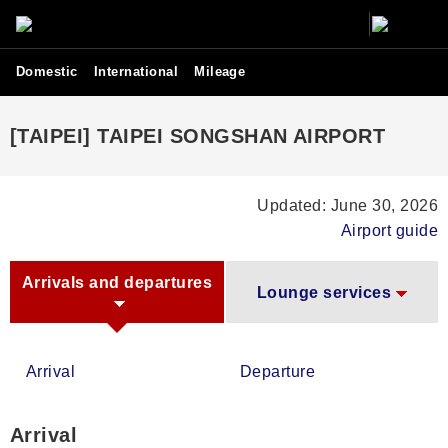
Domestic
International
Mileage
[TAIPEI] TAIPEI SONGSHAN AIRPORT
Updated: June 30, 2026
Airport guide
Arrivals and departures
Lounge services
Arrival
Departure
Arrival