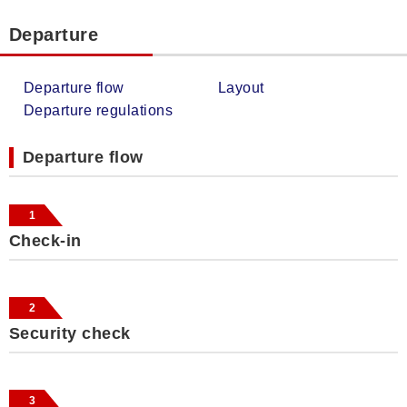
Departure
Departure flow
Layout
Departure regulations
Departure flow
1
Check-in
2
Security check
3