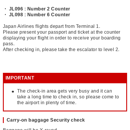
・ JL096 : Number 2 Counter
・ JL098 : Number 6 Counter
Japan Airlines flights depart from Terminal 1.
Please present your passport and ticket at the counter
displaying your flight in order to receive your boarding
pass.
After checking in, please take the escalator to level 2.
IMPORTANT
The check-in area gets very busy and it can
take a long time to check in, so please come to
the airport in plenty of time.
Carry-on baggage Security check