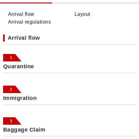
Arrival flow
Layout
Arrival regulations
Arrival flow
1
Quarantine
2
Immigration
3
Baggage Claim