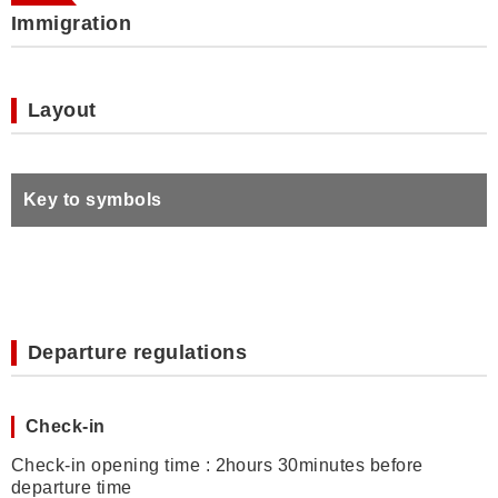
Immigration
Layout
Key to symbols
Departure regulations
Check-in
Check-in opening time : 2hours 30minutes before
departure time