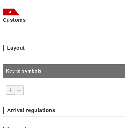
4
Customs
Layout
Key to symbols
+
−
Arrival regulations