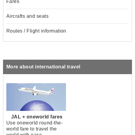
Fares
Aircrafts and seats
Routes / Flight information
More about international travel
JAL + oneworld fares
Use oneworld round-the-
world fare to travel the
world with ease.