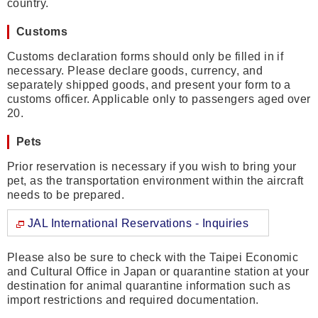
country.
Customs
Customs declaration forms should only be filled in if
necessary. Please declare goods, currency, and
separately shipped goods, and present your form to a
customs officer. Applicable only to passengers aged over
20.
Pets
Prior reservation is necessary if you wish to bring your
pet, as the transportation environment within the aircraft
needs to be prepared.
JAL International Reservations - Inquiries
Please also be sure to check with the Taipei Economic
and Cultural Office in Japan or quarantine station at your
destination for animal quarantine information such as
import restrictions and required documentation.