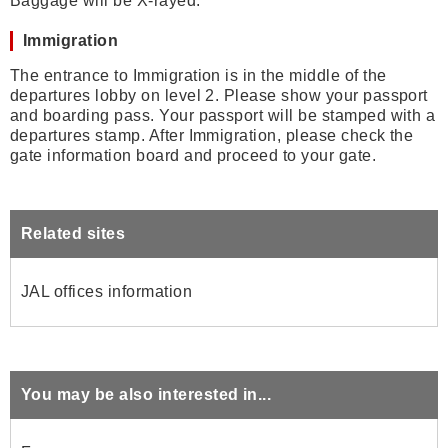
Baggage will be X-rayed.
Immigration
The entrance to Immigration is in the middle of the
departures lobby on level 2. Please show your passport
and boarding pass. Your passport will be stamped with a
departures stamp. After Immigration, please check the
gate information board and proceed to your gate.
Related sites
JAL offices information
You may be also interested in...