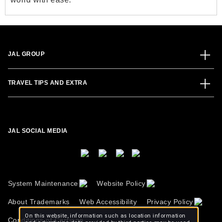
JAL GROUP
TRAVEL TIPS AND EXTRA
JAL SOCIAL MEDIA
System Maintenance
Website Policy
About Trademarks
Web Accessibility
Privacy Policy
On this website, information such as location information
Conditions of Carriage