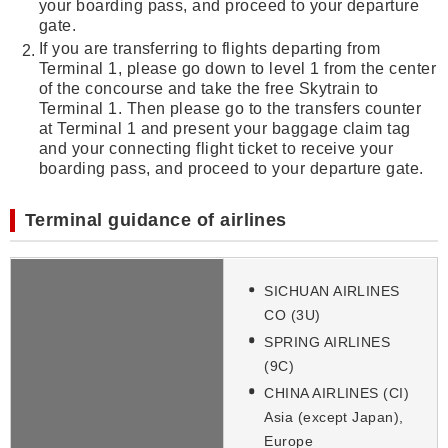
your boarding pass, and proceed to your departure
gate.
If you are transferring to flights departing from
Terminal 1, please go down to level 1 from the center
of the concourse and take the free Skytrain to
Terminal 1. Then please go to the transfers counter
at Terminal 1 and present your baggage claim tag
and your connecting flight ticket to receive your
boarding pass, and proceed to your departure gate.
Terminal guidance of airlines
SICHUAN AIRLINES
CO (3U)
SPRING AIRLINES
(9C)
CHINA AIRLINES (CI)
Asia (except Japan),
Europe