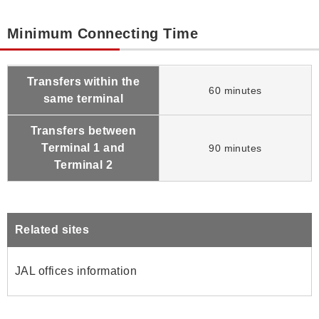
Minimum Connecting Time
Transfers within the
60 minutes
same terminal
Transfers between
Terminal 1 and
90 minutes
Terminal 2
Related sites
JAL offices information