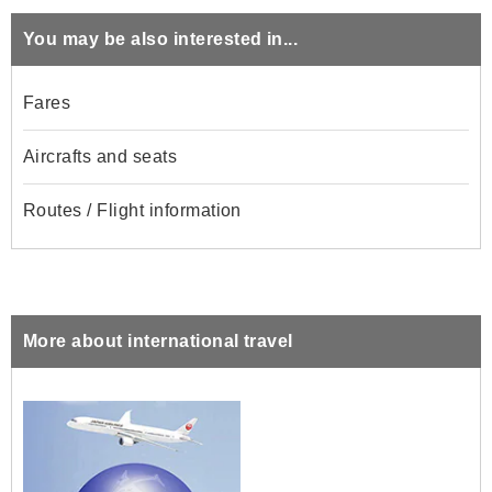
You may be also interested in...
Fares
Aircrafts and seats
Routes / Flight information
More about international travel