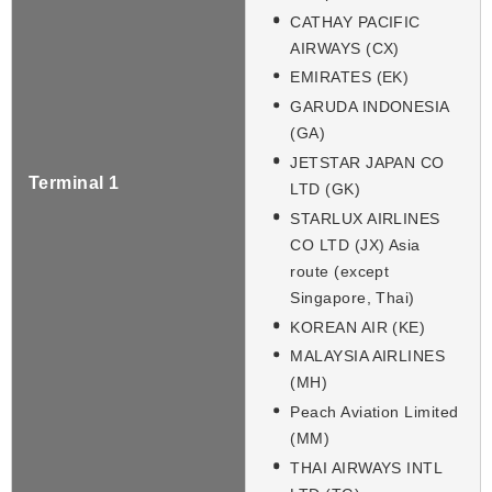
CATHAY PACIFIC
AIRWAYS (CX)
EMIRATES (EK)
GARUDA INDONESIA
(GA)
JETSTAR JAPAN CO
Terminal 1
LTD (GK)
STARLUX AIRLINES
CO LTD (JX) Asia
route (except
Singapore, Thai)
KOREAN AIR (KE)
MALAYSIA AIRLINES
(MH)
Peach Aviation Limited
(MM)
THAI AIRWAYS INTL