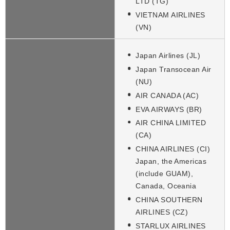
LTD (TG)
VIETNAM AIRLINES
(VN)
Japan Airlines (JL)
Japan Transocean Air
(NU)
AIR CANADA (AC)
EVA AIRWAYS (BR)
AIR CHINA LIMITED
(CA)
CHINA AIRLINES (CI)
Japan, the Americas
(include GUAM),
Canada, Oceania
CHINA SOUTHERN
AIRLINES (CZ)
STARLUX AIRLINES