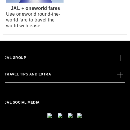
JAL + oneworld fares
Use oneworld round-the-
world fare to travel the
world with ease.
JAL GROUP
TRAVEL TIPS AND EXTRA
JAL SOCIAL MEDIA