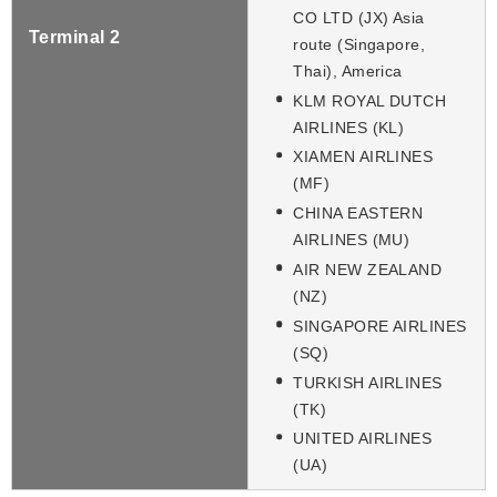
CO LTD (JX) Asia
Terminal 2
route (Singapore,
Thai), America
KLM ROYAL DUTCH
AIRLINES (KL)
XIAMEN AIRLINES
(MF)
CHINA EASTERN
AIRLINES (MU)
AIR NEW ZEALAND
(NZ)
SINGAPORE AIRLINES
(SQ)
TURKISH AIRLINES
(TK)
UNITED AIRLINES
(UA)