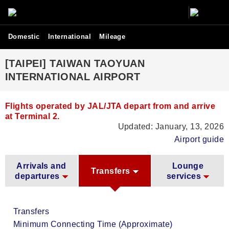
Domestic
International
Mileage
[TAIPEI] TAIWAN TAOYUAN
INTERNATIONAL AIRPORT
Flights operated by JAL/JTA depart from and arrive
at Terminal 2.
Updated: January, 13, 2026
Airport guide
Arrivals and
Lounge
Transfers
departures
services
Transfers
Minimum Connecting Time (Approximate)