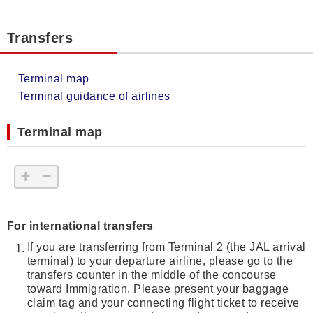
Transfers
Terminal map
Terminal guidance of airlines
Terminal map
+
−
For international transfers
If you are transferring from Terminal 2 (the JAL arrival
terminal) to your departure airline, please go to the
transfers counter in the middle of the concourse
toward Immigration. Please present your baggage
claim tag and your connecting flight ticket to receive