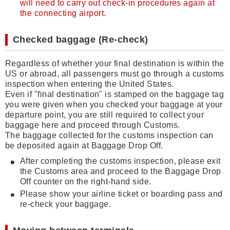
will need to carry out check-in procedures again at
the connecting airport.
Checked baggage (Re-check)
Regardless of whether your final destination is within the
US or abroad, all passengers must go through a customs
inspection when entering the United States.
Even if "final destination" is stamped on the baggage tag
you were given when you checked your baggage at your
departure point, you are still required to collect your
baggage here and proceed through Customs.
The baggage collected for the customs inspection can
be deposited again at Baggage Drop Off.
After completing the customs inspection, please exit
the Customs area and proceed to the Baggage Drop
Off counter on the right-hand side.
Please show your airline ticket or boarding pass and
re-check your baggage.