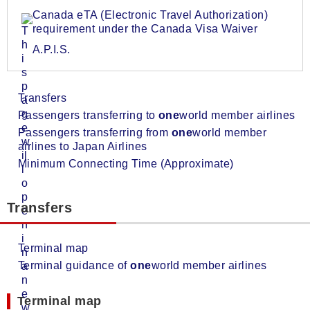
Canada eTA (Electronic Travel Authorization)
requirement under the Canada Visa Waiver
A.P.I.S.
Transfers
Passengers transferring to
one
world member airlines
Passengers transferring from
one
world member
airlines to Japan Airlines
Minimum Connecting Time (Approximate)
Transfers
Terminal map
Terminal guidance of
one
world member airlines
Terminal map