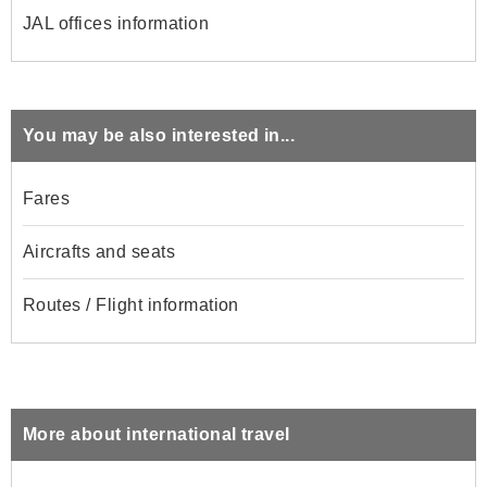
JAL offices information
You may be also interested in...
Fares
Aircrafts and seats
Routes / Flight information
More about international travel