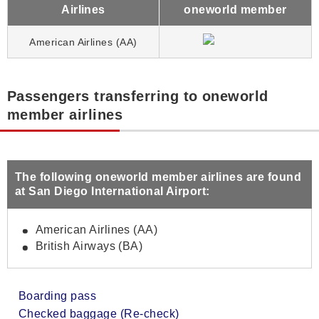
Airlines
oneworld member
American Airlines (AA)
Passengers transferring to oneworld
member airlines
The following oneworld member airlines are found
at San Diego International Airport:
American Airlines (AA)
British Airways (BA)
Boarding pass
Checked baggage (Re-check)