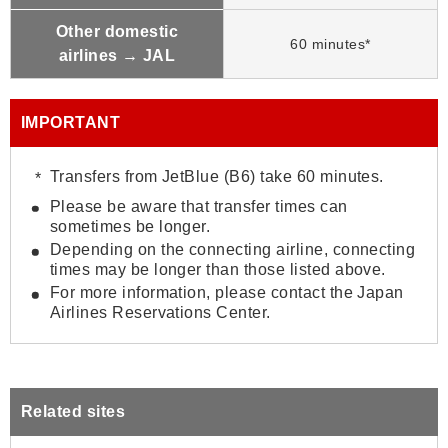
Other domestic
60 minutes*
airlines → JAL
IMPORTANT
Transfers from JetBlue (B6) take 60 minutes.
Please be aware that transfer times can
sometimes be longer.
Depending on the connecting airline, connecting
times may be longer than those listed above.
For more information, please contact the Japan
Airlines Reservations Center.
Related sites