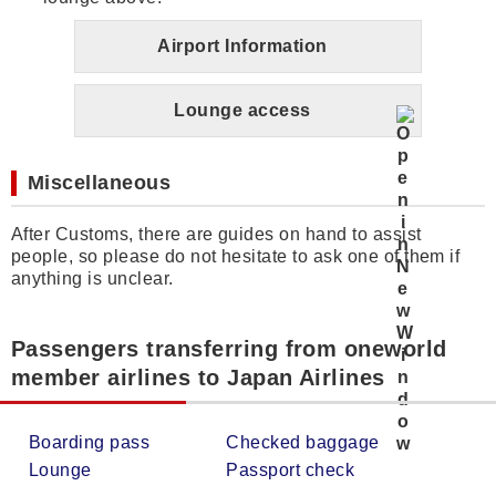
Airport Information
Lounge access
Miscellaneous
After Customs, there are guides on hand to assist
people, so please do not hesitate to ask one of them if
anything is unclear.
Passengers transferring from oneworld
member airlines to Japan Airlines
Boarding pass
Checked baggage
Lounge
Passport check