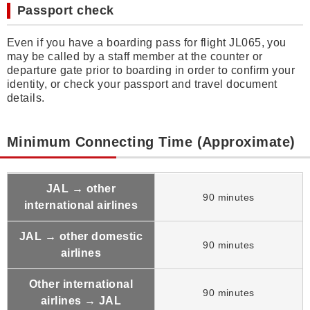
Passport check
Even if you have a boarding pass for flight JL065, you
may be called by a staff member at the counter or
departure gate prior to boarding in order to confirm your
identity, or check your passport and travel document
details.
Minimum Connecting Time (Approximate)
JAL → other
90 minutes
international airlines
JAL → other domestic
90 minutes
airlines
Other international
90 minutes
airlines → JAL