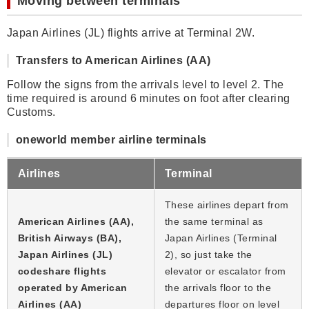
Moving between terminals
Japan Airlines (JL) flights arrive at Terminal 2W.
Transfers to American Airlines (AA)
Follow the signs from the arrivals level to level 2. The
time required is around 6 minutes on foot after clearing
Customs.
oneworld member airline terminals
Airlines
Terminal
These airlines depart from
American Airlines (AA),
the same terminal as
British Airways (BA),
Japan Airlines (Terminal
Japan Airlines (JL)
2), so just take the
codeshare flights
elevator or escalator from
operated by American
the arrivals floor to the
Airlines (AA)
departures floor on level