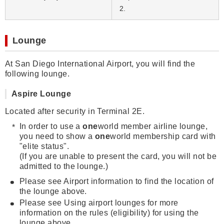
2.
Lounge
At San Diego International Airport, you will find the
following lounge.
Aspire Lounge
Located after security in Terminal 2E.
In order to use a
one
world member airline lounge,
you need to show a
one
world membership card with
"elite status".
(If you are unable to present the card, you will not be
admitted to the lounge.)
Please see Airport information to find the location of
the lounge above.
Please see Using airport lounges for more
information on the rules (eligibility) for using the
lounge above.