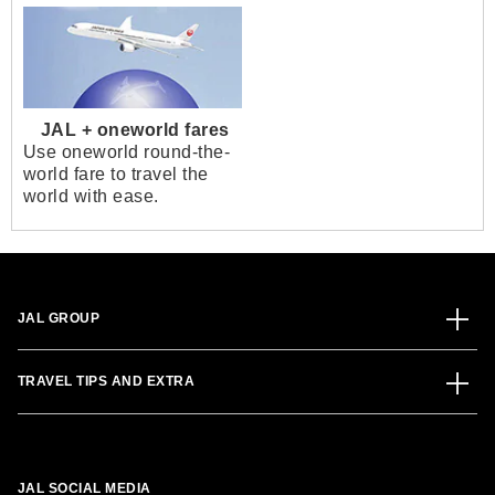
JAL + oneworld fares
Use oneworld round-the-
world fare to travel the
world with ease.
JAL GROUP
TRAVEL TIPS AND EXTRA
JAL SOCIAL MEDIA