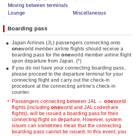
Moving between terminals
Lounge
Miscellaneous
Boarding pass
Japan Airlines (JL) passengers connecting onto
one
world member airline flights should receive a
boarding pass for the
one
world member airline flight
upon departure from Japan. (*)
If you do not have your connecting boarding pass,
please proceed to the departure terminal for your
connecting flight and carry out the check-in
procedure at the connecting airline's check-in
counter.
Passengers connecting between JAL ⇔
one
world
flights (including
one
world and JAL codeshare
flights), will be issued a boarding pass for their
connecting flight on departure. However, system
issues can sometimes mean that the connecting
boarding pass cannot be issued. In this event, you