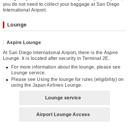
you do not need to collect your baggage at San Diego
International Airport.
Lounge
Aspire Lounge
At San Diego International Airport, there is the Aspire
Lounge. It is located after security in Terminal 2E.
For more information about the lounge, please see
Lounge service.
Please see Using the lounge for rules (eligibility) on
using the Japan Airlines Lounge.
Lounge service
Airport Lounge Access