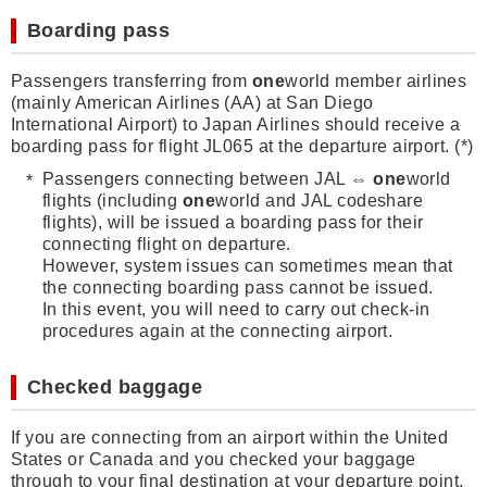
Boarding pass
Passengers transferring from
one
world member airlines
(mainly American Airlines (AA) at San Diego
International Airport) to Japan Airlines should receive a
boarding pass for flight JL065 at the departure airport. (*)
Passengers connecting between JAL ⇔
one
world
flights (including
one
world and JAL codeshare
flights), will be issued a boarding pass for their
connecting flight on departure.
However, system issues can sometimes mean that
the connecting boarding pass cannot be issued.
In this event, you will need to carry out check-in
procedures again at the connecting airport.
Checked baggage
If you are connecting from an airport within the United
States or Canada and you checked your baggage
through to your final destination at your departure point,