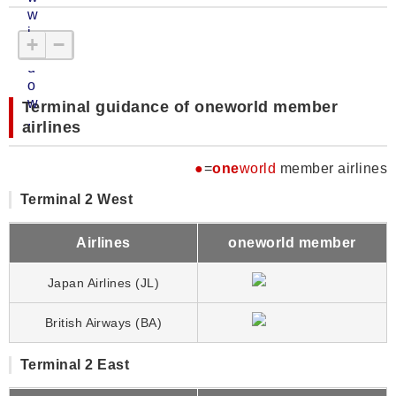
+
−
Terminal guidance of oneworld member
airlines
●
=
one
world
member airlines
Terminal 2 West
Airlines
oneworld member
Japan Airlines (JL)
British Airways (BA)
Terminal 2 East