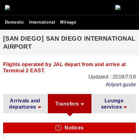
Domestic
International
Mileage
[SAN DIEGO] SAN DIEGO INTERNATIONAL
AIRPORT
Flights operated by JAL depart from and arrive at
Terminal 2 EAST.
Updated : 2018/7/18
Airport guide
Arrivals and
Lounge
Transfers
departures
services
Notices