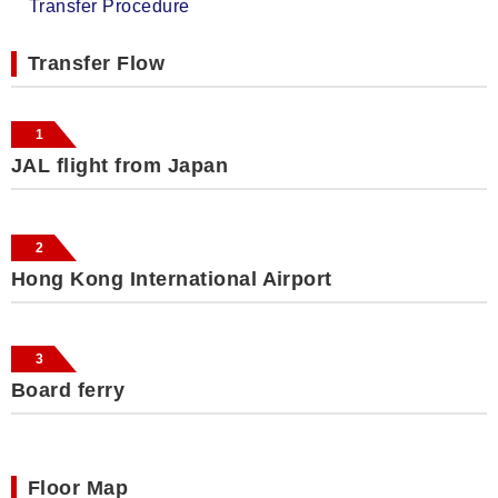
Transfer Procedure
Transfer Flow
1
JAL flight from Japan
2
Hong Kong International Airport
3
Board ferry
Floor Map