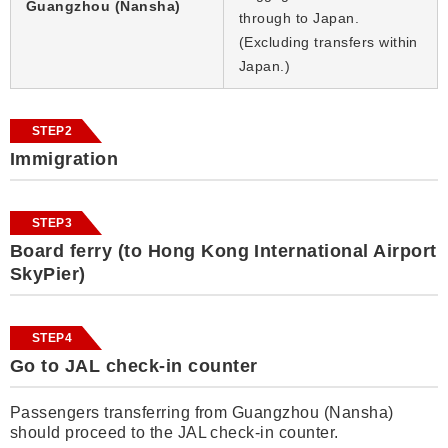
Guangzhou (Nansha)
through to Japan.
(Excluding transfers within
Japan.)
STEP2
Immigration
STEP3
Board ferry (to Hong Kong International Airport
SkyPier)
STEP4
Go to JAL check-in counter
Passengers transferring from Guangzhou (Nansha)
should proceed to the JAL check-in counter.