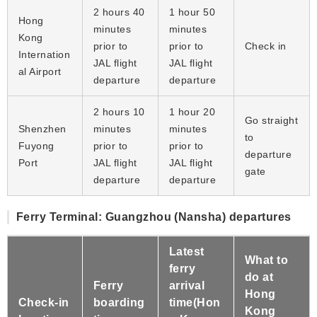
2 hours 40
1 hour 50
Hong
minutes
minutes
Kong
prior to
prior to
Check in
Internation
JAL flight
JAL flight
al Airport
departure
departure
2 hours 10
1 hour 20
Go straight
Shenzhen
minutes
minutes
to
Fuyong
prior to
prior to
departure
Port
JAL flight
JAL flight
gate
departure
departure
Ferry Terminal: Guangzhou (Nansha) departures
Latest
What to
ferry
do at
Ferry
arrival
Hong
Check-in
boarding
time(Hon
Kong