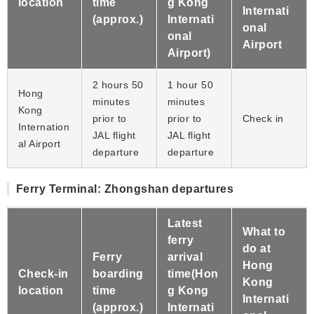
location
time
g Kong
Internati
(approx.)
Internati
onal
onal
Airport
Airport)
2 hours 50
1 hour 50
Hong
minutes
minutes
Kong
prior to
prior to
Check in
Internation
JAL flight
JAL flight
al Airport
departure
departure
Ferry Terminal: Zhongshan departures
Latest
What to
ferry
do at
Ferry
arrival
Hong
Check-in
boarding
time(Hon
Kong
location
time
g Kong
Internati
(approx.)
Internati