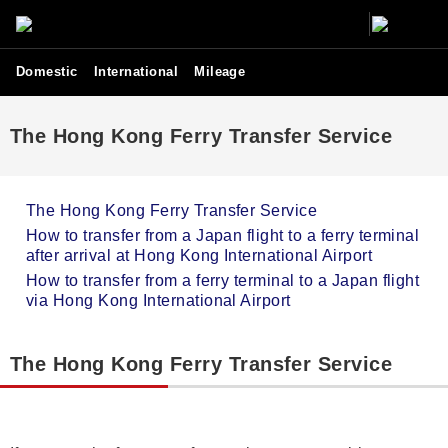
Domestic
International
Mileage
The Hong Kong Ferry Transfer Service
The Hong Kong Ferry Transfer Service
How to transfer from a Japan flight to a ferry terminal
after arrival at Hong Kong International Airport
How to transfer from a ferry terminal to a Japan flight
via Hong Kong International Airport
The Hong Kong Ferry Transfer Service