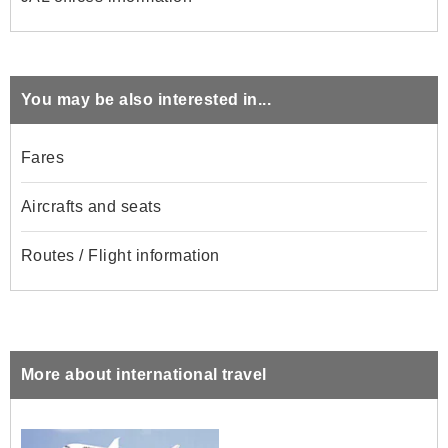
You may be also interested in...
Fares
Aircrafts and seats
Routes / Flight information
More about international travel