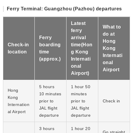
Ferry Terminal: Guangzhou (Pazhou) departures
Latest
What to
ferry
do at
Ferry
arrival
Hong
Check-in
boarding
time(Hon
Kong
location
time
g Kong
Internati
(approx.)
Internati
onal
onal
Airport
Airport)
5 hours
1 hour 50
Hong
10 minutes
minutes
Kong
prior to
prior to
Check in
Internation
JAL flight
JAL flight
al Airport
departure
departure
3 hours
1 hour 20
Go straight