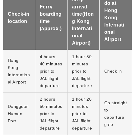
do at
Ferry
arrival
Hong
Check-in
boarding
time(Hon
Kong
location
time
g Kong
Internati
(approx.)
Internati
onal
onal
Airport
Airport)
4 hours
1 hour 50
Hong
40 minutes
minutes
Kong
prior to
prior to
Check in
Internation
JAL flight
JAL flight
al Airport
departure
departure
2 hours
1 hour 20
Go straight
Dongguan
50 minutes
minutes
to
Humen
prior to
prior to
departure
Port
JAL flight
JAL flight
gate
departure
departure