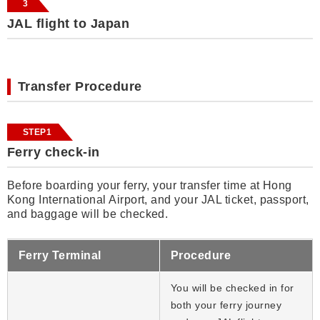
3
JAL flight to Japan
Transfer Procedure
STEP1
Ferry check-in
Before boarding your ferry, your transfer time at Hong
Kong International Airport, and your JAL ticket, passport,
and baggage will be checked.
Ferry Terminal
Procedure
You will be checked in for
both your ferry journey