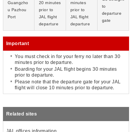
Guangzho
20 minutes
minutes
to
u Pazhou
prior to
prior to
departure
Port
JAL flight
JAL flight
gate
departure
departure
Important
You must check in for your ferry no later than 30
minutes prior to departure.
Boarding for your JAL flight begins 30 minutes
prior to departure.
Please note that the departure gate for your JAL
flight will close 10 minutes prior to departure.
Related sites
JAL offices information