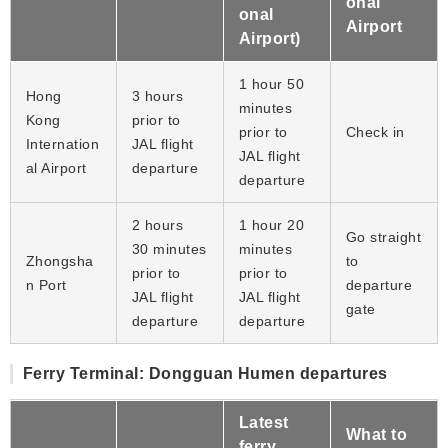
onal
onal
Airport
Airport)
1 hour 50
Hong
3 hours
minutes
Kong
prior to
prior to
Check in
Internation
JAL flight
JAL flight
al Airport
departure
departure
2 hours
1 hour 20
Go straight
30 minutes
minutes
Zhongsha
to
prior to
prior to
n Port
departure
JAL flight
JAL flight
gate
departure
departure
Ferry Terminal: Dongguan Humen departures
Latest
What to
ferry