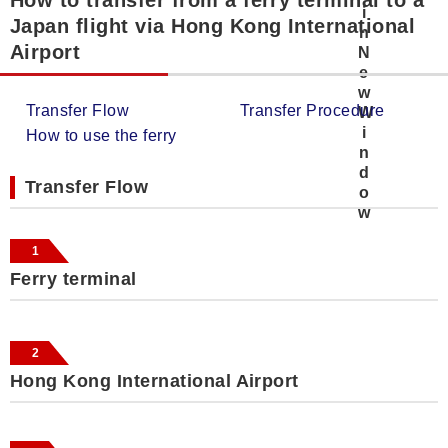
Japan flight via Hong Kong International
Airport
Transfer Flow
Transfer Procedure
How to use the ferry
Transfer Flow
1
Ferry terminal
2
Hong Kong International Airport