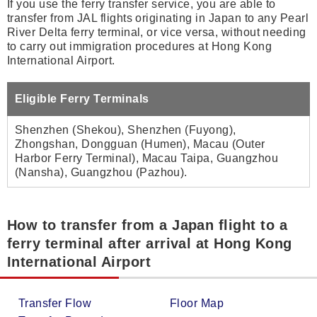
If you use the ferry transfer service, you are able to
transfer from JAL flights originating in Japan to any Pearl
River Delta ferry terminal, or vice versa, without needing
to carry out immigration procedures at Hong Kong
International Airport.
Eligible Ferry Terminals
Shenzhen (Shekou), Shenzhen (Fuyong),
Zhongshan, Dongguan (Humen), Macau (Outer
Harbor Ferry Terminal), Macau Taipa, Guangzhou
(Nansha), Guangzhou (Pazhou).
How to transfer from a Japan flight to a
ferry terminal after arrival at Hong Kong
International Airport
Transfer Flow
Floor Map