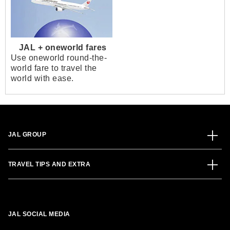
JAL + oneworld fares
Use oneworld round-the-
world fare to travel the
world with ease.
JAL GROUP
TRAVEL TIPS AND EXTRA
JAL SOCIAL MEDIA