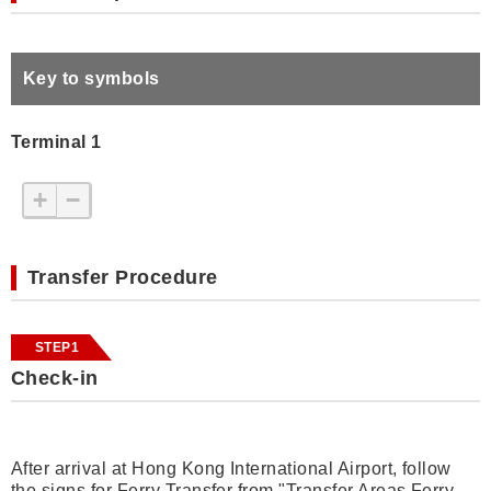
Key to symbols
Terminal 1
+
−
Transfer Procedure
STEP1
Check-in
After arrival at Hong Kong International Airport, follow
the signs for Ferry Transfer from "Transfer Areas Ferry