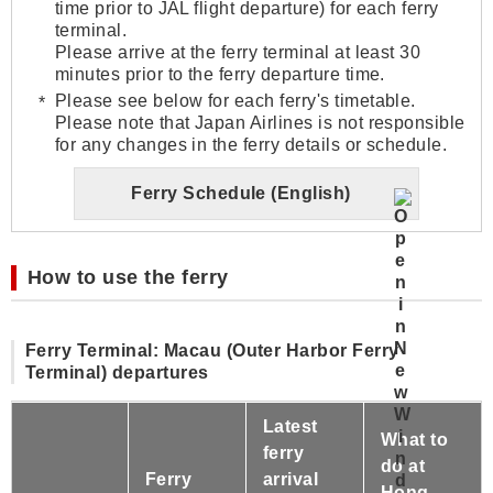
time prior to JAL flight departure) for each ferry
terminal.
Please arrive at the ferry terminal at least 30
minutes prior to the ferry departure time.
Please see below for each ferry's timetable.
Please note that Japan Airlines is not responsible
for any changes in the ferry details or schedule.
Ferry Schedule (English)
How to use the ferry
Ferry Terminal: Macau (Outer Harbor Ferry
Terminal) departures
Latest
What to
ferry
do at
Ferry
arrival
Hong