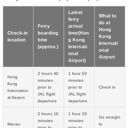
Latest
What to
ferry
do at
Ferry
arrival
Hong
Check-in
boarding
time(Hon
Kong
location
time
g Kong
Internati
(approx.)
Internati
onal
onal
Airport
Airport)
2 hours 40
1 hour 50
Hong
minutes
minutes
Kong
prior to
prior to
Check in
Internation
JAL flight
JAL flight
al Airport
departure
departure
2 hours 10
1 hour 20
Go straight
minutes
minutes
Macau
to
prior to
prior to