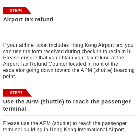
STEP6
Airport tax refund
If your airline ticket includes Hong Kong Airport tax, you
can use the form received during check-in to reclaim it.
Please ensure that you obtain your tax refund at the
Airport Tax Refund Counter located in front of the
escalator going down toward the APM (shuttle) boarding
point.
STEP7
Use the APM (shuttle) to reach the passenger
terminal
Please use the APM (shuttle) to reach the passenger
terminal building in Hong Kong International Airport.