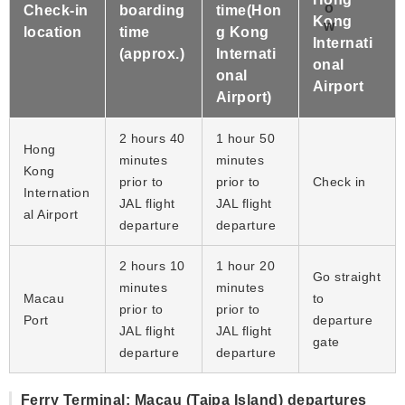
Check-in
boarding
time(Hon
Kong
location
time
g Kong
Internati
(approx.)
Internati
onal
onal
Airport
Airport)
2 hours 40
1 hour 50
Hong
minutes
minutes
Kong
prior to
prior to
Check in
Internation
JAL flight
JAL flight
al Airport
departure
departure
2 hours 10
1 hour 20
Go straight
minutes
minutes
Macau
to
prior to
prior to
Port
departure
JAL flight
JAL flight
gate
departure
departure
Ferry Terminal: Macau (Taipa Island) departures