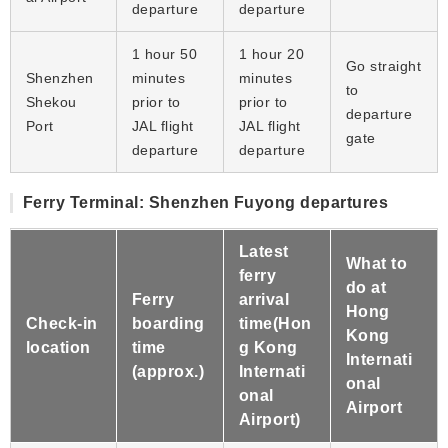
departure
departure
1 hour 50
1 hour 20
Go straight
Shenzhen
minutes
minutes
to
Shekou
prior to
prior to
departure
Port
JAL flight
JAL flight
gate
departure
departure
Ferry Terminal: Shenzhen Fuyong departures
Latest
What to
ferry
do at
Ferry
arrival
Hong
Check-in
boarding
time(Hon
Kong
location
time
g Kong
Internati
(approx.)
Internati
onal
onal
Airport
Airport)