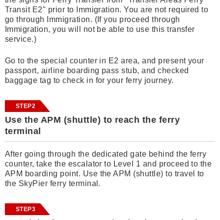
Transit E2" prior to Immigration. You are not required to
go through Immigration. (If you proceed through
Immigration, you will not be able to use this transfer
service.)
Go to the special counter in E2 area, and present your
passport, airline boarding pass stub, and checked
baggage tag to check in for your ferry journey.
STEP2
Use the APM (shuttle) to reach the ferry
terminal
After going through the dedicated gate behind the ferry
counter, take the escalator to Level 1 and proceed to the
APM boarding point. Use the APM (shuttle) to travel to
the SkyPier ferry terminal.
STEP3