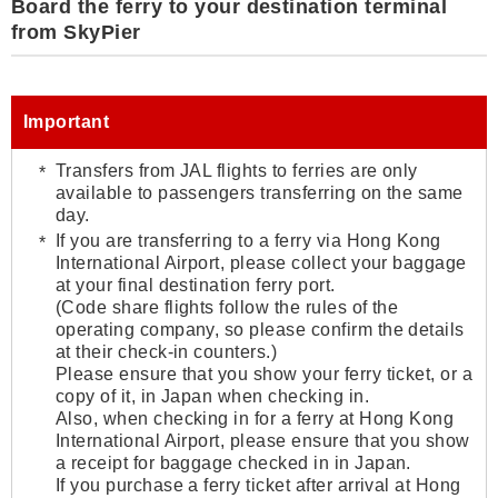
Board the ferry to your destination terminal
from SkyPier
Important
Transfers from JAL flights to ferries are only
available to passengers transferring on the same
day.
If you are transferring to a ferry via Hong Kong
International Airport, please collect your baggage
at your final destination ferry port.
(Code share flights follow the rules of the
operating company, so please confirm the details
at their check-in counters.)
Please ensure that you show your ferry ticket, or a
copy of it, in Japan when checking in.
Also, when checking in for a ferry at Hong Kong
International Airport, please ensure that you show
a receipt for baggage checked in in Japan.
If you purchase a ferry ticket after arrival at Hong