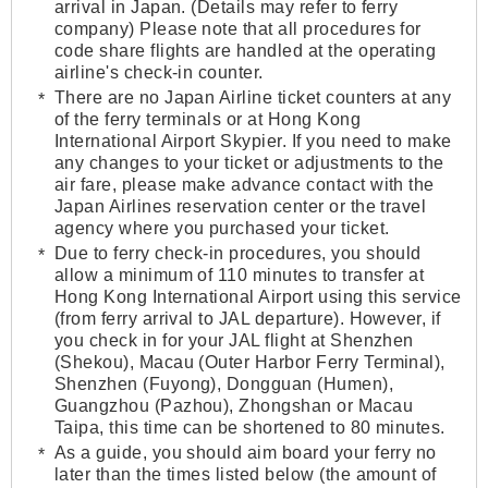
arrival in Japan. (Details may refer to ferry
company) Please note that all procedures for
code share flights are handled at the operating
airline's check-in counter.
There are no Japan Airline ticket counters at any
of the ferry terminals or at Hong Kong
International Airport Skypier. If you need to make
any changes to your ticket or adjustments to the
air fare, please make advance contact with the
Japan Airlines reservation center or the travel
agency where you purchased your ticket.
Due to ferry check-in procedures, you should
allow a minimum of 110 minutes to transfer at
Hong Kong International Airport using this service
(from ferry arrival to JAL departure). However, if
you check in for your JAL flight at Shenzhen
(Shekou), Macau (Outer Harbor Ferry Terminal),
Shenzhen (Fuyong), Dongguan (Humen),
Guangzhou (Pazhou), Zhongshan or Macau
Taipa, this time can be shortened to 80 minutes.
As a guide, you should aim board your ferry no
later than the times listed below (the amount of