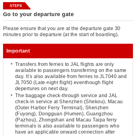
STEP8
Go to your departure gate
Please ensure that you are at the departure gate 30
minutes prior to departure (at the start of boarding).
Important
Transfers from ferries to JAL flights are only
available to passengers transferring on the same
day. It's also available from ferries to JL7040 and
JL7050 (Late-night flight) eventhough flight
depertures on next day.
The baggage check-through service and JAL
check-in service at Shenzhen (Shekou), Macau
(Outer Harbor Ferry Terminal), Shenzhen
(Fuyong), Dongguan (Humen), Guangzhou
(Pazhou), Zhongshan and Macau Taipa ferry
terminals is also available to passengers who
have an applicable onward connection after