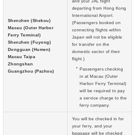
and your JAL flight
departing from Hong Kong
International Airport.
Shenzhen (Shekou)
(Passengers booked on
Macau (Outer Harbor
connecting flights within
Ferry Terminal)
Japan will not be eligible
Shenzhen (Fuyong)
for transfer on the
Dongguan (Humen)
domestic sector of their
Macau Taipa
flight.)
Zhongshan
Passengers checking
Guangzhou (Pazhou)
in at Macau (Outer
Harbor Ferry Terminal)
will be required to pay
a service charge to the
ferry company.
You will be checked in for
your ferry, and your
baggage will be checked