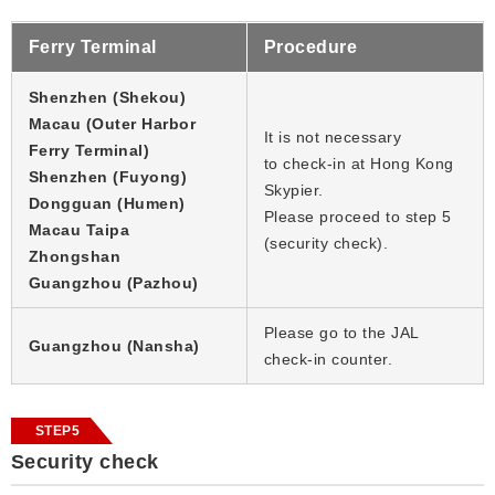
Ferry Terminal
Procedure
Shenzhen (Shekou)
Macau (Outer Harbor
It is not necessary
Ferry Terminal)
to check-in at Hong Kong
Shenzhen (Fuyong)
Skypier.
Dongguan (Humen)
Please proceed to step 5
Macau Taipa
(security check).
Zhongshan
Guangzhou (Pazhou)
Please go to the JAL
Guangzhou (Nansha)
check-in counter.
STEP5
Security check