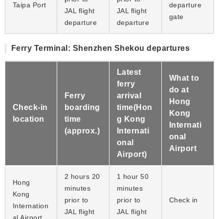
Taipa Port
departure
JAL flight
JAL flight
gate
departure
departure
Ferry Terminal: Shenzhen Shekou departures
Latest
What to
ferry
do at
Ferry
arrival
Hong
Check-in
boarding
time(Hon
Kong
location
time
g Kong
Internati
(approx.)
Internati
onal
onal
Airport
Airport)
2 hours 20
1 hour 50
Hong
minutes
minutes
Kong
prior to
prior to
Check in
Internation
JAL flight
JAL flight
al Airport