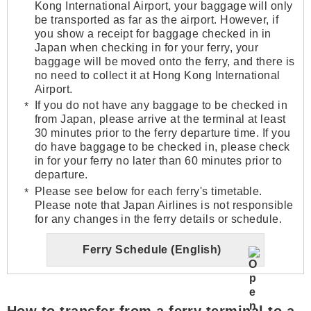
Kong International Airport, your baggage will only
be transported as far as the airport. However, if
you show a receipt for baggage checked in in
Japan when checking in for your ferry, your
baggage will be moved onto the ferry, and there is
no need to collect it at Hong Kong International
Airport.
If you do not have any baggage to be checked in
from Japan, please arrive at the terminal at least
30 minutes prior to the ferry departure time. If you
do have baggage to be checked in, please check
in for your ferry no later than 60 minutes prior to
departure.
Please see below for each ferry's timetable.
Please note that Japan Airlines is not responsible
for any changes in the ferry details or schedule.
Ferry Schedule (English)
How to transfer from a ferry terminal to a