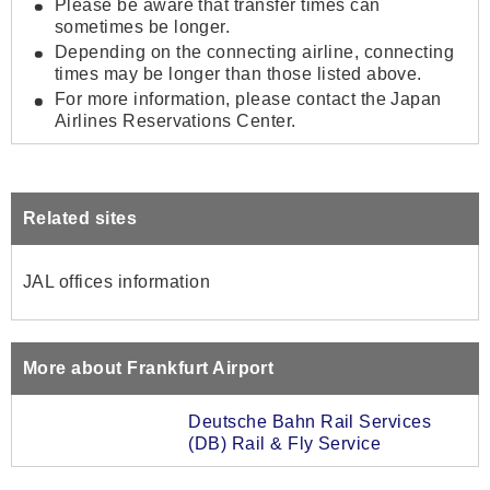
Please be aware that transfer times can
sometimes be longer.
Depending on the connecting airline, connecting
times may be longer than those listed above.
For more information, please contact the Japan
Airlines Reservations Center.
Related sites
JAL offices information
More about Frankfurt Airport
Deutsche Bahn Rail Services
(DB) Rail & Fly Service