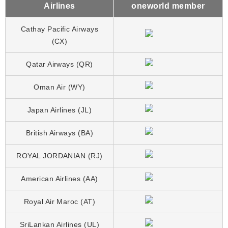
Airlines
oneworld member
Cathay Pacific Airways
(CX)
Qatar Airways (QR)
Oman Air (WY)
Japan Airlines (JL)
British Airways (BA)
ROYAL JORDANIAN (RJ)
American Airlines (AA)
Royal Air Maroc (AT)
SriLankan Airlines (UL)