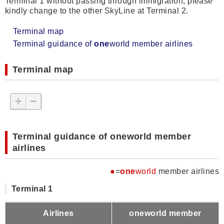
Terminal 1 without passing through immigration, please
kindly change to the other SkyLine at Terminal 2.
Terminal map
Terminal guidance of
one
world member airlines
Terminal map
+
−
Terminal guidance of oneworld member
airlines
●
=
one
world
member airlines
Terminal 1
Airlines
oneworld member