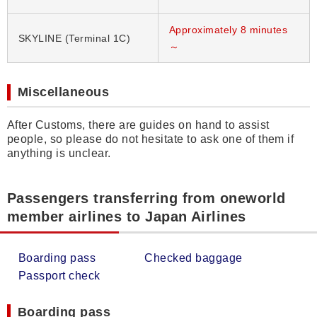
Approximately 8 minutes
SKYLINE (Terminal 1C)
～
Miscellaneous
After Customs, there are guides on hand to assist
people, so please do not hesitate to ask one of them if
anything is unclear.
Passengers transferring from oneworld
member airlines to Japan Airlines
Boarding pass
Checked baggage
Passport check
Boarding pass