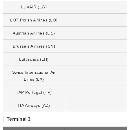
LUXAIR (LG)
LOT Polish Airlines (LO)
Austrian Airlines (OS)
Brussels Airlines (SN)
Lufthansa (LH)
Swiss International Air
Lines (LX)
TAP Portugal (TP)
ITA Airways (AZ)
Terminal 3