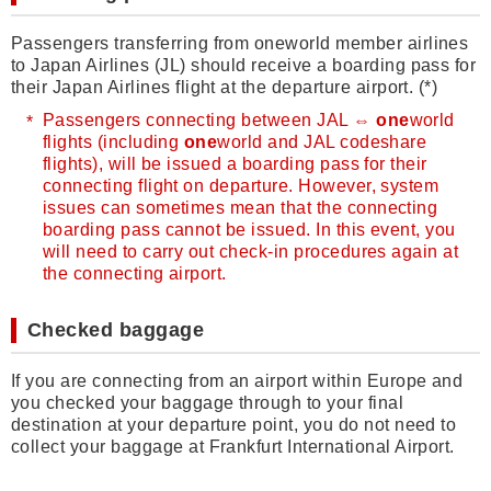
Passengers transferring from oneworld member airlines
to Japan Airlines (JL) should receive a boarding pass for
their Japan Airlines flight at the departure airport. (*)
Passengers connecting between JAL ⇔
one
world
flights (including
one
world and JAL codeshare
flights), will be issued a boarding pass for their
connecting flight on departure. However, system
issues can sometimes mean that the connecting
boarding pass cannot be issued. In this event, you
will need to carry out check-in procedures again at
the connecting airport.
Checked baggage
If you are connecting from an airport within Europe and
you checked your baggage through to your final
destination at your departure point, you do not need to
collect your baggage at Frankfurt International Airport.