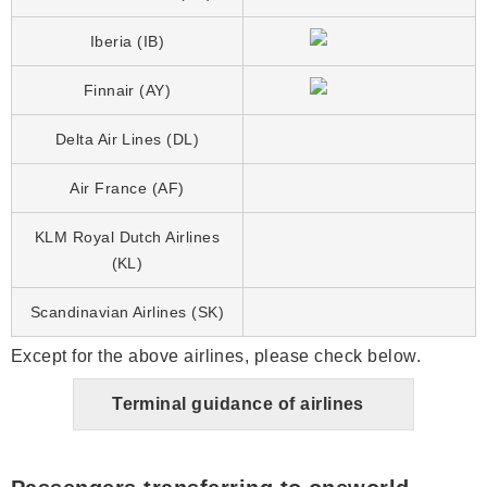
Iberia (IB)
Finnair (AY)
Delta Air Lines (DL)
Air France (AF)
KLM Royal Dutch Airlines
(KL)
Scandinavian Airlines (SK)
Except for the above airlines, please check below.
Terminal guidance of airlines