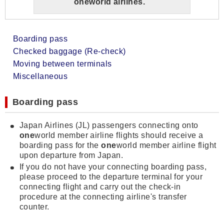
one
world airlines.
Boarding pass
Checked baggage (Re-check)
Moving between terminals
Miscellaneous
Boarding pass
Japan Airlines (JL) passengers connecting onto
one
world member airline flights should receive a
boarding pass for the
one
world member airline flight
upon departure from Japan.
If you do not have your connecting boarding pass,
please proceed to the departure terminal for your
connecting flight and carry out the check-in
procedure at the connecting airline's transfer
counter.