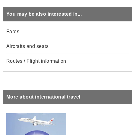
You may be also interested in...
Fares
Aircrafts and seats
Routes / Flight information
More about international travel