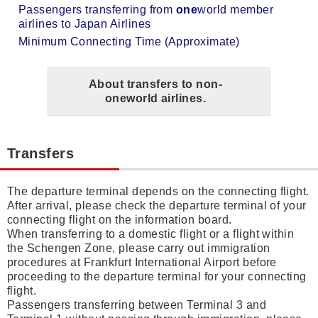
Passengers transferring from
one
world member
airlines to Japan Airlines
Minimum Connecting Time (Approximate)
About transfers to non-
one
world airlines.
Transfers
The departure terminal depends on the connecting flight.
After arrival, please check the departure terminal of your
connecting flight on the information board.
When transferring to a domestic flight or a flight within
the Schengen Zone, please carry out immigration
procedures at Frankfurt International Airport before
proceeding to the departure terminal for your connecting
flight.
Passengers transferring between Terminal 3 and