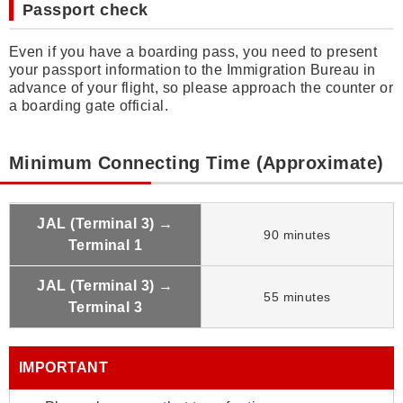
Passport check
Even if you have a boarding pass, you need to present
your passport information to the Immigration Bureau in
advance of your flight, so please approach the counter or
a boarding gate official.
Minimum Connecting Time (Approximate)
JAL (Terminal 3) →
90 minutes
Terminal 1
JAL (Terminal 3) →
55 minutes
Terminal 3
IMPORTANT