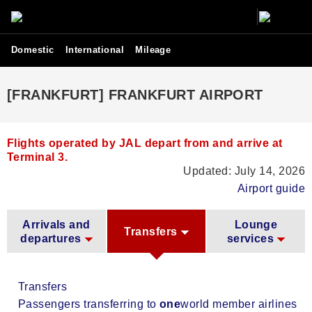
Domestic
International
Mileage
[FRANKFURT] FRANKFURT AIRPORT
Flights operated by JAL depart from and arrive at
Terminal 3.
Updated: July 14, 2026
Airport guide
Arrivals and
Lounge
Transfers
departures
services
Transfers
Passengers transferring to
one
world member airlines