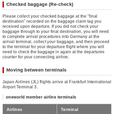
Checked baggage (Re-check)
Please collect your checked baggage at the "final
destination" recorded on the baggage claim tag you
received upon departure. If you did not check your
baggage through to your final destination, you will need
to complete arrival procedures into Germany at the
arrival terminal, collect your baggage, and then proceed
to the terminal for your departure flight where you will
need to check the baggage in again at the departures
counter for your connecting airline.
Moving between terminals
Japan Airlines (JL) flights arrive at Frankfurt International
Airport Terminal 3.
oneworld member airline terminals
Airlines
Terminal