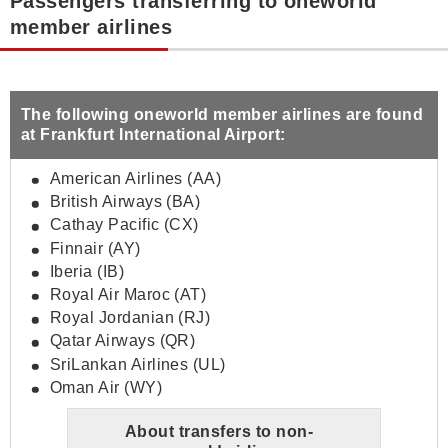
Passengers transferring to oneworld
member airlines
The following oneworld member airlines are found
at Frankfurt International Airport:
American Airlines (AA)
British Airways (BA)
Cathay Pacific (CX)
Finnair (AY)
Iberia (IB)
Royal Air Maroc (AT)
Royal Jordanian (RJ)
Qatar Airways (QR)
SriLankan Airlines (UL)
Oman Air (WY)
About transfers to non-