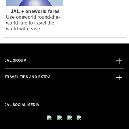
JAL + oneworld fares
Use oneworld round-the-
world fare to travel the
world with ease.
JAL GROUP
TRAVEL TIPS AND EXTRA
JAL SOCIAL MEDIA