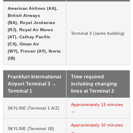
American Airlines (AA),
British Airways
(BA), Royal Jordanian
(RJ), Royal Air Maroc
Terminal 3 (same building)
(AT), Cathay Pacific
(CX), Oman Air
(WY), Finnair (AY), Iberia
(IB)
Frankfurt International
Time required
Airport Terminal 3 →
including changing
Terminal 1
lines at Terminal 2
Approximately 13 minutes
SKYLINE (Terminal 1 A/Z)
～
Approximately 10 minutes
SKYLINE (Terminal 1B)
～