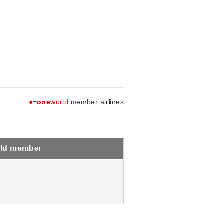
●
=
one
world
member airlines
ld member