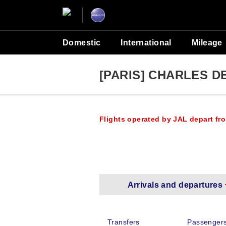
Domestic
International
Mileage
[PARIS] CHARLES D
Flights operated by JAL depart fro
Arrivals and departures
Transfers
Passengers