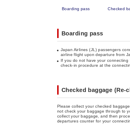
Boarding pass
Checked b
Boarding pass
Japan Airlines (JL) passengers co
airline flight upon departure from J
If you do not have your connecting 
check-in procedure at the connecting
Checked baggage (Re-c
Please collect your checked baggage 
not check your baggage through to you
collect your baggage, and then procee
departures counter for your connectin