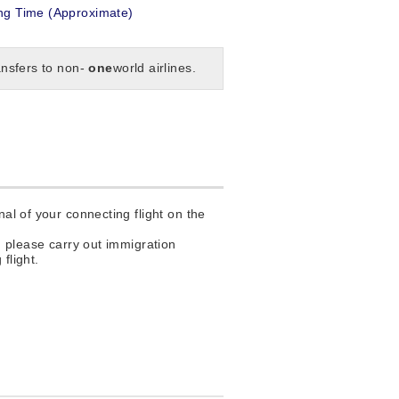
g Time (Approximate)
ansfers to non-
one
world airlines.
al of your connecting flight on the
, please carry out immigration
flight.