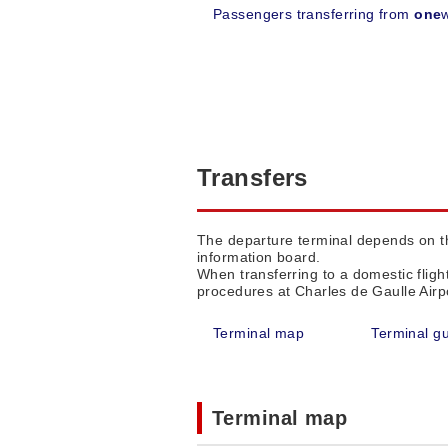
Passengers transferring from
one
Transfers
The departure terminal depends on the
information board.
When transferring to a domestic fligh
procedures at Charles de Gaulle Airpo
Terminal map
Terminal g
Terminal map