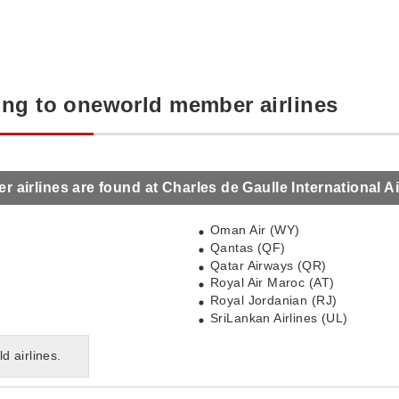
ing to oneworld member airlines
airlines are found at Charles de Gaulle International Ai
Oman Air (WY)
Qantas (QF)
Qatar Airways (QR)
Royal Air Maroc (AT)
Royal Jordanian (RJ)
SriLankan Airlines (UL)
ld airlines.