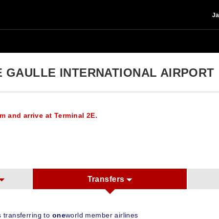
Ja
E GAULLE INTERNATIONAL AIRPORT
m and arrive at Terminal 2E.
Transfers
 transferring to
one
world member airlines