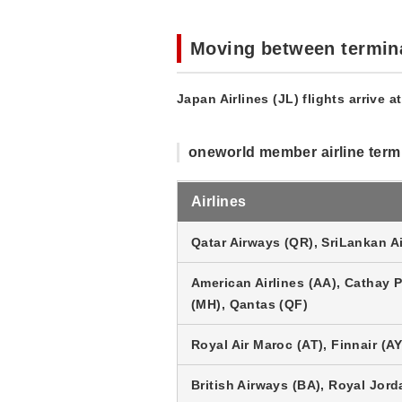
Moving between termin
Japan Airlines (JL) flights arrive a
oneworld member airline term
Airlines
Qatar Airways (QR), SriLankan Ai
American Airlines (AA), Cathay Pa
(MH), Qantas (QF)
Royal Air Maroc (AT), Finnair (AY
British Airways (BA), Royal Jord