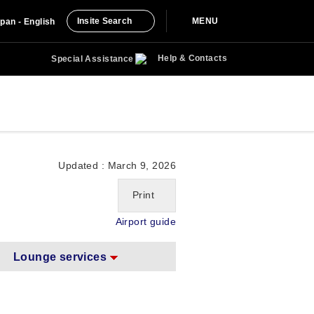
Insite Search
MENU
pan - English
Help & Contacts
Special Assistance
Updated : March 9, 2026
Print
Airport guide
Lounge services