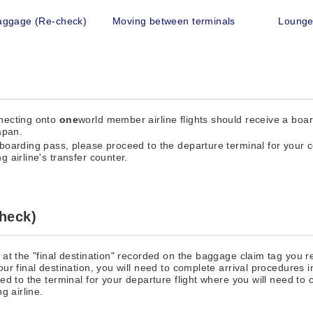
aggage (Re-check)
Moving between terminals
Loung
nnecting onto
one
world member airline flights should receive a boa
apan.
boarding pass, please proceed to the departure terminal for your co
 airline's transfer counter.
heck)
at the "final destination" recorded on the baggage claim tag you r
r final destination, you will need to complete arrival procedures in
d to the terminal for your departure flight where you will need to
g airline.