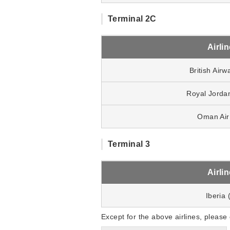
Terminal 2C
Airli
British Airw
Royal Jorda
Oman Air
Terminal 3
Airli
Iberia 
Except for the above airlines, please