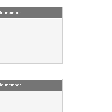
ld member
ld member