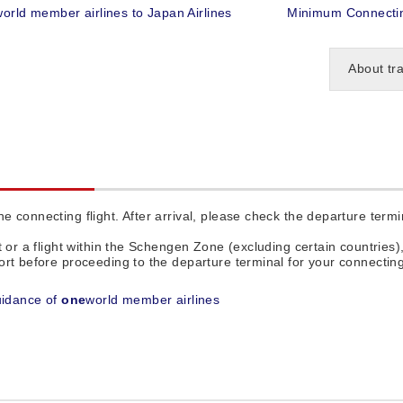
world member airlines to Japan Airlines
Minimum Connectin
About tr
 connecting flight. After arrival, please check the departure termin
t or a flight within the Schengen Zone (excluding certain countries)
rt before proceeding to the departure terminal for your connecting 
uidance of
one
world member airlines