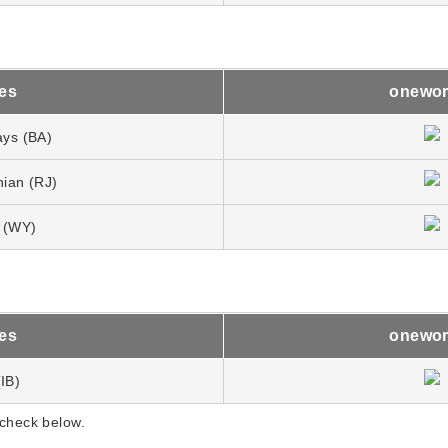
nes
onewor
ays (BA)
nian (RJ)
 (WY)
nes
onewor
(IB)
 check below.