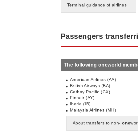
Terminal guidance of airlines
Passengers transferr
The following oneworld member 
American Airlines (AA)
British Airways (BA)
Cathay Pacific (CX)
Finnair (AY)
Iberia (IB)
Malaysia Airlines (MH)
About transfers to non-
one
wor