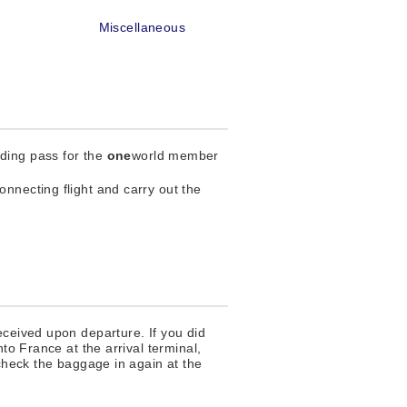
e
Miscellaneous
rding pass for the
one
world member
nnecting flight and carry out the
eceived upon departure. If you did
to France at the arrival terminal,
 check the baggage in again at the