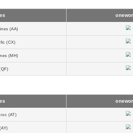
nes
onewor
lines (AA)
fic (CX)
lines (MH)
(QF)
nes
onewor
aroc (AT)
(AY)