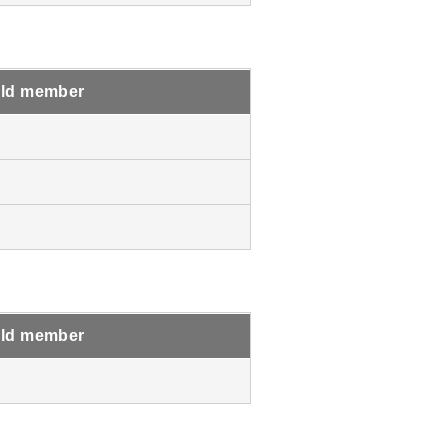
ld member
ld member