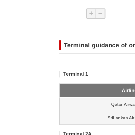
+
−
Terminal guidance of o
Terminal 1
Airli
Qatar Airw
SriLankan Air
Terminal 2A