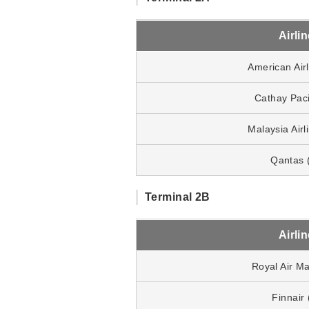
Airli
American Air
Cathay Paci
Malaysia Air
Qantas 
Terminal 2B
Airli
Royal Air M
Finnair 