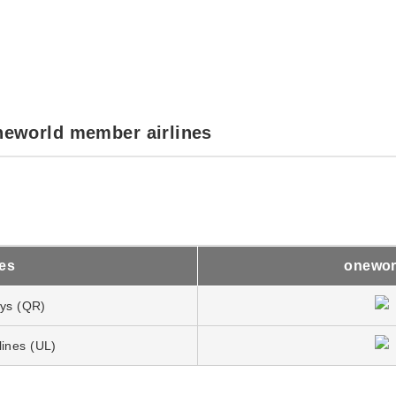
neworld member airlines
nes
onewor
ays (QR)
lines (UL)