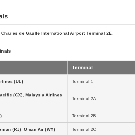
als
t Charles de Gaulle International Airport Terminal 2E.
inals
Terminal
rlines (UL)
Terminal 1
cific (CX), Malaysia Airlines
Terminal 2A
)
Terminal 2B
anian (RJ), Oman Air (WY)
Terminal 2C