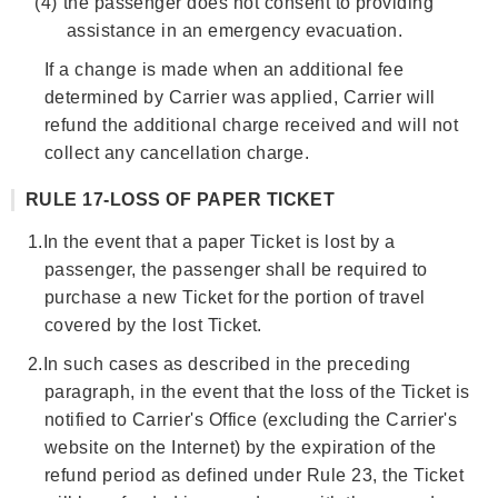
(4)
the passenger does not consent to providing
assistance in an emergency evacuation.
If a change is made when an additional fee
determined by Carrier was applied, Carrier will
refund the additional charge received and will not
collect any cancellation charge.
RULE 17-LOSS OF PAPER TICKET
1.
In the event that a paper Ticket is lost by a
passenger, the passenger shall be required to
purchase a new Ticket for the portion of travel
covered by the lost Ticket.
2.
In such cases as described in the preceding
paragraph, in the event that the loss of the Ticket is
notified to Carrier's Office (excluding the Carrier's
website on the Internet) by the expiration of the
refund period as defined under Rule 23, the Ticket