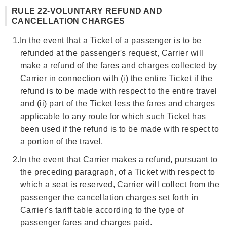
RULE 22-VOLUNTARY REFUND AND
CANCELLATION CHARGES
1.
In the event that a Ticket of a passenger is to be
refunded at the passenger's request, Carrier will
make a refund of the fares and charges collected by
Carrier in connection with (i) the entire Ticket if the
refund is to be made with respect to the entire travel
and (ii) part of the Ticket less the fares and charges
applicable to any route for which such Ticket has
been used if the refund is to be made with respect to
a portion of the travel.
2.
In the event that Carrier makes a refund, pursuant to
the preceding paragraph, of a Ticket with respect to
which a seat is reserved, Carrier will collect from the
passenger the cancellation charges set forth in
Carrier's tariff table according to the type of
passenger fares and charges paid.