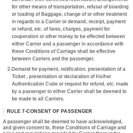
for other means of transportation, refusal of boarding
or loading of Baggage, change of or other treatment
in regards to a Carrier or demand, receipt, payment
or refund, etc. of fares, charges, payment for
cooperation or other money to be effected between
either Carrier and a passenger in accordance with
these Conditions of Carriage shall be effective
between Carriers and the passenger.
2.
Demand for payment, notification, presentation of a
Ticket , presentation or declaration of his/her
Authentication Code or request for refund, etc. made
by a passenger to either Carrier shall be deemed to
be made to all Carriers.
RULE 7-CONSENT OF PASSENGER
A passenger shall be deemed to have acknowledged,
and given consent to, these Conditions of Carriage and