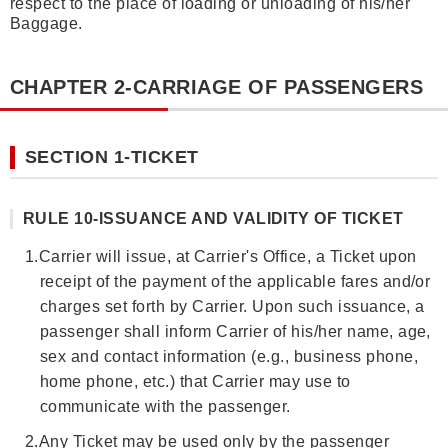
respect to the place of loading or unloading of his/her
Baggage.
CHAPTER 2-CARRIAGE OF PASSENGERS
SECTION 1-TICKET
RULE 10-ISSUANCE AND VALIDITY OF TICKET
1.
Carrier will issue, at Carrier's Office, a Ticket upon
receipt of the payment of the applicable fares and/or
charges set forth by Carrier. Upon such issuance, a
passenger shall inform Carrier of his/her name, age,
sex and contact information (e.g., business phone,
home phone, etc.) that Carrier may use to
communicate with the passenger.
2.
Any Ticket may be used only by the passenger