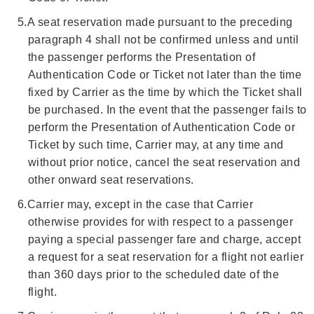
5.
A seat reservation made pursuant to the preceding
paragraph 4 shall not be confirmed unless and until
the passenger performs the Presentation of
Authentication Code or Ticket not later than the time
fixed by Carrier as the time by which the Ticket shall
be purchased. In the event that the passenger fails to
perform the Presentation of Authentication Code or
Ticket by such time, Carrier may, at any time and
without prior notice, cancel the seat reservation and
other onward seat reservations.
6.
Carrier may, except in the case that Carrier
otherwise provides for with respect to a passenger
paying a special passenger fare and charge, accept
a request for a seat reservation for a flight not earlier
than 360 days prior to the scheduled date of the
flight.