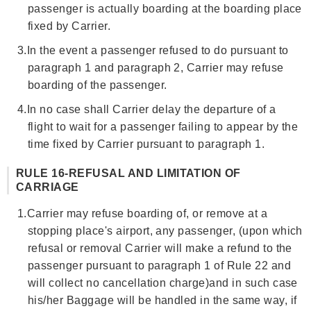
passenger is actually boarding at the boarding place
fixed by Carrier.
3.
In the event a passenger refused to do pursuant to
paragraph 1 and paragraph 2, Carrier may refuse
boarding of the passenger.
4.
In no case shall Carrier delay the departure of a
flight to wait for a passenger failing to appear by the
time fixed by Carrier pursuant to paragraph 1.
RULE 16-REFUSAL AND LIMITATION OF
CARRIAGE
1.
Carrier may refuse boarding of, or remove at a
stopping place's airport, any passenger, (upon which
refusal or removal Carrier will make a refund to the
passenger pursuant to paragraph 1 of Rule 22 and
will collect no cancellation charge)and in such case
his/her Baggage will be handled in the same way, if