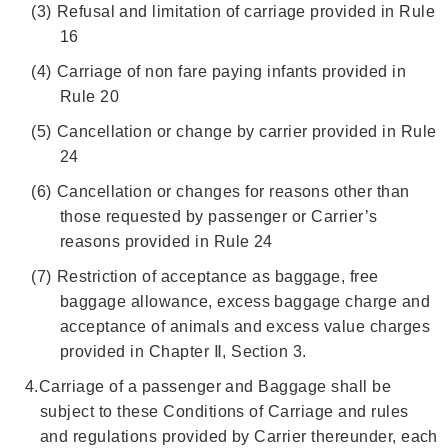
(3)
Refusal and limitation of carriage provided in Rule
16
(4)
Carriage of non fare paying infants provided in
Rule 20
(5)
Cancellation or change by carrier provided in Rule
24
(6)
Cancellation or changes for reasons other than
those requested by passenger or Carrier’s
reasons provided in Rule 24
(7)
Restriction of acceptance as baggage, free
baggage allowance, excess baggage charge and
acceptance of animals and excess value charges
provided in Chapter Ⅱ, Section 3.
4.
Carriage of a passenger and Baggage shall be
subject to these Conditions of Carriage and rules
and regulations provided by Carrier thereunder, each