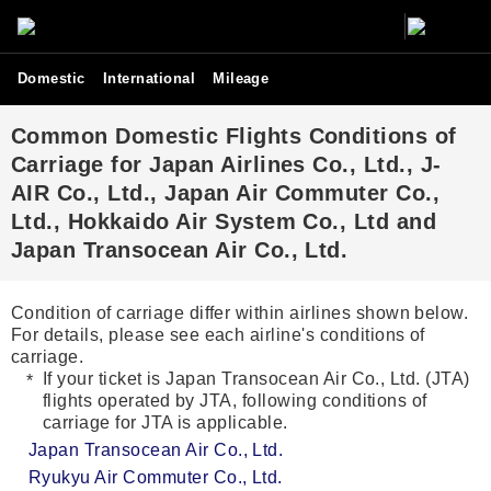
Domestic
International
Mileage
Common Domestic Flights Conditions of
Carriage for Japan Airlines Co., Ltd., J-
AIR Co., Ltd., Japan Air Commuter Co.,
Ltd., Hokkaido Air System Co., Ltd and
Japan Transocean Air Co., Ltd.
Condition of carriage differ within airlines shown below.
For details, please see each airline's conditions of
carriage.
If your ticket is Japan Transocean Air Co., Ltd. (JTA)
flights operated by JTA, following conditions of
carriage for JTA is applicable.
Japan Transocean Air Co., Ltd.
Ryukyu Air Commuter Co., Ltd.