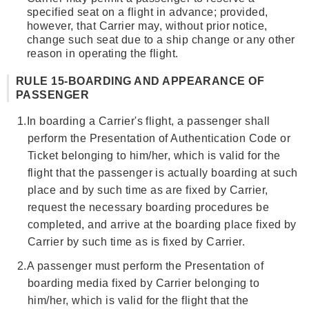
specified seat on a flight in advance; provided,
however, that Carrier may, without prior notice,
change such seat due to a ship change or any other
reason in operating the flight.
RULE 15-BOARDING AND APPEARANCE OF
PASSENGER
1.
In boarding a Carrier's flight, a passenger shall
perform the Presentation of Authentication Code or
Ticket belonging to him/her, which is valid for the
flight that the passenger is actually boarding at such
place and by such time as are fixed by Carrier,
request the necessary boarding procedures be
completed, and arrive at the boarding place fixed by
Carrier by such time as is fixed by Carrier.
2.
A passenger must perform the Presentation of
boarding media fixed by Carrier belonging to
him/her, which is valid for the flight that the