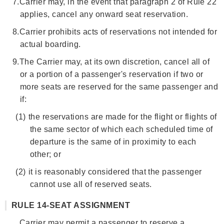
7.
Carrier may, in the event that paragraph 2 of Rule 22
applies, cancel any onward seat reservation.
8.
Carrier prohibits acts of reservations not intended for
actual boarding.
9.
The Carrier may, at its own discretion, cancel all of
or a portion of a passenger's reservation if two or
more seats are reserved for the same passenger and
if:
(1)
the reservations are made for the flight or flights of
the same sector of which each scheduled time of
departure is the same of in proximity to each
other; or
(2)
it is reasonably considered that the passenger
cannot use all of reserved seats.
RULE 14-SEAT ASSIGNMENT
Carrier may permit a passenger to reserve a