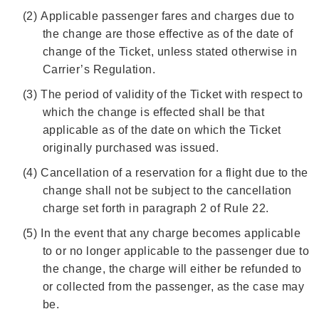
(2)
Applicable passenger fares and charges due to
the change are those effective as of the date of
change of the Ticket, unless stated otherwise in
Carrier’s Regulation.
(3)
The period of validity of the Ticket with respect to
which the change is effected shall be that
applicable as of the date on which the Ticket
originally purchased was issued.
(4)
Cancellation of a reservation for a flight due to the
change shall not be subject to the cancellation
charge set forth in paragraph 2 of Rule 22.
(5)
In the event that any charge becomes applicable
to or no longer applicable to the passenger due to
the change, the charge will either be refunded to
or collected from the passenger, as the case may
be.