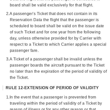
board shall be valid exclusively for that flight.
2.
A passenger's Ticket that does not contain in its
Reservation Data the flight that the passenger is
scheduled to board shall be valid on the issue date
of such Ticket and for one year from the following
day, unless otherwise provided for by Carrier with
respect to a Ticket to which Carrier applies a special
passenger fare.
3.
A Ticket of a passenger shall be invalid unless the
passenger boards the aircraft pursuant to the Ticket
no later than the expiration of the period of validity of
the Ticket.
RULE 12-EXTENSION OF PERIOD OF VALIDITY
1.
In the event that a passenger is prevented from
traveling within the period of validity of a Ticket by
reason of illness or for any other reason or that