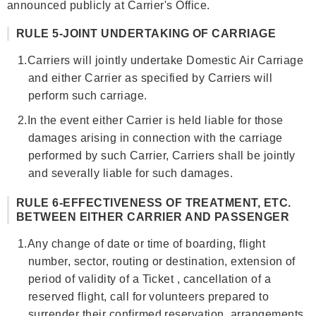
announced publicly at Carrier's Office.
RULE 5-JOINT UNDERTAKING OF CARRIAGE
1.
Carriers will jointly undertake Domestic Air Carriage
and either Carrier as specified by Carriers will
perform such carriage.
2.
In the event either Carrier is held liable for those
damages arising in connection with the carriage
performed by such Carrier, Carriers shall be jointly
and severally liable for such damages.
RULE 6-EFFECTIVENESS OF TREATMENT, ETC.
BETWEEN EITHER CARRIER AND PASSENGER
1.
Any change of date or time of boarding, flight
number, sector, routing or destination, extension of
period of validity of a Ticket , cancellation of a
reserved flight, call for volunteers prepared to
surrender their confirmed reservation, arrangements