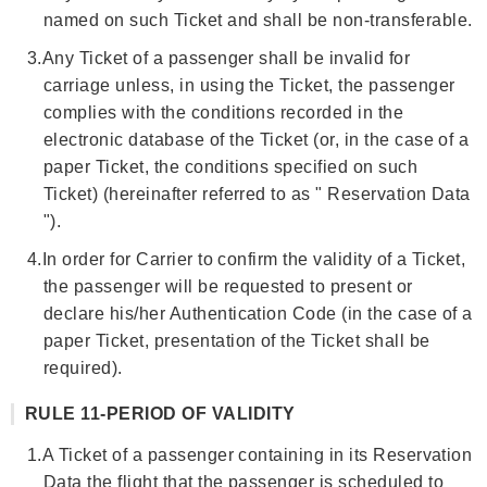
named on such Ticket and shall be non-transferable.
3.
Any Ticket of a passenger shall be invalid for
carriage unless, in using the Ticket, the passenger
complies with the conditions recorded in the
electronic database of the Ticket (or, in the case of a
paper Ticket, the conditions specified on such
Ticket) (hereinafter referred to as " Reservation Data
").
4.
In order for Carrier to confirm the validity of a Ticket,
the passenger will be requested to present or
declare his/her Authentication Code (in the case of a
paper Ticket, presentation of the Ticket shall be
required).
RULE 11-PERIOD OF VALIDITY
1.
A Ticket of a passenger containing in its Reservation
Data the flight that the passenger is scheduled to