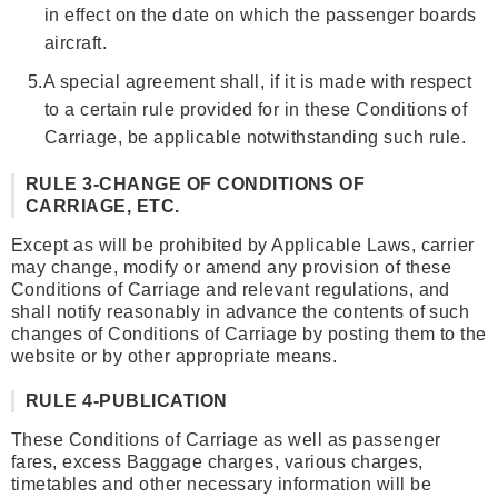
in effect on the date on which the passenger boards
aircraft.
5.
A special agreement shall, if it is made with respect
to a certain rule provided for in these Conditions of
Carriage, be applicable notwithstanding such rule.
RULE 3-CHANGE OF CONDITIONS OF
CARRIAGE, ETC.
Except as will be prohibited by Applicable Laws, carrier
may change, modify or amend any provision of these
Conditions of Carriage and relevant regulations, and
shall notify reasonably in advance the contents of such
changes of Conditions of Carriage by posting them to the
website or by other appropriate means.
RULE 4-PUBLICATION
These Conditions of Carriage as well as passenger
fares, excess Baggage charges, various charges,
timetables and other necessary information will be