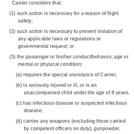
Carrier considers that:
(1)
such action is necessary for a reason of flight
safety;
(2)
such action is necessary to prevent violation of
any applicable laws or regulations or
governmental request; or
(3)
the passenger or his/her conduct/behavior, age or
mental or physical condition;
(a)
requires the special assistance of Carrier,
(b)
is seriously injured or ill, or is an
unaccompanied child under the age of 8 years,
(c)
has infectious disease or suspected infectious
disease,
(d)
carries any weapons (excluding those carried
by competent officers on duty), gunpowder,