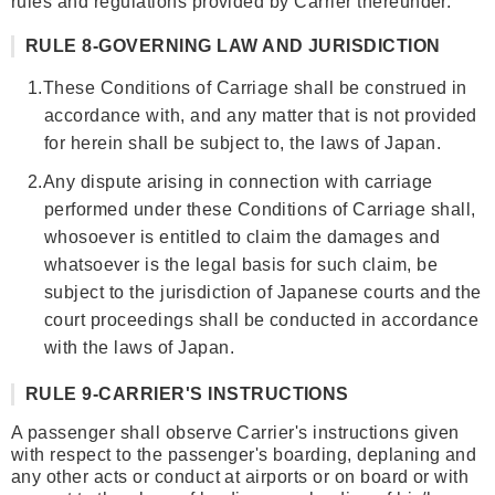
rules and regulations provided by Carrier thereunder.
RULE 8-GOVERNING LAW AND JURISDICTION
1.
These Conditions of Carriage shall be construed in
accordance with, and any matter that is not provided
for herein shall be subject to, the laws of Japan.
2.
Any dispute arising in connection with carriage
performed under these Conditions of Carriage shall,
whosoever is entitled to claim the damages and
whatsoever is the legal basis for such claim, be
subject to the jurisdiction of Japanese courts and the
court proceedings shall be conducted in accordance
with the laws of Japan.
RULE 9-CARRIER'S INSTRUCTIONS
A passenger shall observe Carrier's instructions given
with respect to the passenger's boarding, deplaning and
any other acts or conduct at airports or on board or with