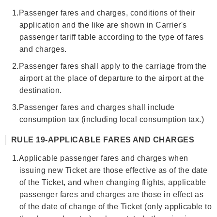
1.
Passenger fares and charges, conditions of their
application and the like are shown in Carrier's
passenger tariff table according to the type of fares
and charges.
2.
Passenger fares shall apply to the carriage from the
airport at the place of departure to the airport at the
destination.
3.
Passenger fares and charges shall include
consumption tax (including local consumption tax.)
RULE 19-APPLICABLE FARES AND CHARGES
1.
Applicable passenger fares and charges when
issuing new Ticket are those effective as of the date
of the Ticket, and when changing flights, applicable
passenger fares and charges are those in effect as
of the date of change of the Ticket (only applicable to