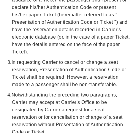
declare his/her Authentication Code or present
his/her paper Ticket (hereinafter referred to as "
Presentation of Authentication Code or Ticket ") and
have the reservation details recorded in Carrier's
electronic database (or, in the case of a paper Ticket,
have the details entered on the face of the paper
Ticket).
3.
In requesting Carrier to cancel or change a seat
reservation, Presentation of Authentication Code or
Ticket shall be required. However, a reservation
made to a passenger shall be non-transferable.
4.
Notwithstanding the preceding two paragraphs,
Carrier may accept at Carrier's Office to be
designated by Carrier a request for a seat
reservation or for cancellation or change of a seat
reservation without Presentation of Authentication
Code or Ticket.