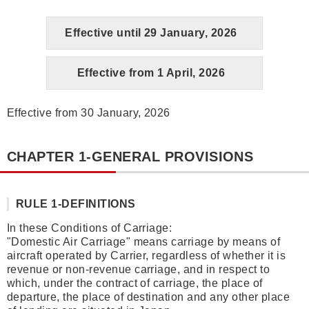
Effective until 29 January, 2026
Effective from 1 April, 2026
Effective from 30 January, 2026
CHAPTER 1-GENERAL PROVISIONS
RULE 1-DEFINITIONS
In these Conditions of Carriage:
"Domestic Air Carriage" means carriage by means of
aircraft operated by Carrier, regardless of whether it is
revenue or non-revenue carriage, and in respect to
which, under the contract of carriage, the place of
departure, the place of destination and any other place