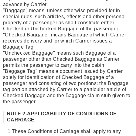
advance by Carrier.
"Baggage" means, unless otherwise provided for in
special rules, such articles, effects and other personal
property of a passenger as shall constitute either
Checked or Unchecked Baggage of the passenger.
"Checked Baggage" means Baggage of which Carrier
receives delivery and for which Carrier issues a
Baggage Tag.
"Unchecked Baggage" means such Baggage of a
passenger other than Checked Baggage as Carrier
permits the passenger to carry into the cabin.
"Baggage Tag" means a document issued by Carrier
solely for identification of Checked Baggage of a
passenger and consisting of two portions: the Baggage
tag portion attached by Carrier to a particular article of
Checked Baggage and the Baggage claim stub given to
the passenger.
RULE 2-APPLICABILITY OF CONDITIONS OF
CARRIAGE
1.
These Conditions of Carriage shall apply to any