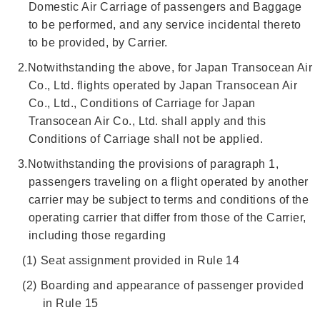
Domestic Air Carriage of passengers and Baggage
to be performed, and any service incidental thereto
to be provided, by Carrier.
2.
Notwithstanding the above, for Japan Transocean Air
Co., Ltd. flights operated by Japan Transocean Air
Co., Ltd., Conditions of Carriage for Japan
Transocean Air Co., Ltd. shall apply and this
Conditions of Carriage shall not be applied.
3.
Notwithstanding the provisions of paragraph 1,
passengers traveling on a flight operated by another
carrier may be subject to terms and conditions of the
operating carrier that differ from those of the Carrier,
including those regarding
(1)
Seat assignment provided in Rule 14
(2)
Boarding and appearance of passenger provided
in Rule 15