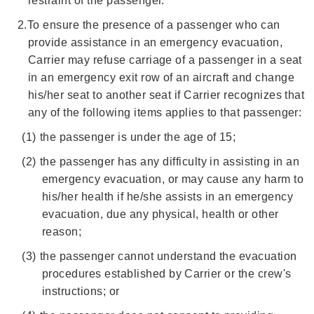
restraint of the passenger.
2.
To ensure the presence of a passenger who can
provide assistance in an emergency evacuation,
Carrier may refuse carriage of a passenger in a seat
in an emergency exit row of an aircraft and change
his/her seat to another seat if Carrier recognizes that
any of the following items applies to that passenger:
(1)
the passenger is under the age of 15;
(2)
the passenger has any difficulty in assisting in an
emergency evacuation, or may cause any harm to
his/her health if he/she assists in an emergency
evacuation, due any physical, health or other
reason;
(3)
the passenger cannot understand the evacuation
procedures established by Carrier or the crew's
instructions; or