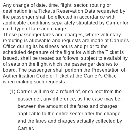
Any change of date, time, flight, sector, routing or
destination in a Ticket's Reservation Data requested by
the passenger shall be effected in accordance with
applicable conditions separately stipulated by Carrier for
each type of fare and charge.
Those passenger fares and charges, where voluntary
rerouting is allowable and requests are made at Carrier's
Office during its business hours and prior to the
scheduled departure of the flight for which the Ticket is
issued, shall be treated as follows, subject to availability
of seats on the flight which the passenger desires to
board. The passenger shall perform the Presentation of
Authentication Code or Ticket at the Carrier's Office
when making such requests.
(1)
Carrier will make a refund of, or collect from the
passenger, any difference, as the case may be,
between the amount of the fares and charges
applicable to the entire sector after the change
and the fares and charges actually collected by
Carrier.