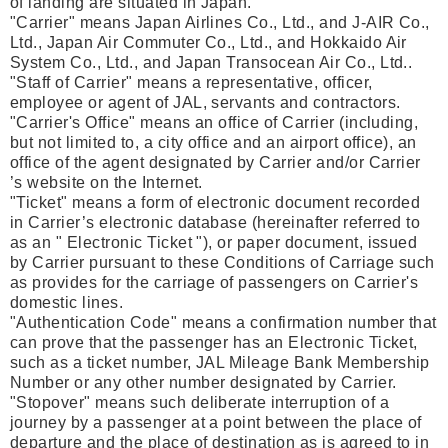
of landing are situated in Japan.
"Carrier" means Japan Airlines Co., Ltd., and J-AIR Co.,
Ltd., Japan Air Commuter Co., Ltd., and Hokkaido Air
System Co., Ltd., and Japan Transocean Air Co., Ltd..
"Staff of Carrier" means a representative, officer,
employee or agent of JAL, servants and contractors.
"Carrier's Office" means an office of Carrier (including,
but not limited to, a city office and an airport office), an
office of the agent designated by Carrier and/or Carrier
’s website on the Internet.
"Ticket" means a form of electronic document recorded
in Carrier’s electronic database (hereinafter referred to
as an " Electronic Ticket "), or paper document, issued
by Carrier pursuant to these Conditions of Carriage such
as provides for the carriage of passengers on Carrier's
domestic lines.
"Authentication Code" means a confirmation number that
can prove that the passenger has an Electronic Ticket,
such as a ticket number, JAL Mileage Bank Membership
Number or any other number designated by Carrier.
"Stopover" means such deliberate interruption of a
journey by a passenger at a point between the place of
departure and the place of destination as is agreed to in