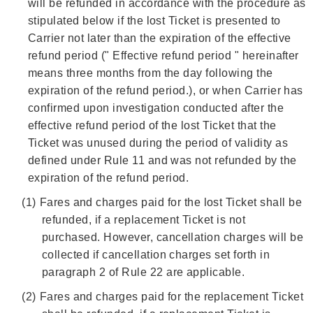
will be refunded in accordance with the procedure as
stipulated below if the lost Ticket is presented to
Carrier not later than the expiration of the effective
refund period (" Effective refund period " hereinafter
means three months from the day following the
expiration of the refund period.), or when Carrier has
confirmed upon investigation conducted after the
effective refund period of the lost Ticket that the
Ticket was unused during the period of validity as
defined under Rule 11 and was not refunded by the
expiration of the refund period.
(1)
Fares and charges paid for the lost Ticket shall be
refunded, if a replacement Ticket is not
purchased. However, cancellation charges will be
collected if cancellation charges set forth in
paragraph 2 of Rule 22 are applicable.
(2)
Fares and charges paid for the replacement Ticket