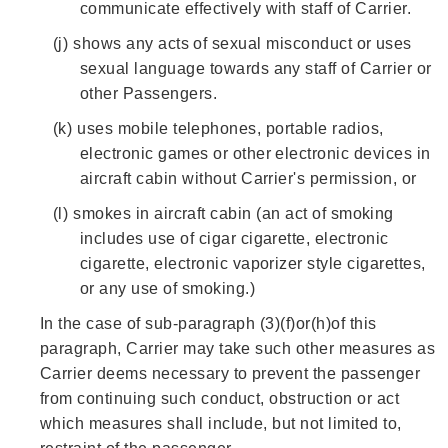
communicate effectively with staff of Carrier.
(j)
shows any acts of sexual misconduct or uses
sexual language towards any staff of Carrier or
other Passengers.
(k)
uses mobile telephones, portable radios,
electronic games or other electronic devices in
aircraft cabin without Carrier's permission, or
(l)
smokes in aircraft cabin (an act of smoking
includes use of cigar cigarette, electronic
cigarette, electronic vaporizer style cigarettes,
or any use of smoking.)
In the case of sub-paragraph (3)(f)or(h)of this
paragraph, Carrier may take such other measures as
Carrier deems necessary to prevent the passenger
from continuing such conduct, obstruction or act
which measures shall include, but not limited to,