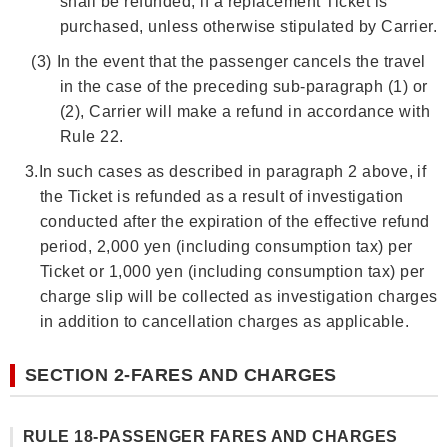
shall be refunded, if a replacement Ticket is
purchased, unless otherwise stipulated by Carrier.
(3)
In the event that the passenger cancels the travel
in the case of the preceding sub-paragraph (1) or
(2), Carrier will make a refund in accordance with
Rule 22.
3.
In such cases as described in paragraph 2 above, if
the Ticket is refunded as a result of investigation
conducted after the expiration of the effective refund
period, 2,000 yen (including consumption tax) per
Ticket or 1,000 yen (including consumption tax) per
charge slip will be collected as investigation charges
in addition to cancellation charges as applicable.
SECTION 2-FARES AND CHARGES
RULE 18-PASSENGER FARES AND CHARGES