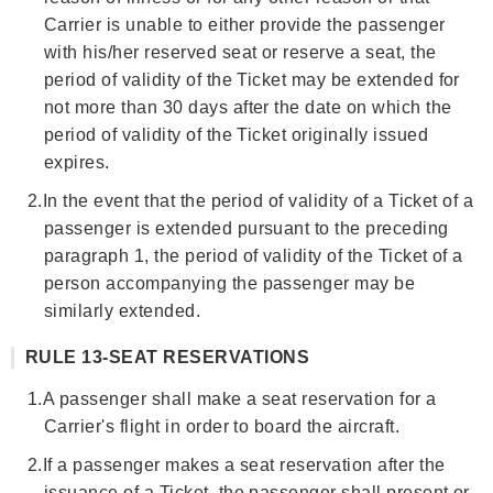
Carrier is unable to either provide the passenger
with his/her reserved seat or reserve a seat, the
period of validity of the Ticket may be extended for
not more than 30 days after the date on which the
period of validity of the Ticket originally issued
expires.
2.
In the event that the period of validity of a Ticket of a
passenger is extended pursuant to the preceding
paragraph 1, the period of validity of the Ticket of a
person accompanying the passenger may be
similarly extended.
RULE 13-SEAT RESERVATIONS
1.
A passenger shall make a seat reservation for a
Carrier's flight in order to board the aircraft.
2.
If a passenger makes a seat reservation after the
issuance of a Ticket, the passenger shall present or