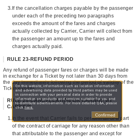
3.
If the cancellation charges payable by the passenger
under each of the preceding two paragraphs
exceeds the amount of the fares and charges
actually collected by Carrier, Carrier will collect from
the passenger an amount up to the fares and
charges actually paid.
RULE 23-REFUND PERIOD
Any refund of passenger fares or charges will be made
in exchange for a Ticket by not later than 30 days from
the day immediately following the period of validity of the
On this website, information such as location information
Ticket expires.
and advertising data provided by third parties may be used
in connection with your personal data in order to provide
information on products and services suitable for you and
RULE 24-CANCELLATION OR CHANGE BY
to distribute advertisements. For more detailed Q&A, please
CARRIER
click
here.
Confirmed
1.
In the event that Carrier fails to perform all or a part
of the contract of carriage for any reason other than
that attributable to the passenger and except for