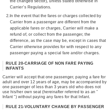
the changed sector), unless stated otherwise in
Carrier’s Regulations.
2.
In the event that the fares or charges collected by
Carrier from a passenger are different from the
applicable fares or charges, Carrier will make a
refund of, or collect from the passenger, the
difference, as the case may be, except in cases that
Carrier otherwise provides for with respect to any
passenger paying a special fare and/or charges.
RULE 20-CARRIAGE OF NON FARE PAYING
INFANTS
Carrier will accept that one passenger, paying a fare for
adult and over 12 years of age, may be accompanied by
one passenger of less than 3 years old who does not
use his/her own seat (hereinafter referred to as an "
Infant ") without paying any fares for that Infant.
RULE 21-VOLUNTARY CHANGE BY PASSENGER