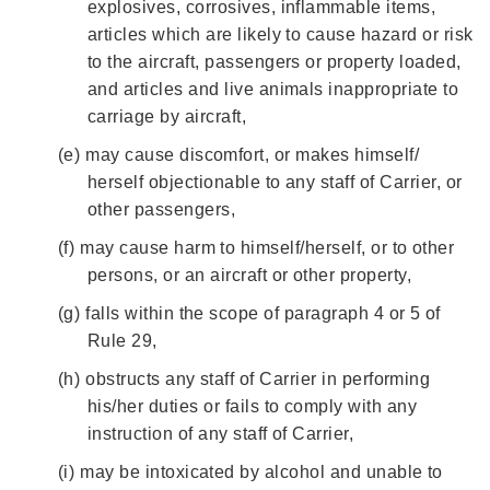
explosives, corrosives, inflammable items,
articles which are likely to cause hazard or risk
to the aircraft, passengers or property loaded,
and articles and live animals inappropriate to
carriage by aircraft,
(e)
may cause discomfort, or makes himself/
herself objectionable to any staff of Carrier, or
other passengers,
(f)
may cause harm to himself/herself, or to other
persons, or an aircraft or other property,
(g)
falls within the scope of paragraph 4 or 5 of
Rule 29,
(h)
obstructs any staff of Carrier in performing
his/her duties or fails to comply with any
instruction of any staff of Carrier,
(i)
may be intoxicated by alcohol and unable to