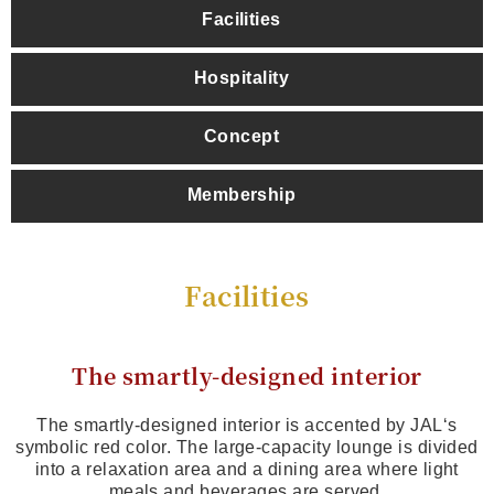
Facilities
Hospitality
Concept
Membership
Facilities
The smartly-designed interior
The smartly-designed interior is accented by JAL‘s
symbolic red color. The large-capacity lounge is divided
into a relaxation area and a dining area where light
meals and beverages are served.