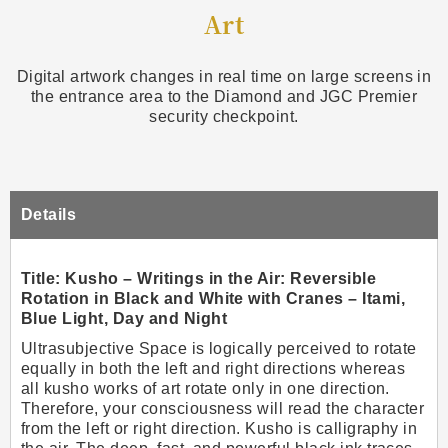
Art
Digital artwork changes in real time on large screens in
the entrance area to the Diamond and JGC Premier
security checkpoint.
Details
Title: Kusho – Writings in the Air: Reversible
Rotation in Black and White with Cranes – Itami,
Blue Light, Day and Night
Ultrasubjective Space is logically perceived to rotate
equally in both the left and right directions whereas
all kusho works of art rotate only in one direction.
Therefore, your consciousness will read the character
from the left or right direction. Kusho is calligraphy in