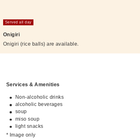
Served all day
Onigiri
Onigiri (rice balls) are available.
Services & Amenities
Non-alcoholic drinks
alcoholic beverages
soup
miso soup
light snacks
* Image only