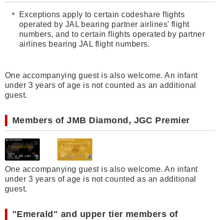
Exceptions apply to certain codeshare flights
operated by JAL bearing partner airlines' flight
numbers, and to certain flights operated by partner
airlines bearing JAL flight numbers.
One accompanying guest is also welcome. An infant
under 3 years of age is not counted as an additional
guest.
Members of JMB Diamond, JGC Premier
One accompanying guest is also welcome. An infant
under 3 years of age is not counted as an additional
guest.
"Emerald" and upper tier members of