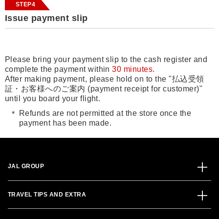
STEP4
Issue payment slip
Please bring your payment slip to the cash register and
complete the payment within
30 minutes.
After making payment, please hold on to the "払込受領
証・お客様へのご案内 (payment receipt for customer)"
until you board your flight.
Refunds are not permitted at the store once the
payment has been made.
JAL GROUP
TRAVEL TIPS AND EXTRA