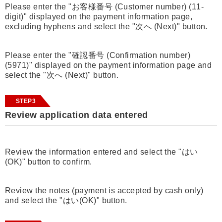
Please enter the "お客様番号 (Customer number) (11-
digit)" displayed on the payment information page,
excluding hyphens and select the "次へ (Next)" button.
Please enter the "確認番号 (Confirmation number)
(5971)" displayed on the payment information page and
select the "次へ (Next)" button.
STEP3
Review application data entered
Review the information entered and select the "はい
(OK)" button to confirm.
Review the notes (payment is accepted by cash only)
and select the "はい(OK)" button.