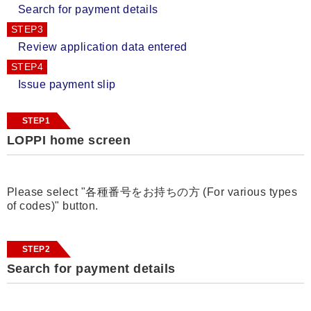
Search for payment details
STEP3
Review application data entered
STEP4
Issue payment slip
STEP1
LOPPI home screen
Please select "各種番号をお持ちの方 (For various types
of codes)" button.
STEP2
Search for payment details