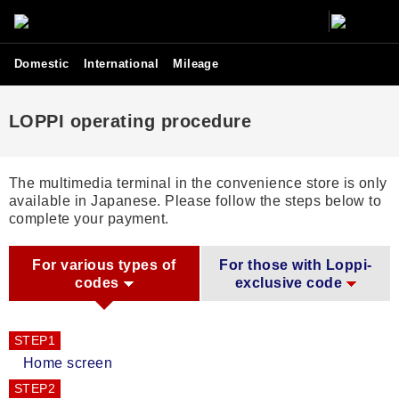
Domestic
International
Mileage
LOPPI operating procedure
The multimedia terminal in the convenience store is only
available in Japanese. Please follow the steps below to
complete your payment.
For various types of
For those with Loppi-
codes
exclusive code
STEP1
Home screen
STEP2