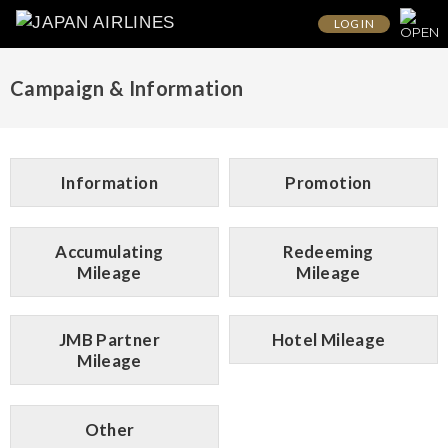
LOG IN
Campaign & Information
Information
Promotion
Accumulating
Redeeming
Mileage
Mileage
JMB Partner
Hotel Mileage
Mileage
Other