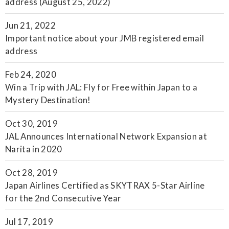
address (August 25, 2022)
Jun 21, 2022
Important notice about your JMB registered email
address
Feb 24, 2020
Win a Trip with JAL: Fly for Free within Japan to a
Mystery Destination!
Oct 30, 2019
JAL Announces International Network Expansion at
Narita in 2020
Oct 28, 2019
Japan Airlines Certified as SKYTRAX 5-Star Airline
for the 2nd Consecutive Year
Jul 17, 2019