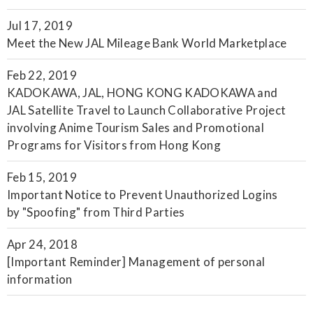
Jul 17, 2019
Meet the New JAL Mileage Bank World Marketplace
Feb 22, 2019
KADOKAWA, JAL, HONG KONG KADOKAWA and
JAL Satellite Travel to Launch Collaborative Project
involving Anime Tourism Sales and Promotional
Programs for Visitors from Hong Kong
Feb 15, 2019
Important Notice to Prevent Unauthorized Logins
by "Spoofing" from Third Parties
Apr 24, 2018
[Important Reminder] Management of personal
information