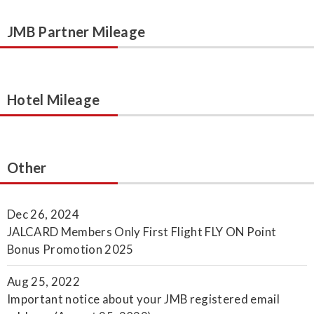
JMB Partner Mileage
Hotel Mileage
Other
Dec 26, 2024
JALCARD Members Only First Flight FLY ON Point
Bonus Promotion 2025
Aug 25, 2022
Important notice about your JMB registered email