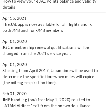
How to view your e JAL Points balance and validity
details
Apr 15, 2021
The JAL app is now available for all flights and for
both JMB and non-JMB members
Apr 01, 2020
JGC membership renewal qualifications will be
changed from the 2021 service year.
Apr 01, 2020
Starting from April 2017, Japan time will be used to
determine the specific time when miles will expire
(the mileage expiration time).
Feb 01, 2020
JMB handling (on/after May 1, 2020) related to
LATAM Airlines’ exit from the oneworld alliance