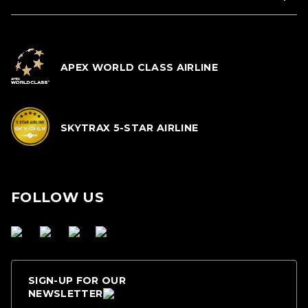
APEX WORLD CLASS AIRLINE
SKYTRAX 5-STAR AIRLINE
FOLLOW US
SIGN-UP FOR OUR
NEWSLETTER