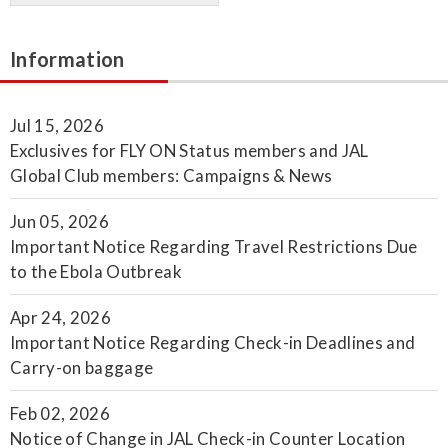
Information
Jul 15, 2026
Exclusives for FLY ON Status members and JAL
Global Club members: Campaigns & News
Jun 05, 2026
Important Notice Regarding Travel Restrictions Due
to the Ebola Outbreak
Apr 24, 2026
Important Notice Regarding Check-in Deadlines and
Carry-on baggage
Feb 02, 2026
Notice of Change in JAL Check-in Counter Location