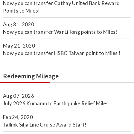
Now you can transfer Cathay United Bank Reward
Points to Miles!
Aug 31, 2020
Now you can transfer WanLiTong points to Miles!
May 21, 2020
Now you can transfer HSBC Taiwan point to Miles !
Redeeming Mileage
Aug 07, 2026
July 2026 Kumamoto Earthquake Relief Miles
Feb 24, 2020
Tallink Silja Line Cruise Award Start!