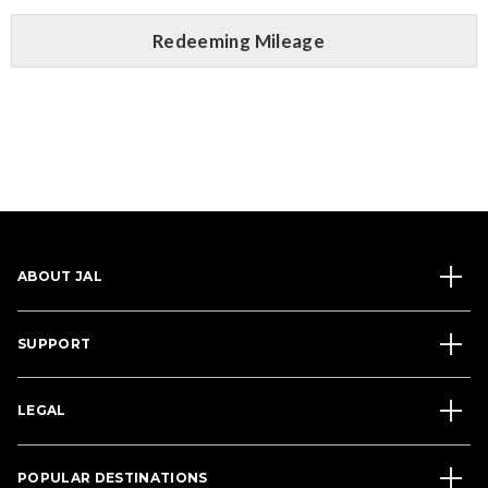
Redeeming Mileage
ABOUT JAL
SUPPORT
LEGAL
POPULAR DESTINATIONS