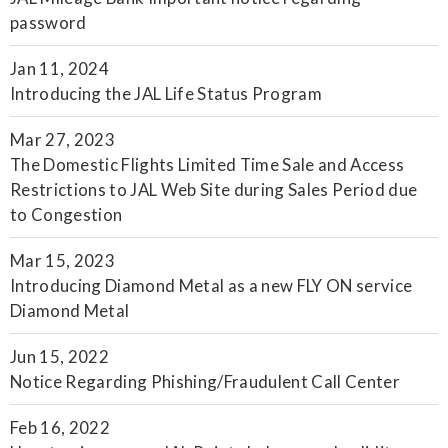
password
Jan 11, 2024
Introducing the JAL Life Status Program
Mar 27, 2023
The Domestic Flights Limited Time Sale and Access
Restrictions to JAL Web Site during Sales Period due
to Congestion
Mar 15, 2023
Introducing Diamond Metal as a new FLY ON service
Diamond Metal
Jun 15, 2022
Notice Regarding Phishing/Fraudulent Call Center
Feb 16, 2022