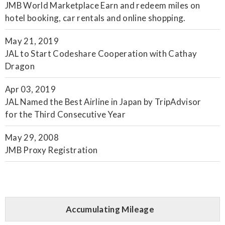
JMB World Marketplace Earn and redeem miles on
hotel booking, car rentals and online shopping.
May 21, 2019
JAL to Start Codeshare Cooperation with Cathay
Dragon
Apr 03, 2019
JAL Named the Best Airline in Japan by TripAdvisor
for the Third Consecutive Year
May 29, 2008
JMB Proxy Registration
Accumulating Mileage