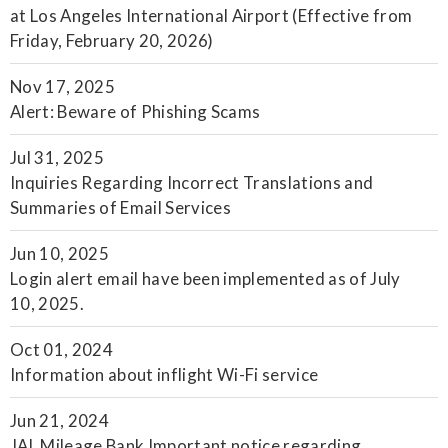
at Los Angeles International Airport (Effective from
Friday, February 20, 2026)
Nov 17, 2025
Alert: Beware of Phishing Scams
Jul 31, 2025
Inquiries Regarding Incorrect Translations and
Summaries of Email Services
Jun 10, 2025
Login alert email have been implemented as of July
10, 2025.
Oct 01, 2024
Information about inflight Wi-Fi service
Jun 21, 2024
JAL Mileage Bank Important notice regarding