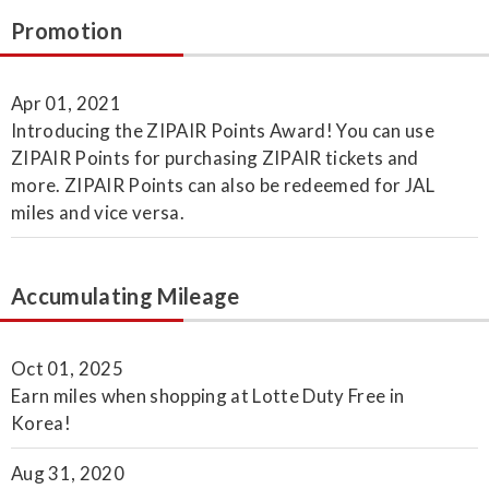
Promotion
Apr 01, 2021
Introducing the ZIPAIR Points Award! You can use
ZIPAIR Points for purchasing ZIPAIR tickets and
more. ZIPAIR Points can also be redeemed for JAL
miles and vice versa.
Accumulating Mileage
Oct 01, 2025
Earn miles when shopping at Lotte Duty Free in
Korea!
Aug 31, 2020