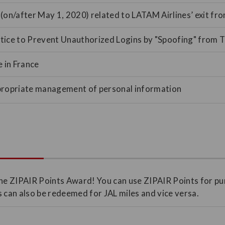
(on/after May 1, 2020) related to LATAM Airlines’ exit fr
ice to Prevent Unauthorized Logins by "Spoofing" from T
e in France
propriate management of personal information
he ZIPAIR Points Award! You can use ZIPAIR Points for pu
 can also be redeemed for JAL miles and vice versa.