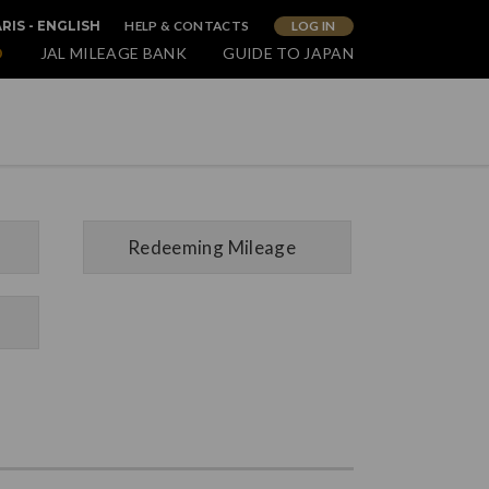
HELP & CONTACTS
LOG IN
RIS - ENGLISH
O
JAL MILEAGE BANK
GUIDE TO JAPAN
Redeeming Mileage