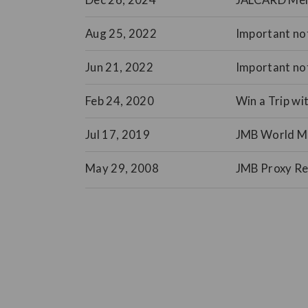
Aug 25, 2022
Important not
Jun 21, 2022
Important no
Feb 24, 2020
Win a Trip wi
Jul 17, 2019
JMB World Mar
May 29, 2008
JMB Proxy Re