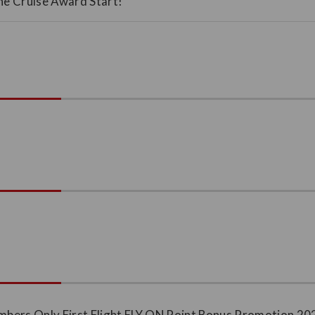
Line Cruise Award Start!
ers Only First Flight FLY ON Point Bonus Promotion 20