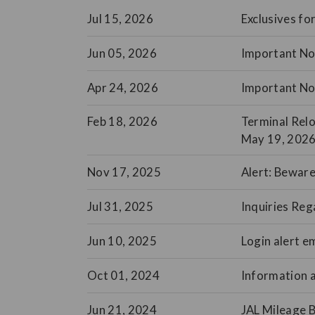
Jul 15, 2026
Exclusives f
Jun 05, 2026
Important Not
Apr 24, 2026
Important No
Feb 18, 2026
Terminal Relo
May 19, 2026
Nov 17, 2025
Alert: Beware
Jul 31, 2025
Inquiries Reg
Jun 10, 2025
Login alert e
Oct 01, 2024
Information a
Jun 21, 2024
JAL Mileage 