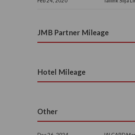
Feb 24, 2020
Tallink Silja 
JMB Partner Mileage
Hotel Mileage
Other
Dec 26, 2024
JALCARD Memb