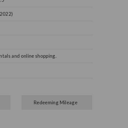
 2022)
tals and online shopping.
Redeeming Mileage