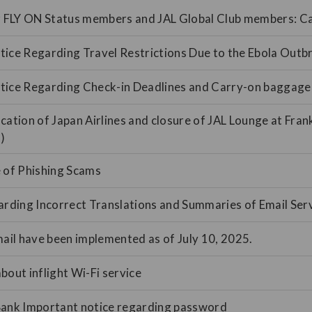
or FLY ON Status members and JAL Global Club members: 
ice Regarding Travel Restrictions Due to the Ebola Outb
tice Regarding Check-in Deadlines and Carry-on baggage
cation of Japan Airlines and closure of JAL Lounge at Fran
)
 of Phishing Scams
arding Incorrect Translations and Summaries of Email Ser
mail have been implemented as of July 10, 2025.
bout inflight Wi-Fi service
Bank Important notice regarding password