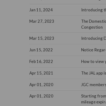
Jan 11, 2024
Introducing t
Mar 27, 2023
The Domestic 
Congestion
Mar 15, 2023
Introducing 
Jun 15, 2022
Notice Regar
Feb 16, 2022
How to view y
Apr 15, 2021
The JAL app i
Apr 01, 2020
JGC membershi
Apr 01, 2020
Starting from
mileage expir