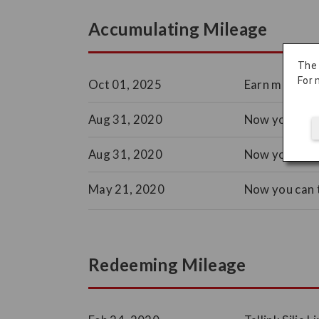
Accumulating Mileage
The
For 
Oct 01, 2025
Earn miles wh
Aug 31, 2020
Now you can 
Aug 31, 2020
Now you can 
May 21, 2020
Now you can t
Redeeming Mileage