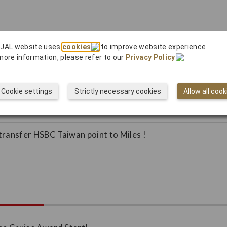
 JAL website uses
cookies
to improve website experience.
more information, please refer to our
Privacy Policy
.
en shopping at Lotte Duty Free in Korea!
transfer Cathay United Bank Reward Points to Miles!
Cookie settings
Strictly necessary cookies
Allow all cook
transfer WanLiTong points to Miles!
ransfer HSBC Taiwan point to Miles !