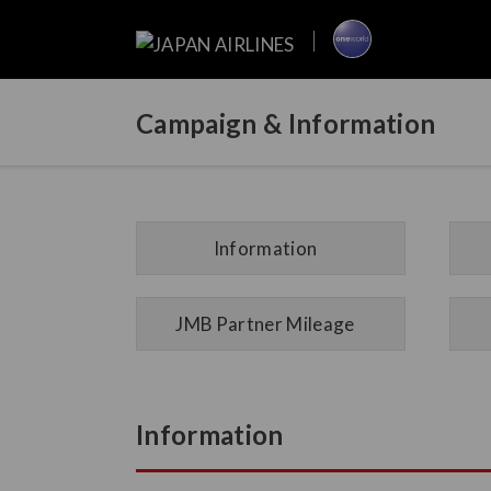
Campaign & Information
Information
JMB Partner Mileage
Information