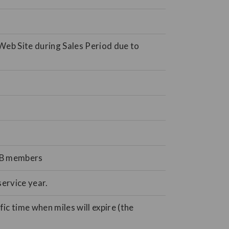
Web Site during Sales Period due to
JMB members
ervice year.
ic time when miles will expire (the