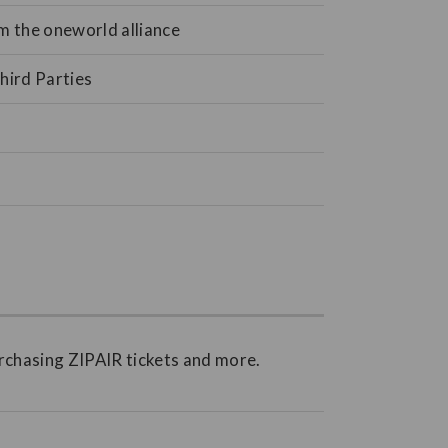
om the oneworld alliance
hird Parties
rchasing ZIPAIR tickets and more.