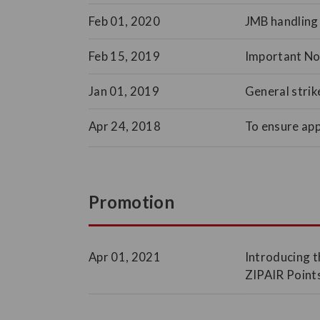
Feb 01, 2020
JMB handling 
Feb 15, 2019
Important Not
Jan 01, 2019
General strik
Apr 24, 2018
To ensure ap
Promotion
Apr 01, 2021
Introducing t
ZIPAIR Points