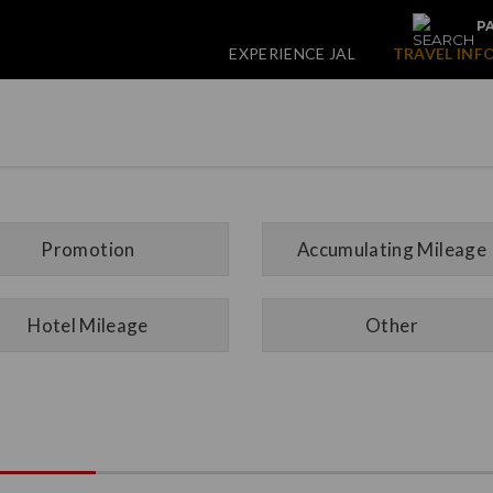
PA
EXPERIENCE JAL
TRAVEL INF
Promotion
Accumulating Mileage
Hotel Mileage
Other