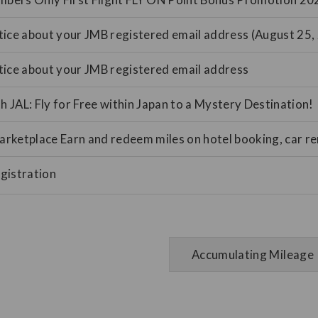
ice about your JMB registered email address (August 25,
tice about your JMB registered email address
th JAL: Fly for Free within Japan to a Mystery Destination!
ketplace Earn and redeem miles on hotel booking, car ren
gistration
Accumulating Mileage