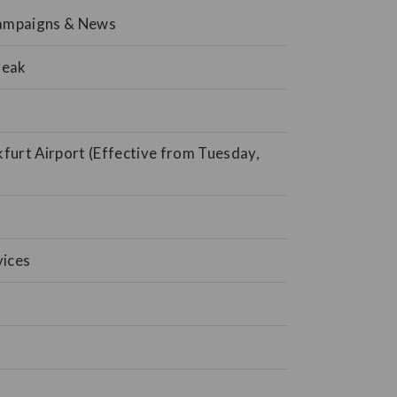
Campaigns & News
reak
kfurt Airport (Effective from Tuesday,
vices