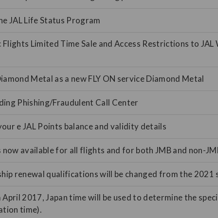
he JAL Life Status Program
Flights Limited Time Sale and Access Restrictions to JAL 
Diamond Metal as a new FLY ON service Diamond Metal
ding Phishing/Fraudulent Call Center
our e JAL Points balance and validity details
s now available for all flights and for both JMB and non-
p renewal qualifications will be changed from the 2021 s
 April 2017, Japan time will be used to determine the specif
ation time).