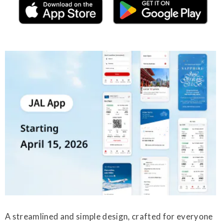
A streamlined and simple design, crafted for everyone