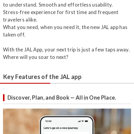
to understand. Smooth and effortless usability.
Stress-free experience for first time and frequent
travelers alike.
What you need, when you need it, the new JAL app has
taken off.
With the JAL App, your next trip is just a few taps away.
Where will you soar to next?
Key Features of the JAL app
Discover, Plan, and Book — All in One Place.