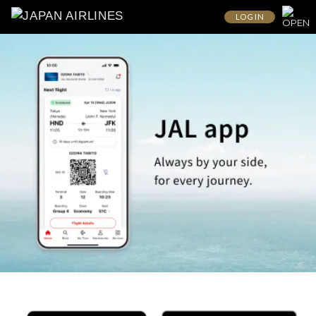
LOG IN