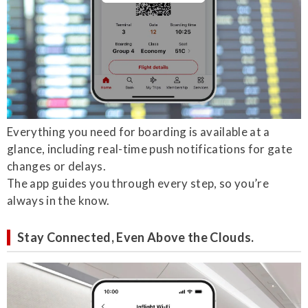
Everything you need for boarding is available at a
glance, including real-time push notifications for gate
changes or delays.
The app guides you through every step, so you’re
always in the know.
Stay Connected, Even Above the Clouds.