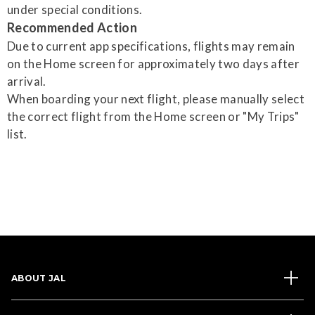
under special conditions.
Recommended Action
Due to current app specifications, flights may remain
on the Home screen for approximately two days after
arrival.
When boarding your next flight, please manually select
the correct flight from the Home screen or "My Trips"
list.
ABOUT JAL