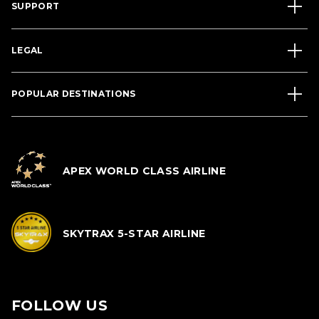
SUPPORT
LEGAL
POPULAR DESTINATIONS
APEX WORLD CLASS AIRLINE
SKYTRAX 5-STAR AIRLINE
FOLLOW US