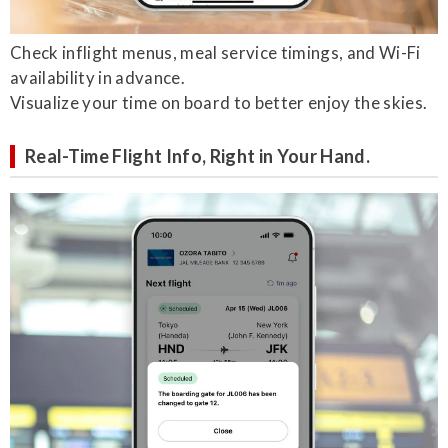
Check inflight menus, meal service timings, and Wi-Fi
availability in advance.
Visualize your time on board to better enjoy the skies.
Real-Time Flight Info, Right in Your Hand.