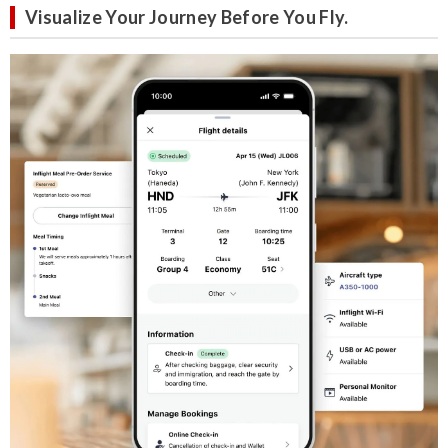
Visualize Your Journey Before You Fly.