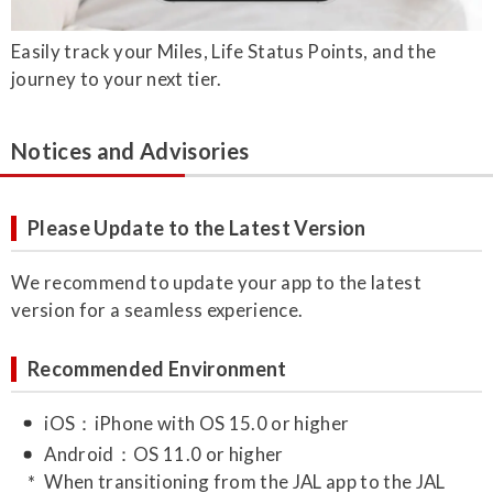
Easily track your Miles, Life Status Points, and the
journey to your next tier.
Notices and Advisories
Please Update to the Latest Version
We recommend to update your app to the latest
version for a seamless experience.
Recommended Environment
iOS：iPhone with OS 15.0 or higher
Android：OS 11.0 or higher
When transitioning from the JAL app to the JAL