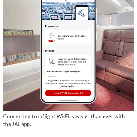
Connecting to inflight Wi-Fi is easier than ever with
the JAL app.