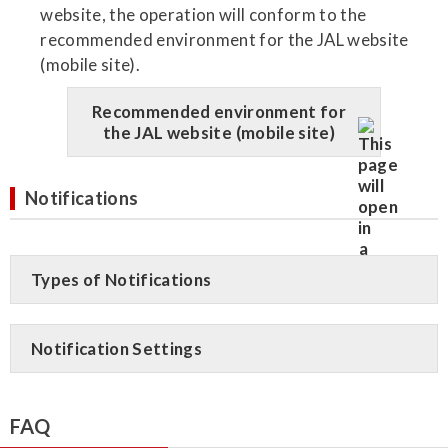
website, the operation will conform to the
recommended environment for the JAL website
(mobile site).
Recommended environment for
the JAL website (mobile site)
Notifications
Types of Notifications
Notification Settings
FAQ