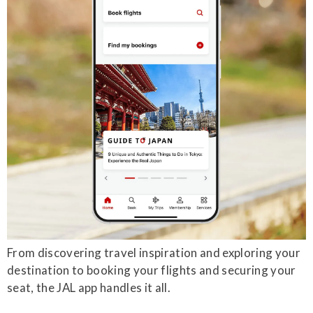
From discovering travel inspiration and exploring your
destination to booking your flights and securing your
seat, the JAL app handles it all.