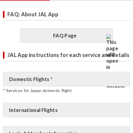
FAQ: About JAL App
FAQ Page
JAL App instructions for each service and details
Domestic Flights *
* Services for Japan domestic flight
International Flights