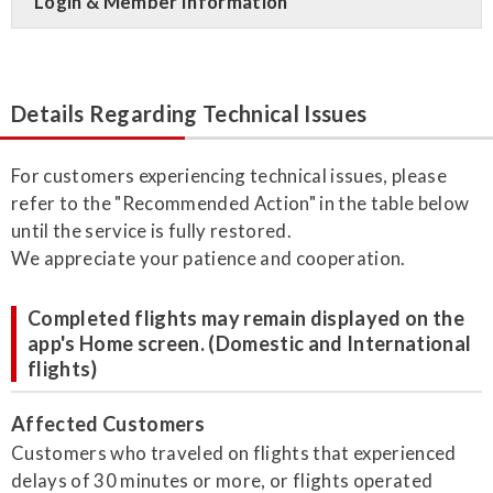
Login & Member Information
Details Regarding Technical Issues
For customers experiencing technical issues, please
refer to the "Recommended Action" in the table below
until the service is fully restored.
We appreciate your patience and cooperation.
Completed flights may remain displayed on the
app's Home screen. (Domestic and International
flights)
Affected Customers
Customers who traveled on flights that experienced
delays of 30 minutes or more, or flights operated