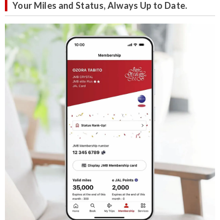
Your Miles and Status, Always Up to Date.