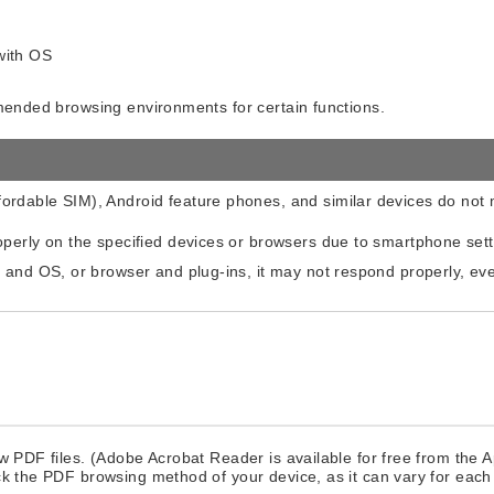
with OS
mmended browsing environments for certain functions.
ordable SIM), Android feature phones, and similar devices do no
operly on the specified devices or browsers due to smartphone set
e and OS, or browser and plug-ins, it may not respond properly, 
w PDF files. (Adobe Acrobat Reader is available for free from the 
ck the PDF browsing method of your device, as it can vary for each