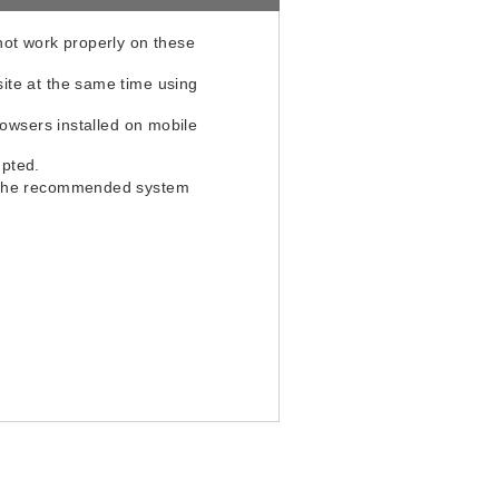
not work properly on these
ite at the same time using
rowsers installed on mobile
upted.
th the recommended system