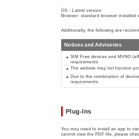
OS：Latest version
Browser: standard browser installed 
Additionally, the following are reco
Notices and Advisories
SIM Free devices and MVNO (aff
requirements.
The website may not function pr
Due to the combination of devic
requirements.
Plug-Ins
You may need to install an app to vie
cannot view the PDF file, please che