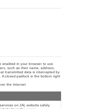
be enabled in your browser to use
ers, such as their name, address,
at transmitted data is intercepted by
y. A closed padlock in the bottom right
ver the Internet.
services on JAL website safely.