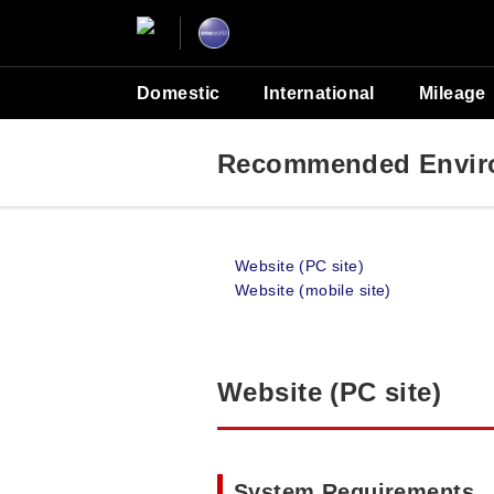
Domestic
International
Mileage
Recommended Envir
Website (PC site)
Website (mobile site)
Website (PC site)
System Requirements