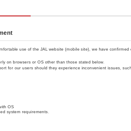
ment
fortable use of the JAL website (mobile site), we have confirmed d
rly on browsers or OS other than those stated below.
ort for our users should they experience inconvenient issues, such
with OS
ed system requirements.