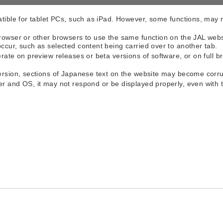
atible for tablet PCs, such as iPad. However, some functions, may 
rowser or other browsers to use the same function on the JAL webs
ccur, such as selected content being carried over to another tab.
rate on preview releases or beta versions of software, or on full b
version, sections of Japanese text on the website may become corr
er and OS, it may not respond or be displayed properly, even wi