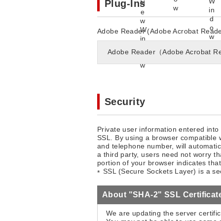
Plug-Ins
Adobe Reader (Adobe Acrobat Reader) 
Adobe Reader（Adobe Acrobat R
Security
Private user information entered into
SSL. By using a browser compatible w
and telephone number, will automatica
a third party, users need not worry th
portion of your browser indicates th
SSL (Secure Sockets Layer) is a secu
About "SHA-2" SSL Certificat
We are updating the server certifi