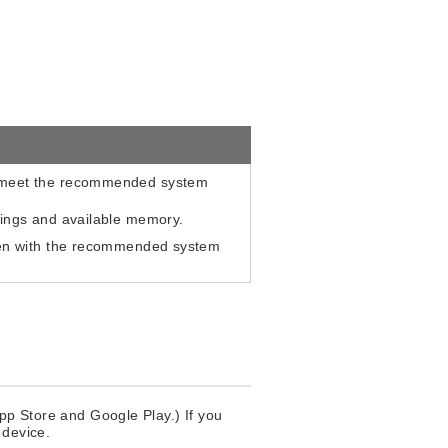
t meet the recommended system
tings and available memory.
even with the recommended system
App Store and Google Play.) If you
 device.