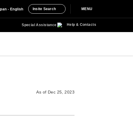
Insite Search
MENU
pan - English
Help & Contacts
Special Assistance
As of Dec 25, 2023