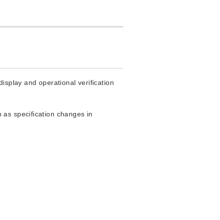
isplay and operational verification
 as specification changes in