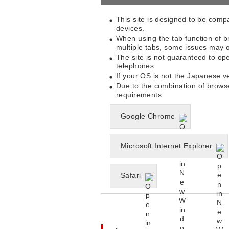
This site is designed to be comp
devices.
When using the tab function of b
multiple tabs, some issues may o
The site is not guaranteed to ope
telephones.
If your OS is not the Japanese 
Due to the combination of brows
requirements.
Google Chrome
Microsoft Internet Explorer
Safari