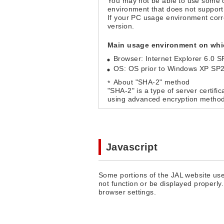
You may not be able to use some 
environment that does not support
If your PC usage environment cor
version.
Main usage environment on whic
Browser: Internet Explorer 6.0 S
OS: OS prior to Windows XP SP
About "SHA-2" method
"SHA-2" is a type of server certifi
using advanced encryption method
Javascript
Some portions of the JAL website use
not function or be displayed properly
browser settings.