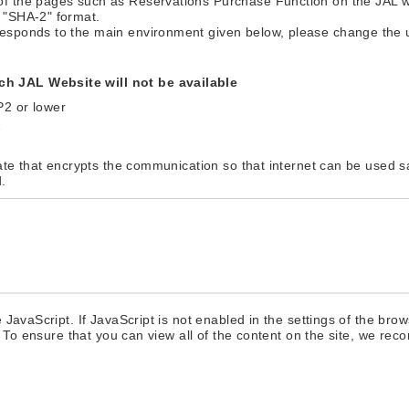
of the pages such as Reservations Purchase Function on the JAL 
 "SHA-2" format.
responds to the main environment given below, please change the
h JAL Website will not be available
P2 or lower
2
cate that encrypts the communication so that internet can be used s
.
 JavaScript. If JavaScript is not enabled in the settings of the b
. To ensure that you can view all of the content on the site, we re