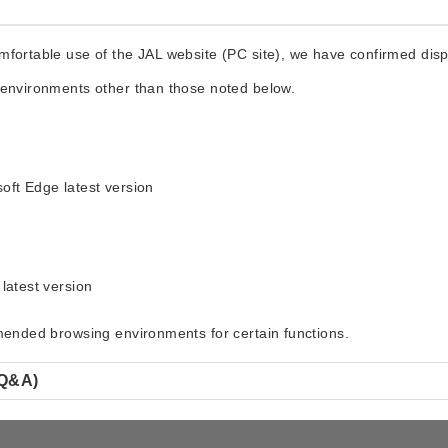
fortable use of the JAL website (PC site), we have confirmed displ
 environments other than those noted below.
oft Edge latest version
latest version
mmended browsing environments for certain functions.
(Q&A)