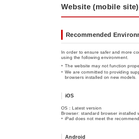
Website (mobile site)
Recommended Environ
In order to ensure safer and more com
using the following environment.
The website may not function prope
We are committed to providing supp
browsers installed on new models.
iOS
OS：Latest version
Browser: standard browser installed 
iPad does not meet the recommend
Android