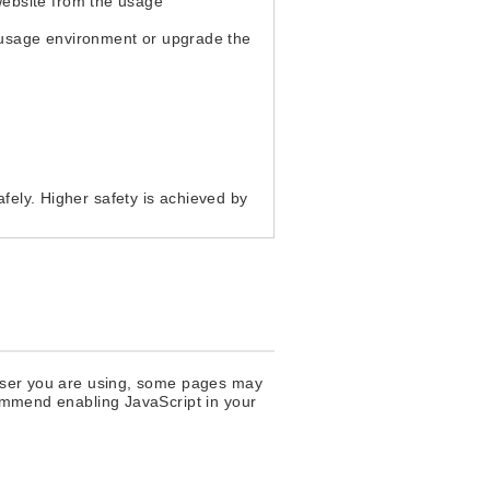
website from the usage
 usage environment or upgrade the
afely. Higher safety is achieved by
rowser you are using, some pages may
commend enabling JavaScript in your