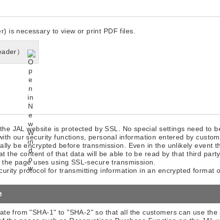
is necessary to view or print PDF files.
eader）
 the JAL website is protected by SSL. No special settings need to 
ith our security functions, personal information entered by custom
lly be encrypted before transmission. Even in the unlikely event th
at the content of that data will be able to be read by that third part
at the page uses using SSL-secure transmission.
rity protocol for transmitting information in an encrypted format o
e
cate from "SHA-1" to "SHA-2" so that all the customers can use the 