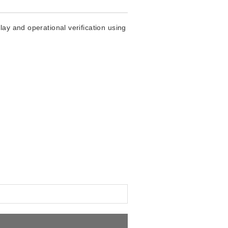
ay and operational verification using