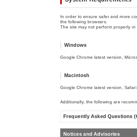
In order to ensure safer and more com
the following browsers.
The site may not perform properly in
Windows
Google Chrome latest version, Micros
Macintosh
Google Chrome latest version, Safari 
Additionally, the following are reco
Frequently Asked Questions 
Notices and Advisories