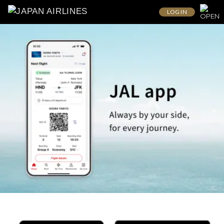
LOG IN