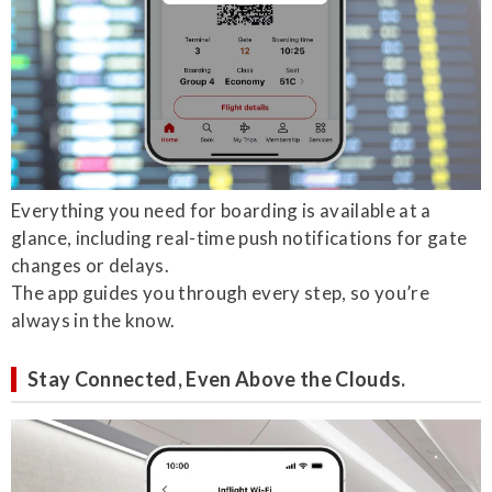
Everything you need for boarding is available at a
glance, including real-time push notifications for gate
changes or delays.
The app guides you through every step, so you’re
always in the know.
Stay Connected, Even Above the Clouds.