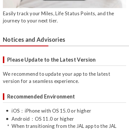
Easily track your Miles, Life Status Points, and the
journey to your next tier.
Notices and Advisories
Please Update to the Latest Version
We recommend to update your app to the latest
version for a seamless experience.
Recommended Environment
iOS：iPhone with OS 15.0 or higher
Android：OS 11.0 or higher
When transitioning from the JAL app to the JAL