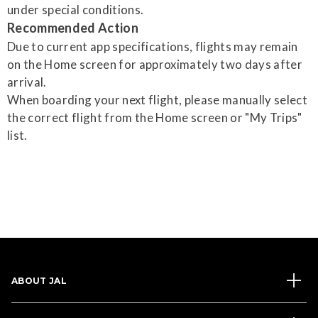
under special conditions.
Recommended Action
Due to current app specifications, flights may remain
on the Home screen for approximately two days after
arrival.
When boarding your next flight, please manually select
the correct flight from the Home screen or "My Trips"
list.
ABOUT JAL