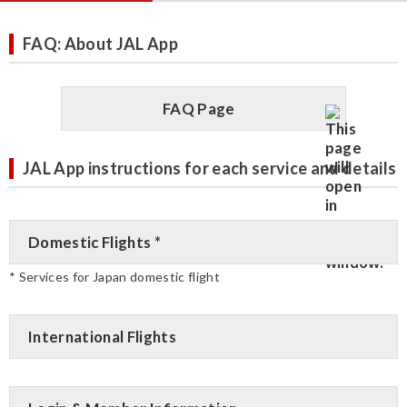
FAQ: About JAL App
FAQ Page
JAL App instructions for each service and details
Domestic Flights *
* Services for Japan domestic flight
International Flights