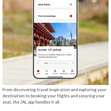
From discovering travel inspiration and exploring your
destination to booking your flights and securing your
seat, the JAL app handles it all.