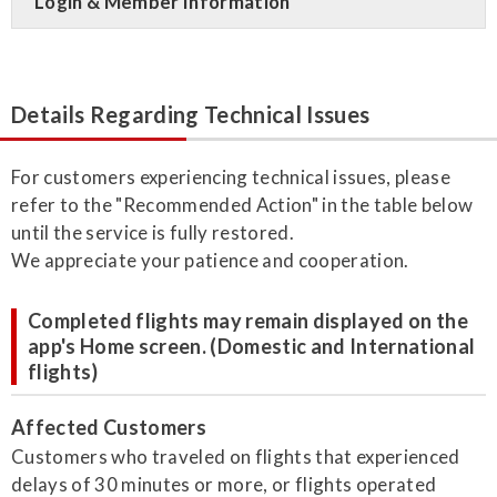
Login & Member Information
Details Regarding Technical Issues
For customers experiencing technical issues, please
refer to the "Recommended Action" in the table below
until the service is fully restored.
We appreciate your patience and cooperation.
Completed flights may remain displayed on the
app's Home screen. (Domestic and International
flights)
Affected Customers
Customers who traveled on flights that experienced
delays of 30 minutes or more, or flights operated