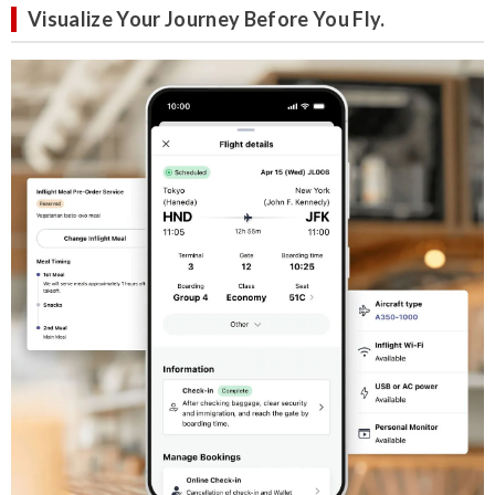
Visualize Your Journey Before You Fly.