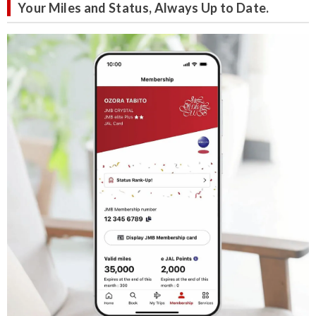
Your Miles and Status, Always Up to Date.