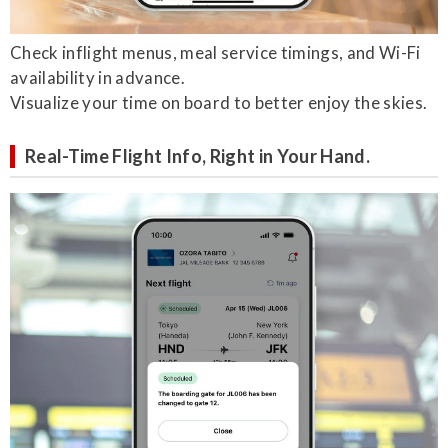
Check inflight menus, meal service timings, and Wi-Fi
availability in advance.
Visualize your time on board to better enjoy the skies.
Real-Time Flight Info, Right in Your Hand.