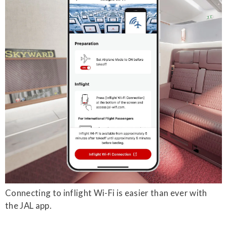
Connecting to inflight Wi-Fi is easier than ever with
the JAL app.