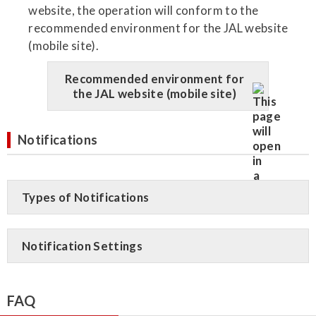
website, the operation will conform to the
recommended environment for the JAL website
(mobile site).
Recommended environment for
the JAL website (mobile site)
Notifications
Types of Notifications
Notification Settings
FAQ