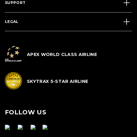
SUPPORT
LEGAL
APEX WORLD CLASS AIRLINE
SKYTRAX 5-STAR AIRLINE
FOLLOW US