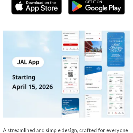
A streamlined and simple design, crafted for everyone