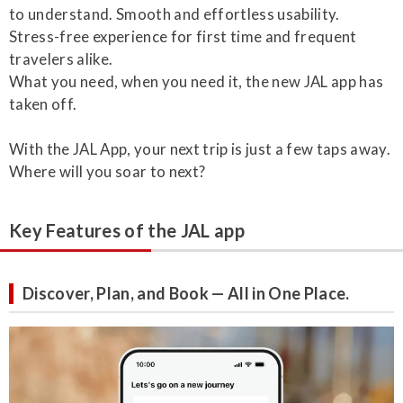
to understand. Smooth and effortless usability.
Stress-free experience for first time and frequent
travelers alike.
What you need, when you need it, the new JAL app has
taken off.
With the JAL App, your next trip is just a few taps away.
Where will you soar to next?
Key Features of the JAL app
Discover, Plan, and Book — All in One Place.