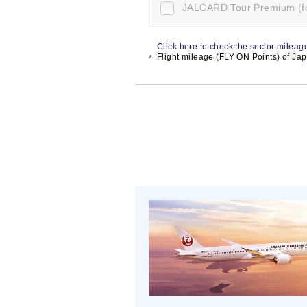
JALCARD Tour Premium (
Click here to check the sector mileage
Flight mileage (FLY ON Points) of Japa