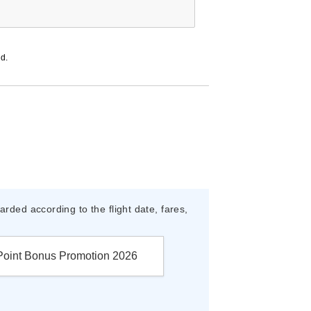
ed.
rded according to the flight date, fares,
Point Bonus Promotion 2026