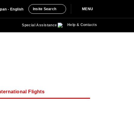
Insite Search
MENU
pan - English
Help & Contacts
Special Assistance
ternational Flights