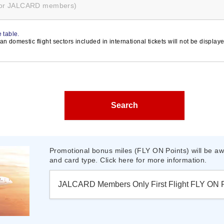
for JALCARD members)
 table.
n domestic flight sectors included in international tickets will not be display
Search
Promotional bonus miles (FLY ON Points) will be awa
and card type. Click here for more information.
JALCARD Members Only First Flight FLY ON 