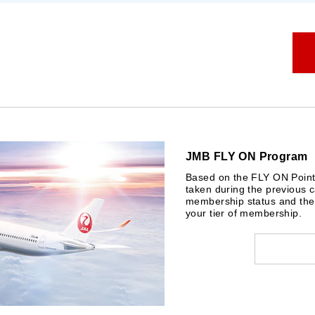
JMB FLY ON Program
Based on the FLY ON Points 
taken during the previous c
membership status and the 
your tier of membership.