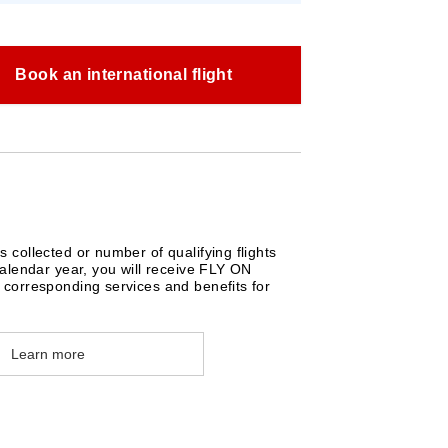
Book an international flight
collected or number of qualifying flights
alendar year, you will receive FLY ON
corresponding services and benefits for
Learn more