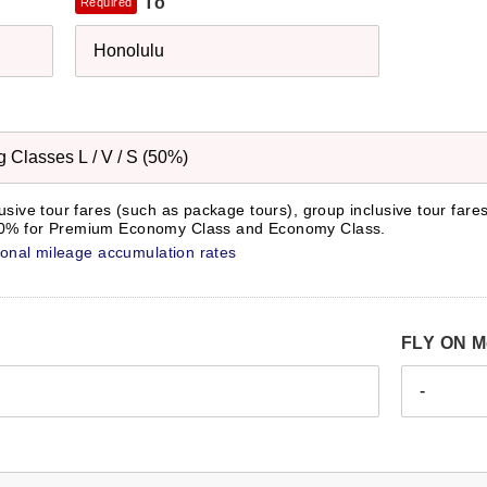
To
Required
Honolulu
Classes L / V / S (50%)
lusive tour fares (such as package tours), group inclusive tour fare
 50% for Premium Economy Class and Economy Class.
tional mileage accumulation rates
FLY ON M
-