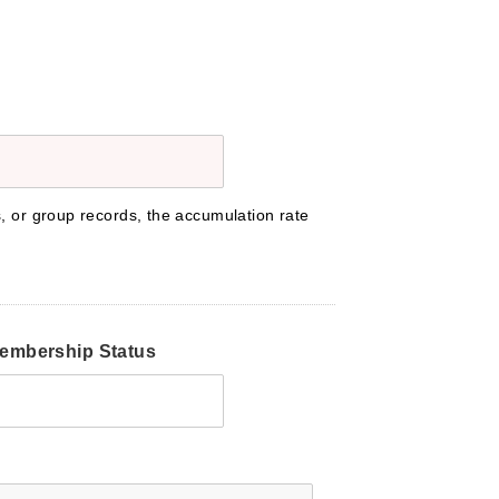
s, or group records, the accumulation rate
embership Status