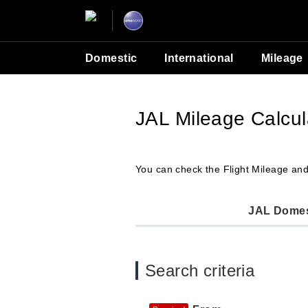
Domestic
International
Mileage
JAL Mileage Calcul
You can check the Flight Mileage and
JAL Domest
Search criteria