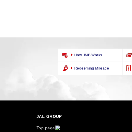
How JMB Works
Redeeming Mileage
JAL GROUP
Top page