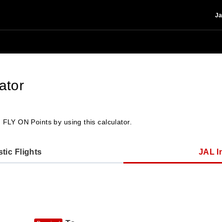
Ja
ator
 FLY ON Points by using this calculator.
ic Flights
JAL In