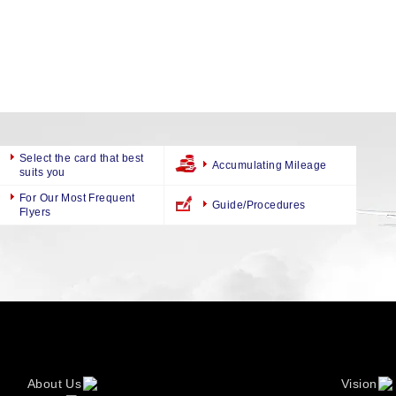
Select the card that best
Accumulating Mileage
suits you
For Our Most Frequent
Guide/Procedures
Flyers
About Us
Vision