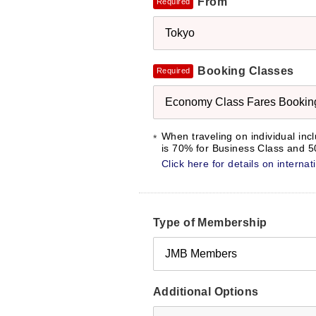
From
Required
Tokyo
Booking Classes
Required
Economy Class Fares Booking 
When traveling on individual inc
is 70% for Business Class and
Click here for details on interna
Type of Membership
JMB Members
Additional Options