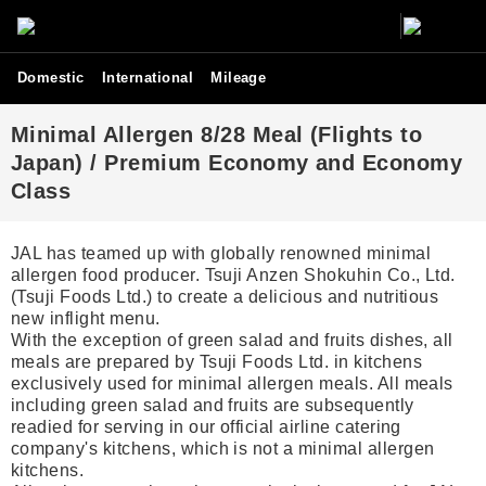
Domestic
International
Mileage
Minimal Allergen 8/28 Meal (Flights to
Japan) / Premium Economy and Economy
Class
JAL has teamed up with globally renowned minimal
allergen food producer. Tsuji Anzen Shokuhin Co., Ltd.
(Tsuji Foods Ltd.) to create a delicious and nutritious
new inflight menu.
With the exception of green salad and fruits dishes, all
meals are prepared by Tsuji Foods Ltd. in kitchens
exclusively used for minimal allergen meals. All meals
including green salad and fruits are subsequently
readied for serving in our official airline catering
company's kitchens, which is not a minimal allergen
kitchens.