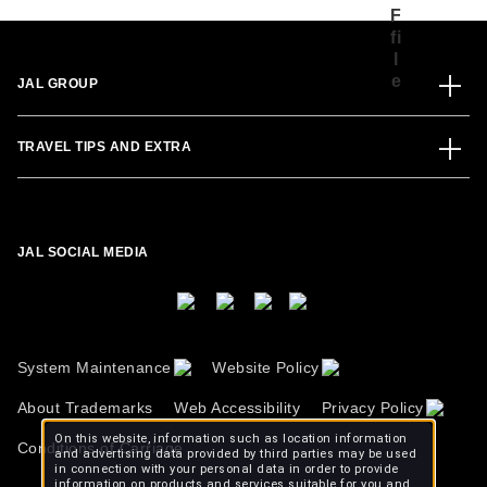
JAL GROUP
TRAVEL TIPS AND EXTRA
JAL SOCIAL MEDIA
System Maintenance
Website Policy
About Trademarks
Web Accessibility
Privacy Policy
On this website, information such as location information
Conditions of Carriage
and advertising data provided by third parties may be used
in connection with your personal data in order to provide
information on products and services suitable for you and