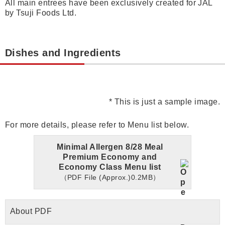
All main entrees have been exclusively created for JAL
by Tsuji Foods Ltd.
Dishes and Ingredients
* This is just a sample image.
For more details, please refer to Menu list below.
Minimal Allergen 8/28 Meal
Premium Economy and
Economy Class Menu list
（PDF File (Approx.)0.2MB）
About PDF