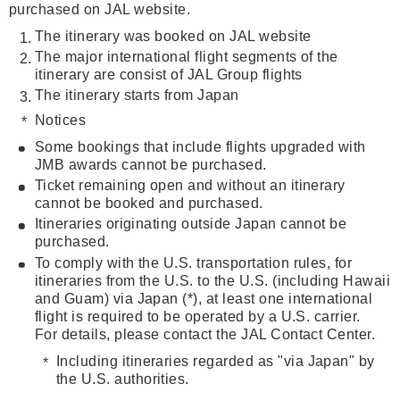
purchased on JAL website.
The itinerary was booked on JAL website
The major international flight segments of the
itinerary are consist of JAL Group flights
The itinerary starts from Japan
Notices
Some bookings that include flights upgraded with
JMB awards cannot be purchased.
Ticket remaining open and without an itinerary
cannot be booked and purchased.
Itineraries originating outside Japan cannot be
purchased.
To comply with the U.S. transportation rules, for
itineraries from the U.S. to the U.S. (including Hawaii
and Guam) via Japan (*), at least one international
flight is required to be operated by a U.S. carrier.
For details, please contact the JAL Contact Center.
Including itineraries regarded as "via Japan" by
the U.S. authorities.