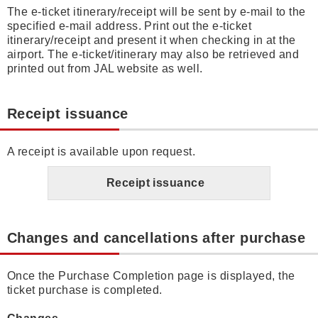
The e-ticket itinerary/receipt will be sent by e-mail to the
specified e-mail address. Print out the e-ticket
itinerary/receipt and present it when checking in at the
airport. The e-ticket/itinerary may also be retrieved and
printed out from JAL website as well.
Receipt issuance
A receipt is available upon request.
Receipt issuance
Changes and cancellations after purchase
Once the Purchase Completion page is displayed, the
ticket purchase is completed.