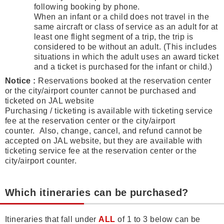
following booking by phone.
When an infant or a child does not travel in the
same aircraft or class of service as an adult for at
least one flight segment of a trip, the trip is
considered to be without an adult. (This includes
situations in which the adult uses an award ticket
and a ticket is purchased for the infant or child.)
Notice :
Reservations booked at the reservation center
or the city/airport counter cannot be purchased and
ticketed on JAL website
Purchasing / ticketing is available with ticketing service
fee at the reservation center or the city/airport
counter. Also, change, cancel, and refund cannot be
accepted on JAL website, but they are available with
ticketing service fee at the reservation center or the
city/airport counter.
Which itineraries can be purchased?
Itineraries that fall under
ALL
of 1 to 3 below can be