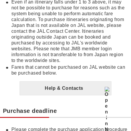
Even if an itinerary falls under 1 to 3 above, it may
not be possible to purchase for reasons such as the
system being unable to perform automatic fare
calculation. To purchase itineraries originating from
Japan that is not available on JAL website, please
contact the JAL Contact Center. Itineraries
originating outside Japan can be booked and
purchased by accessing to JAL's worldwide
websites. Please note that JMB member login
information is not transferable to from Japan region
to the worldwide sites.
Fares that cannot be purchased on JAL website can
be purchased below.
Help & Contacts
Purchase deadline
Please complete the purchase application procedure