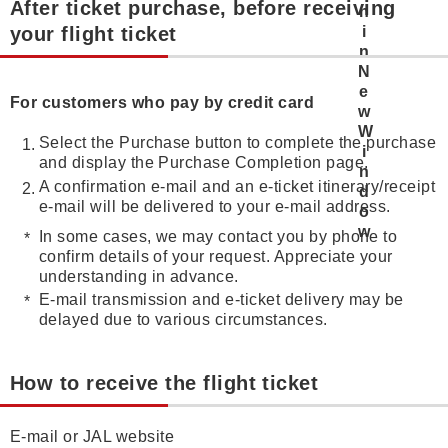
After ticket purchase, before receiving
your flight ticket
For customers who pay by credit card
Select the Purchase button to complete the purchase
and display the Purchase Completion page.
A confirmation e-mail and an e-ticket itinerary/receipt
e-mail will be delivered to your e-mail address.
In some cases, we may contact you by phone to
confirm details of your request. Appreciate your
understanding in advance.
E-mail transmission and e-ticket delivery may be
delayed due to various circumstances.
How to receive the flight ticket
E-mail or JAL website