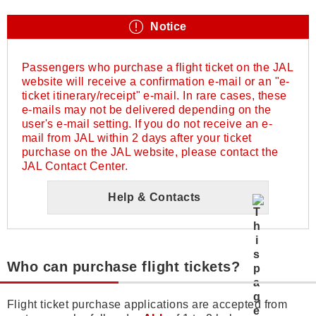
Notice
Passengers who purchase a flight ticket on the JAL
website will receive a confirmation e-mail or an "e-
ticket itinerary/receipt" e-mail. In rare cases, these
e-mails may not be delivered depending on the
user's e-mail setting. If you do not receive an e-
mail from JAL within 2 days after your ticket
purchase on the JAL website, please contact the
JAL Contact Center.
Help & Contacts
Who can purchase flight tickets?
Flight ticket purchase applications are accepted from