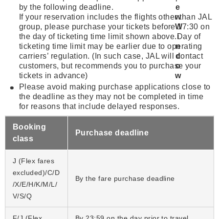
by the following deadline.
If your reservation includes the flights other than JAL
group, please purchase your tickets before 17:30 on
the day of ticketing time limit shown above.Day of
ticketing time limit may be earlier due to operating
carriers’ regulation. (In such case, JAL will contact
customers, but recommends you to purchase your
tickets in advance)
Please avoid making purchase applications close to
the deadline as they may not be completed in time
for reasons that include delayed responses.
Booking
Purchase deadline
class
J (Flex fares
excluded)/C/D
By the fare purchase deadline
/X/E/H/K/M/L/
V/S/Q
F/J (Flex
By 23:59 on the day prior to travel