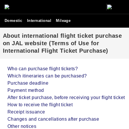
Domestic
International
Mileage
About international flight ticket purchase
on JAL website (Terms of Use for
International Flight Ticket Purchase)
Who can purchase flight tickets?
Which itineraries can be purchased?
Purchase deadline
Payment method
After ticket purchase, before receiving your flight ticket
How to receive the flight ticket
Receipt issuance
Changes and cancellations after purchase
Other notices