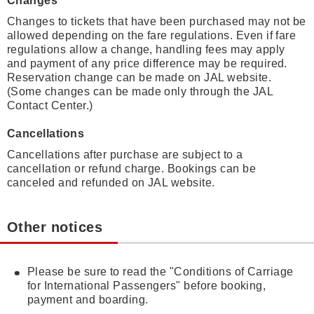
Changes
Changes to tickets that have been purchased may not be
allowed depending on the fare regulations. Even if fare
regulations allow a change, handling fees may apply
and payment of any price difference may be required.
Reservation change can be made on JAL website.
(Some changes can be made only through the JAL
Contact Center.)
Cancellations
Cancellations after purchase are subject to a
cancellation or refund charge. Bookings can be
canceled and refunded on JAL website.
Other notices
Please be sure to read the "Conditions of Carriage
for International Passengers" before booking,
payment and boarding.