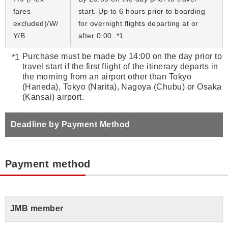
fares
start. Up to 6 hours prior to boarding
excluded)/W/
for overnight flights departing at or
Y/B
after 0:00. *1
Purchase must be made by 14:00 on the day prior to
travel start if the first flight of the itinerary departs in
the morning from an airport other than Tokyo
(Haneda), Tokyo (Narita), Nagoya (Chubu) or Osaka
(Kansai) airport.
Deadline by Payment Method
Payment method
JMB member