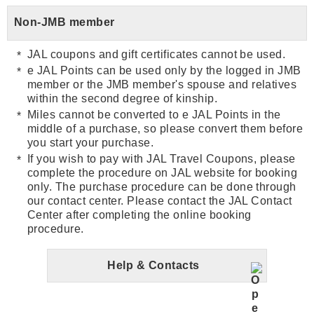
Non-JMB member
JAL coupons and gift certificates cannot be used.
e JAL Points can be used only by the logged in JMB
member or the JMB member's spouse and relatives
within the second degree of kinship.
Miles cannot be converted to e JAL Points in the
middle of a purchase, so please convert them before
you start your purchase.
If you wish to pay with JAL Travel Coupons, please
complete the procedure on JAL website for booking
only. The purchase procedure can be done through
our contact center. Please contact the JAL Contact
Center after completing the online booking
procedure.
Help & Contacts