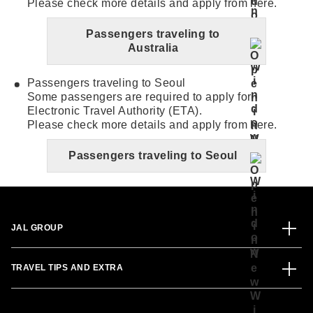
Please check more details and apply from here.
Passengers traveling to
Australia
Passengers traveling to Seoul
Some passengers are required to apply for
Electronic Travel Authority (ETA).
Please check more details and apply from here.
Passengers traveling to Seoul
JAL GROUP
TRAVEL TIPS AND EXTRA