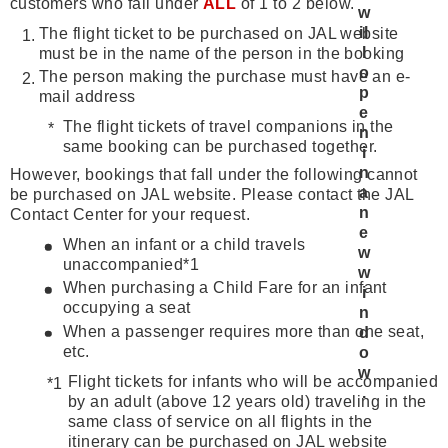
customers who fall under
ALL
of 1 to 2 below.
The flight ticket to be purchased on JAL website
must be in the name of the person in the booking
The person making the purchase must have an e-
mail address
The flight tickets of travel companions in the
same booking can be purchased together.
However, bookings that fall under the following cannot
be purchased on JAL website. Please contact the JAL
Contact Center for your request.
When an infant or a child travels
unaccompanied*1
When purchasing a Child Fare for an infant
occupying a seat
When a passenger requires more than one seat,
etc.
Flight tickets for infants who will be accompanied
by an adult (above 12 years old) traveling in the
same class of service on all flights in the
itinerary can be purchased on JAL website