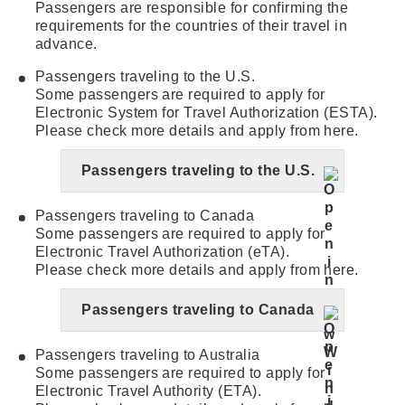
Passengers are responsible for confirming the
requirements for the countries of their travel in
advance.
Passengers traveling to the U.S.
Some passengers are required to apply for
Electronic System for Travel Authorization (ESTA).
Please check more details and apply from here.
Passengers traveling to the U.S.
Passengers traveling to Canada
Some passengers are required to apply for
Electronic Travel Authorization (eTA).
Please check more details and apply from here.
Passengers traveling to Canada
Passengers traveling to Australia
Some passengers are required to apply for
Electronic Travel Authority (ETA).