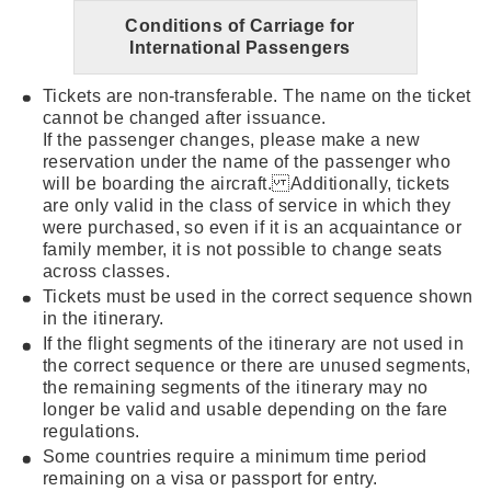
Conditions of Carriage for
International Passengers
Tickets are non-transferable. The name on the ticket
cannot be changed after issuance.
If the passenger changes, please make a new
reservation under the name of the passenger who
will be boarding the aircraft. Additionally, tickets
are only valid in the class of service in which they
were purchased, so even if it is an acquaintance or
family member, it is not possible to change seats
across classes.
Tickets must be used in the correct sequence shown
in the itinerary.
If the flight segments of the itinerary are not used in
the correct sequence or there are unused segments,
the remaining segments of the itinerary may no
longer be valid and usable depending on the fare
regulations.
Some countries require a minimum time period
remaining on a visa or passport for entry.