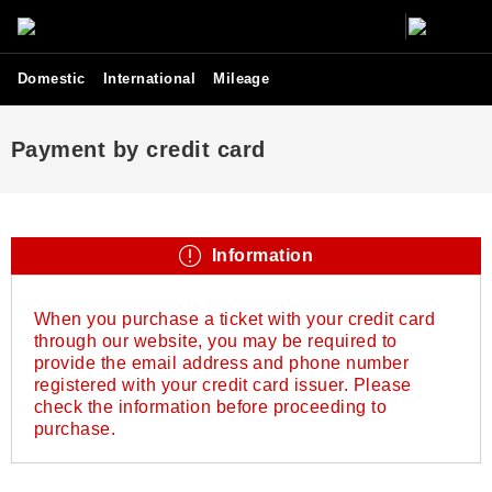
Domestic
International
Mileage
Payment by credit card
Information
When you purchase a ticket with your credit card
through our website, you may be required to
provide the email address and phone number
registered with your credit card issuer. Please
check the information before proceeding to
purchase.