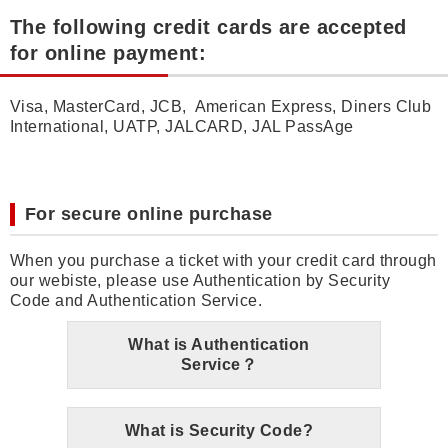
The following credit cards are accepted
for online payment:
Visa, MasterCard, JCB, American Express, Diners Club
International, UATP, JALCARD, JAL PassAge
For secure online purchase
When you purchase a ticket with your credit card through
our webiste, please use Authentication by Security
Code and Authentication Service.
What is Authentication
Service？
What is Security Code?