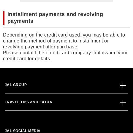
Installment payments and revolving
payments
Depending on the credit card used, you may be able to
change the method of payment to installment or
revolving payment after purchase.
Please contact the credit card company that issued your
credit card for details.
JAL GROUP
TRAVEL TIPS AND EXTRA
JAL SOCIAL MEDIA