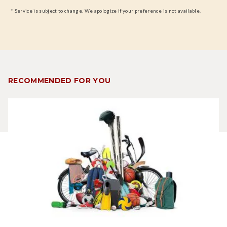
* Service is subject to change. We apologize if your preference is not available.
RECOMMENDED FOR YOU