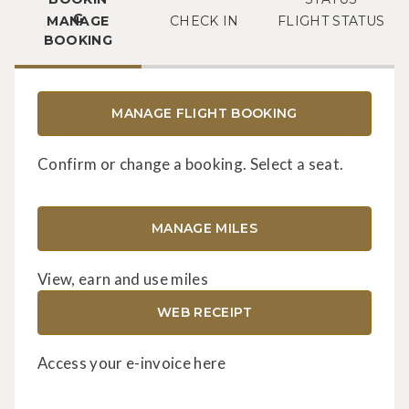
MANAGE
CHECK IN
FLIGHT STATUS
BOOKING
MANAGE FLIGHT BOOKING
Confirm or change a booking. Select a seat.
MANAGE MILES
View, earn and use miles
WEB RECEIPT
Access your e-invoice here