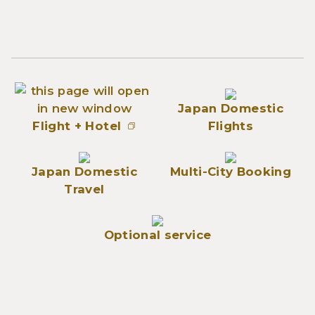
Japan Domestic
Flight + Hotel
Flights
Japan Domestic
Multi-City Booking
Travel
Optional service