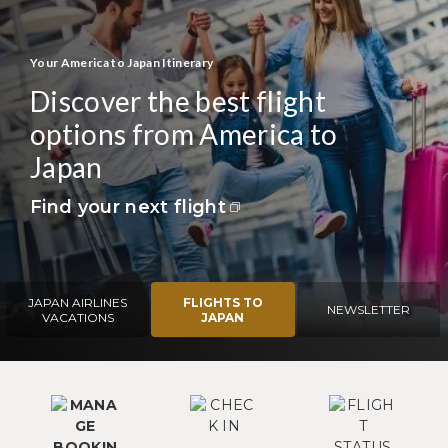
Your America to Japan Itinerary
Discover the best flight
options from America to
Japan
Find your next flight
JAPAN AIRLINES
FLIGHTS TO
NEWSLETTER
VACATIONS
JAPAN