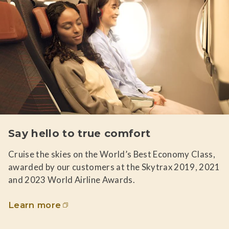
Say hello to true comfort
Cruise the skies on the World’s Best Economy Class,
awarded by our customers at the Skytrax 2019, 2021
and 2023 World Airline Awards.
Learn more