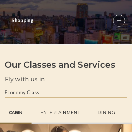
Shopping
Our Classes and Services
Fly with us in
Economy Class
CABIN
ENTERTAINMENT
DINING