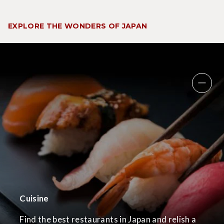
EXPLORE THE WONDERS OF JAPAN
Cuisine
Find the best restaurants in Japan and relish a