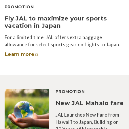
PROMOTION
Fly JAL to maximize your sports
vacation in Japan
For a limited time, JAL offers extra baggage
allowance for select sports gear on flights to Japan.
Learn more
PROMOTION
New JAL Mahalo fare
JAL Launches New Fare from
Hawai‘i to Japan, Building on