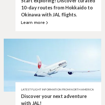
Start exploring! Discover curated
10-day routes from Hokkaido to
Okinawa with JAL flights.
Learn more
LATEST FLIGHT INFORMATION FROM NORTH AMERICA
Discover your next adventure
with JAL!