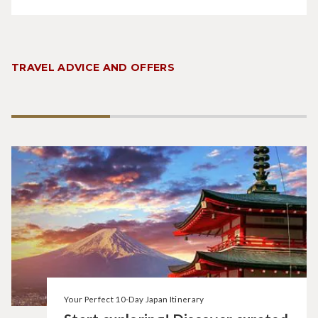
TRAVEL ADVICE AND OFFERS
Your Perfect 10-Day Japan Itinerary