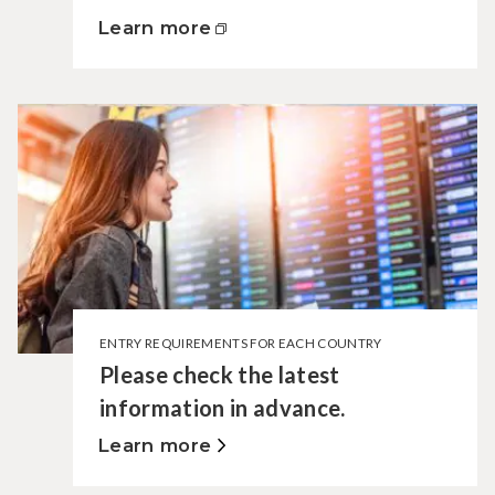
Learn more
ENTRY REQUIREMENTS FOR EACH COUNTRY
Please check the latest
information in advance.
Learn more