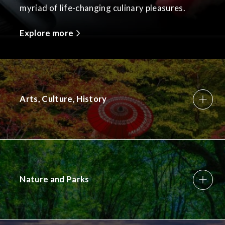
myriad of life-changing culinary pleasures.
Explore more
Arts, Culture, History
Nature and Parks