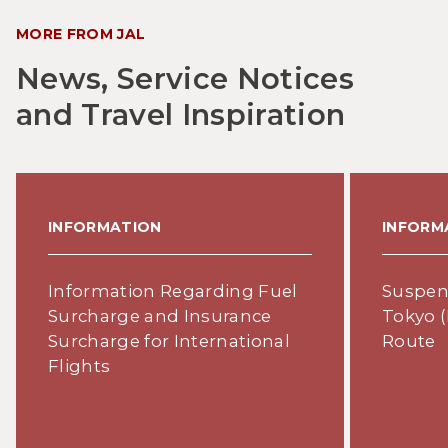
MORE FROM JAL
News, Service Notices
and Travel Inspiration
INFORMATION
INFORM
Information Regarding Fuel
Suspens
Surcharge and Insurance
Tokyo (
Surcharge for International
Route
Flights