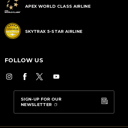
APEX WORLD CLASS AIRLINE
SKYTRAX 5-STAR AIRLINE
FOLLOW US
SIGN-UP FOR OUR
NEWSLETTER