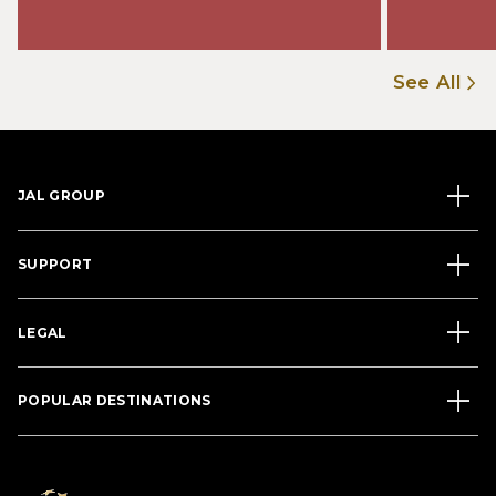
See All
JAL GROUP
SUPPORT
LEGAL
POPULAR DESTINATIONS