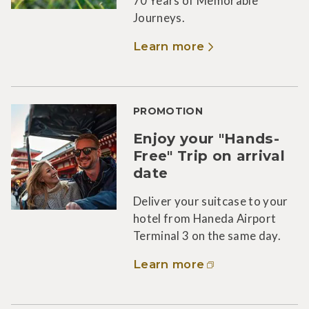
70 Years of Memorable
Journeys.
Learn more
PROMOTION
Enjoy your "Hands-
Free" Trip on arrival
date
Deliver your suitcase to your
hotel from Haneda Airport
Terminal 3 on the same day.
Learn more