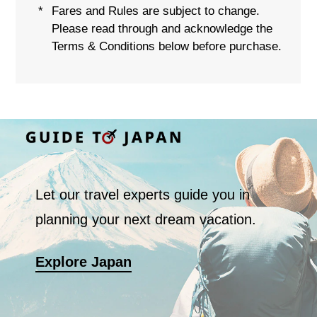
Fares and Rules are subject to change.
*
Please read through and acknowledge the
Terms & Conditions below before purchase.
Let our travel experts guide you in
planning your next dream vacation.
Explore Japan