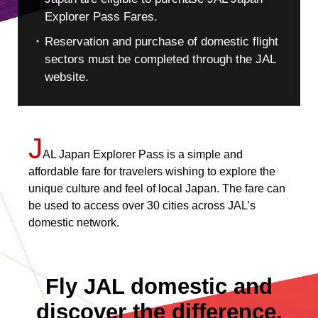
Explorer Pass Fares.
Reservation and purchase of domestic flight
sectors must be completed through the JAL
website.
J
AL Japan Explorer Pass is a simple and
affordable fare for travelers wishing to explore the
unique culture and feel of local Japan. The fare can
be used to access over 30 cities across JAL’s
domestic network.
Fly JAL domestic and
discover the difference.