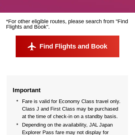
*For other eligible routes, please search from "Find
Flights and Book".
Find Flights and Book
Important
Fare is valid for Economy Class travel only.
*
Class J and First Class may be purchased
at the time of check-in on a standby basis.
Depending on the availability, JAL Japan
*
Explorer Pass fare may not display for