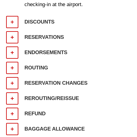
checking-in at the airport.
DISCOUNTS
RESERVATIONS
ENDORSEMENTS
ROUTING
RESERVATION CHANGES
REROUTING/REISSUE
REFUND
BAGGAGE ALLOWANCE