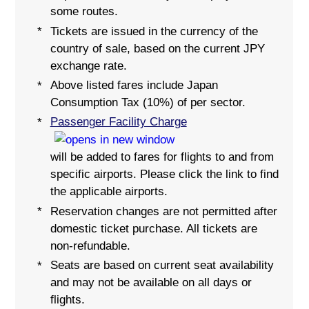
some routes.
Tickets are issued in the currency of the
*
country of sale, based on the current JPY
exchange rate.
Above listed fares include Japan
*
Consumption Tax (10%) of per sector.
Passenger Facility Charge
*
will be added to fares for flights to and from
specific airports. Please click the link to find
the applicable airports.
Reservation changes are not permitted after
*
domestic ticket purchase. All tickets are
non-refundable.
Seats are based on current seat availability
*
and may not be available on all days or
flights.