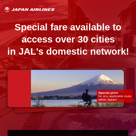
Special fare available to
access over 30 cities
in JAL's domestic network!
Special price
for any applicable route
within Japan!