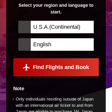
Select your region and language to
start.
Find Flights and Book
Note
Only individuals residing outside of Japan
with an international air ticket to and from
Japan are eligible to purchase JAL Japan