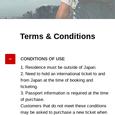
Terms & Conditions
CONDITIONS OF USE
1. Residence must be outside of Japan.
2. Need to hold an international ticket to and
from Japan at the time of booking and
ticketing.
3. Passport information is required at the time
of purchase.
Customers that do not meet these conditions
may be asked to purchase a new ticket when