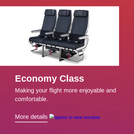
Economy Class
Making your flight more enjoyable and
comfortable.
More details