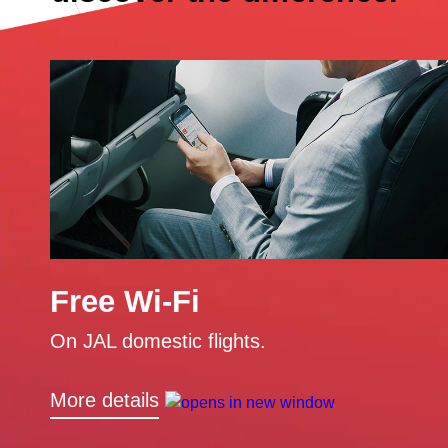
Free Wi-Fi
On JAL domestic flights.
More details