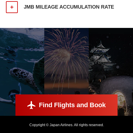
JMB MILEAGE ACCUMULATION RATE
Find Flights and Book
Copyright © Japan Airlines. All rights reserved.