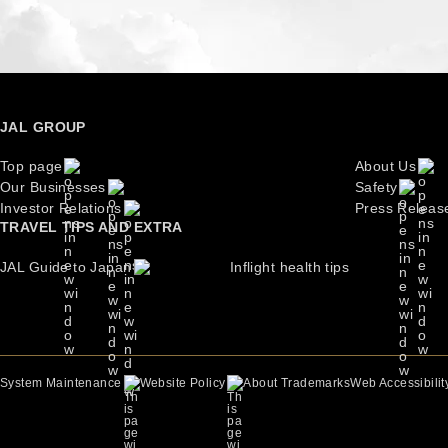
JAL GROUP
Top page
About Us
Our Businesses
Safety
Investor Relations
Press Releas
TRAVEL TIPS AND EXTRA
JAL Guide to Japan
Inflight health tips
About Trademarks
Web Accessibilit
System Maintenance
Website Policy