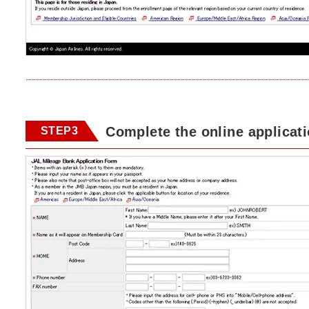
Complete the online applicat
STEP3