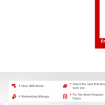
E
Select the card that bes
How JMB Works
suits you
For Our Most Frequent
Redeeming Mileage
Flyers