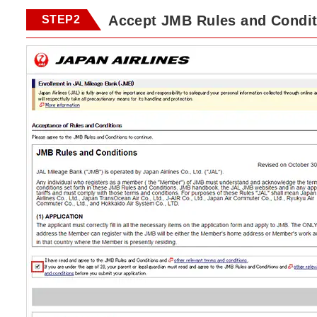
Accept JMB Rules and Condit
STEP2