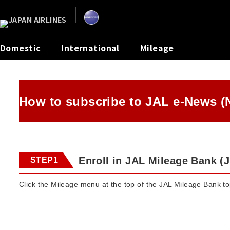
Domestic
International
Mileage
How to subscribe to JAL e-News (
Enroll in JAL Mileage Bank (
STEP1
Click the Mileage menu at the top of the JAL Mileage Bank t