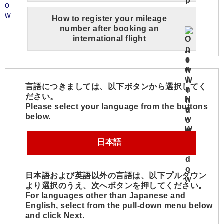
How to register your mileage
number after booking an
international flight
言語につきましては、以下ボタンから選択してく
ださい。
Please select your language from the buttons
below.
日本語
日本語および英語以外の言語は、以下プルダウン
より選択のうえ、次へボタンを押してください。
For languages other than Japanese and
English, select from the pull-down menu below
and click Next.