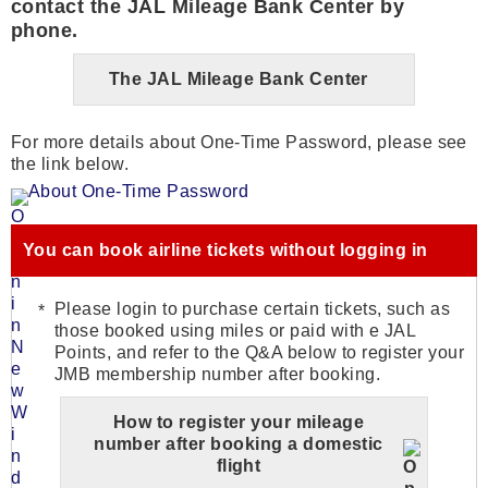
contact the JAL Mileage Bank Center by
phone.
The JAL Mileage Bank Center
For more details about One-Time Password, please see
the link below.
About One-Time Password
You can book airline tickets without logging in
Please login to purchase certain tickets, such as
those booked using miles or paid with e JAL
Points, and refer to the Q&A below to register your
JMB membership number after booking.
How to register your mileage
number after booking a domestic
flight