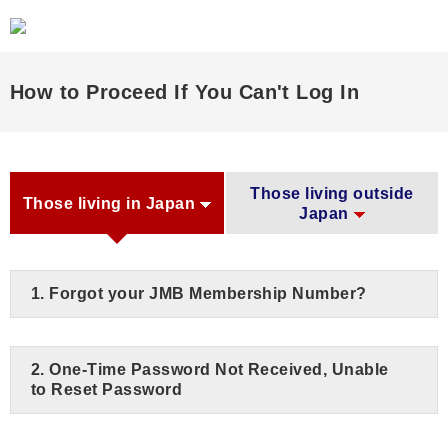
How to Proceed If You Can't Log In
Those living outside
Those living in Japan
Japan
1. Forgot your JMB Membership Number?
2. One-Time Password Not Received, Unable
to Reset Password