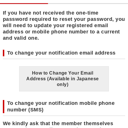
If you have not received the one-time
password required to reset your password, you
will need to update your registered email
address or mobile phone number to a current
and valid one.
To change your notification email address
How to Change Your Email
Address (Available in Japanese
only)
To change your notification mobile phone
number (SMS)
We kindly ask that the member themselves