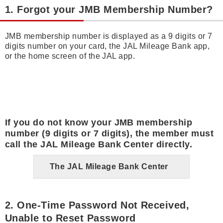
1. Forgot your JMB Membership Number?
JMB membership number is displayed as a 9 digits or 7
digits number on your card, the JAL Mileage Bank app,
or the home screen of the JAL app.
If you do not know your JMB membership
number (9 digits or 7 digits), the member must
call the JAL Mileage Bank Center directly.
The JAL Mileage Bank Center
2. One-Time Password Not Received,
Unable to Reset Password