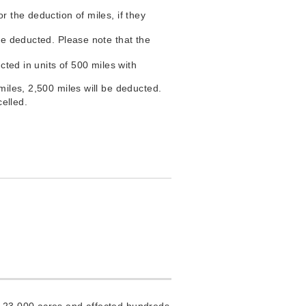
r the deduction of miles, if they
are deducted. Please note that the
cted in units of 500 miles with
miles, 2,500 miles will be deducted.
celled.
n 23,000 acres and affected hundreds