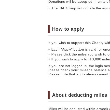
Donations will be accepted in units o
The JAL Group will donate the equiv
How to apply
If you wish to support this Charity wi
Each "Apply" button is valid for once
Please click the miles you wish to 
If you wish to apply for 13,000 mil
If you are not logged in, the login sc
Please check your mileage balance an
Please note that applications cannot
About deducting miles
Miles will be deducted within a week o