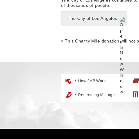
of thousands of people.
The City of Los Angeles
This Charity Mile donation will not 
How JMB Works
Redeeming Mileage