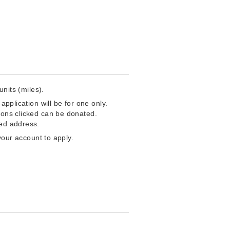
units (miles).
application will be for one only.
ttons clicked can be donated.
red address.
your account to apply.