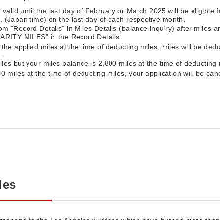
id until the last day of February or March 2025 will be eligible fo
. (Japan time) on the last day of each respective month.
om "Record Details" in Miles Details (balance inquiry) after miles 
CHARITY MILES” in the Record Details.
 the applied miles at the time of deducting miles, miles will be dedu
.
iles but your miles balance is 2,800 miles at the time of deducting 
00 miles at the time of deducting miles, your application will be can
les
 respond to the Los Angeles wildfires which have burned more tha