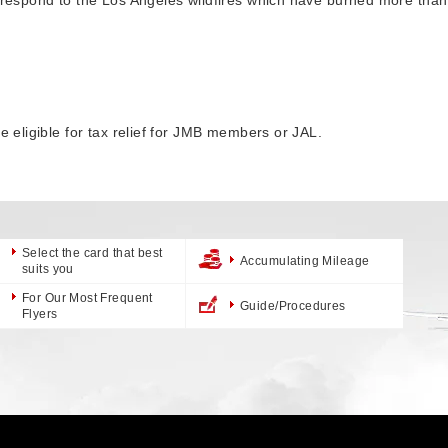
be eligible for tax relief for JMB members or JAL.
Select the card that best
Accumulating Mileage
suits you
For Our Most Frequent
Guide/Procedures
Flyers