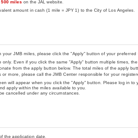
f
500 miles
on the JAL website.
alent amount in cash (1 mile = JPY 1) to the City of Los Angeles.
th your JMB miles, please click the "Apply" button of your preferred 
 only. Even if you click the same "Apply" button multiple times, the 
donate from the apply button below. The total miles of the apply bu
es or more, please call the JMB Center responsible for your registe
reen will appear when you click the "Apply" button. Please log in to 
d apply within the miles available to you.
 be cancelled under any circumstances.
f the application date.