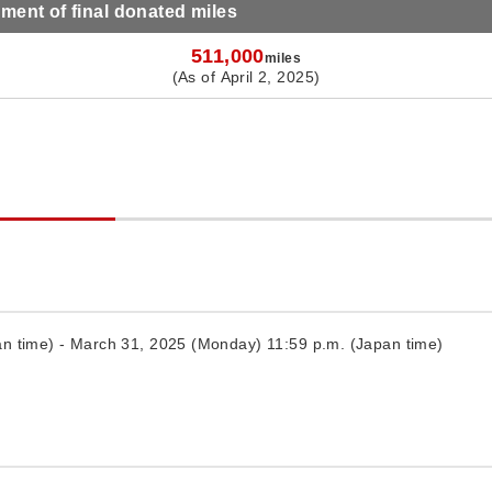
ent of final donated miles
511,000
miles
(As of April 2, 2025)
n time) - March 31, 2025 (Monday) 11:59 p.m. (Japan time)