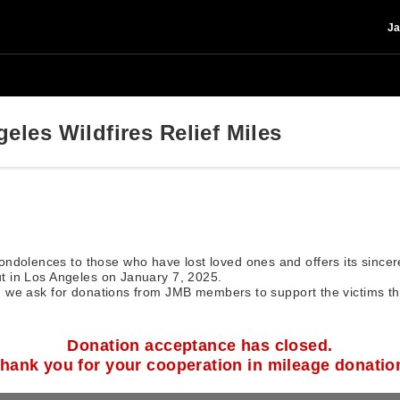
Ja
eles Wildfires Relief Miles
ndolences to those who have lost loved ones and offers its since
out in Los Angeles on January 7, 2025.
ry, we ask for donations from JMB members to support the victims t
Donation acceptance has closed.
hank you for your cooperation in mileage donatio