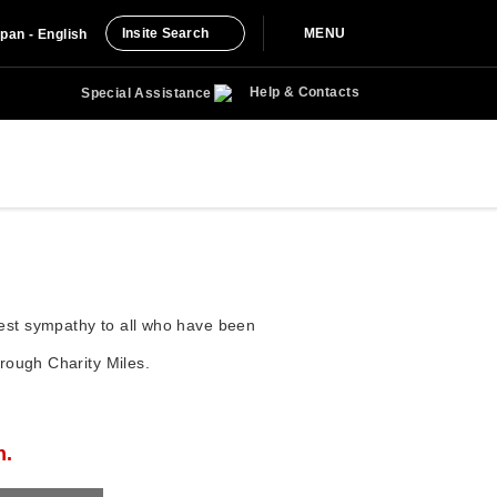
Insite Search
MENU
pan - English
Help & Contacts
Special Assistance
rest sympathy to all who have been
hrough Charity Miles.
n.