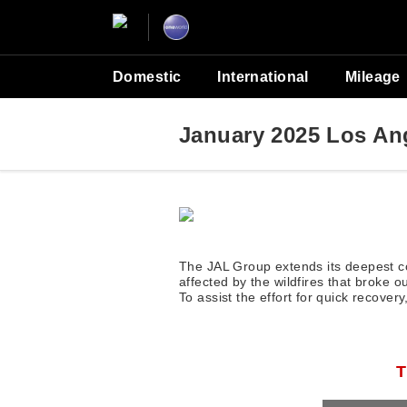
Domestic
International
Mileage
January 2025 Los Ang
The JAL Group extends its deepest co
affected by the wildfires that broke 
To assist the effort for quick recove
T