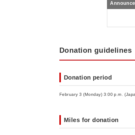
Announcem
Donation guidelines
Donation period
February 3 (Monday) 3:00 p.m. (Japa
Miles for donation