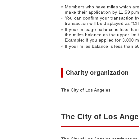
Members who have miles which are val
make their application by 11:59 p.m
You can confirm your transaction fr
transaction will be displayed as ”
If your mileage balance is less than
the miles balance as the upper limit
Example: If you applied for 3,000 m
If your miles balance is less than 5
Charity organization
The City of Los Angeles
The City of Los Ange
The City of Los Angeles continues to