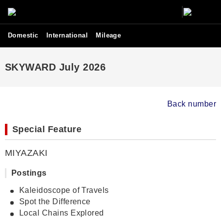
Domestic
International
Mileage
SKYWARD July 2026
Back number
Special Feature
MIYAZAKI
Postings
Kaleidoscope of Travels
Spot the Difference
Local Chains Explored