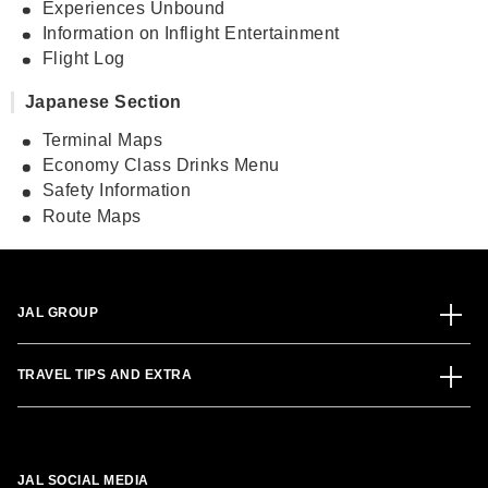
Experiences Unbound
Information on Inflight Entertainment
Flight Log
Japanese Section
Terminal Maps
Economy Class Drinks Menu
Safety Information
Route Maps
JAL GROUP
TRAVEL TIPS AND EXTRA
JAL SOCIAL MEDIA