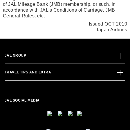
of JAL Mileage Bank (JMB) membership, or such, in
accordance with JAL's Conditions of Carriage, JMB
General Rules, etc.
Issued OCT 2010
Japan Airlines
JAL GROUP
TRAVEL TIPS AND EXTRA
JAL SOCIAL MEDIA