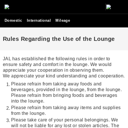
Domestic
International
Mileage
Rules Regarding the Use of the Lounge
JAL has established the following rules in order to
ensure safety and comfort in the lounge. We would
appreciate your cooperation in observing them.
We appreciate your kind understanding and cooperation.
Please refrain from taking away foods and
beverages, provided in the lounge, from the lounge.
Please refrain from bringing foods and beverages
into the lounge.
Please refrain from taking away items and supplies
from the lounge.
Please take care of your personal belongings. We
will not be liable for any lost or stolen articles. The