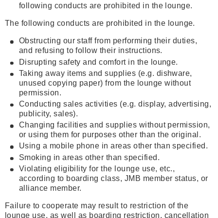
following conducts are prohibited in the lounge.
The following conducts are prohibited in the lounge.
Obstructing our staff from performing their duties,
and refusing to follow their instructions.
Disrupting safety and comfort in the lounge.
Taking away items and supplies (e.g. dishware,
unused copying paper) from the lounge without
permission.
Conducting sales activities (e.g. display, advertising,
publicity, sales).
Changing facilities and supplies without permission,
or using them for purposes other than the original.
Using a mobile phone in areas other than specified.
Smoking in areas other than specified.
Violating eligibility for the lounge use, etc.,
according to boarding class, JMB member status, or
alliance member.
Failure to cooperate may result to restriction of the
lounge use, as well as boarding restriction, cancellation