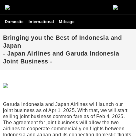
Domestic
International
Mileage
Bringing you the Best of Indonesia and
Japan
- Japan Airlines and Garuda Indonesia
Joint Business -
Garuda Indonesia and Japan Airlines will launch our
joint business as of Apr 1, 2025. With that, we will start
selling joint business common fare as of Feb 4, 2025.
The agreement for joint business will allow the two
airlines to cooperate commercially on flights between
Indonesia and Japan and its connecting domestic flights