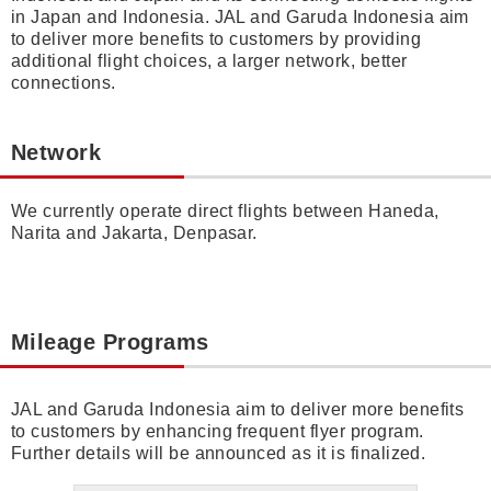
in Japan and Indonesia. JAL and Garuda Indonesia aim
to deliver more benefits to customers by providing
additional flight choices, a larger network, better
connections.
Network
We currently operate direct flights between Haneda,
Narita and Jakarta, Denpasar.
Mileage Programs
JAL and Garuda Indonesia aim to deliver more benefits
to customers by enhancing frequent flyer program.
Further details will be announced as it is finalized.