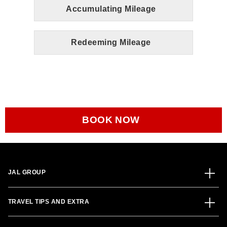
Accumulating Mileage
Redeeming Mileage
BOOK NOW
JAL GROUP
TRAVEL TIPS AND EXTRA