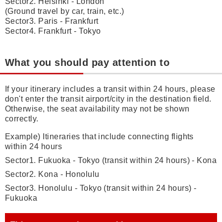
Sector2. Helsinki - London
(Ground travel by car, train, etc.)
Sector3. Paris - Frankfurt
Sector4. Frankfurt - Tokyo
What you should pay attention to
If your itinerary includes a transit within 24 hours, please
don't enter the transit airport/city in the destination field.
Otherwise, the seat availability may not be shown
correctly.
Example) Itineraries that include connecting flights
within 24 hours
Sector1. Fukuoka - Tokyo (transit within 24 hours) - Kona
Sector2. Kona - Honolulu
Sector3. Honolulu - Tokyo (transit within 24 hours) -
Fukuoka