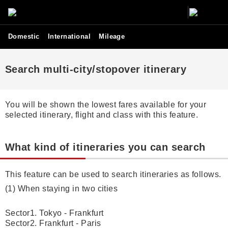
Domestic
International
Mileage
Search multi-city/stopover itinerary
You will be shown the lowest fares available for your
selected itinerary, flight and class with this feature.
What kind of itineraries you can search
This feature can be used to search itineraries as follows.
(1) When staying in two cities
Sector1. Tokyo - Frankfurt
Sector2. Frankfurt - Paris