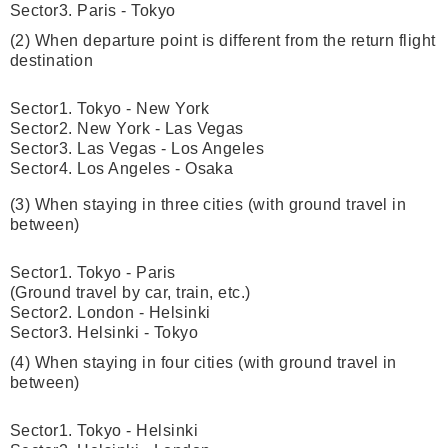
Sector3. Paris - Tokyo
(2) When departure point is different from the return flight
destination
Sector1. Tokyo - New York
Sector2. New York - Las Vegas
Sector3. Las Vegas - Los Angeles
Sector4. Los Angeles - Osaka
(3) When staying in three cities (with ground travel in
between)
Sector1. Tokyo - Paris
(Ground travel by car, train, etc.)
Sector2. London - Helsinki
Sector3. Helsinki - Tokyo
(4) When staying in four cities (with ground travel in
between)
Sector1. Tokyo - Helsinki