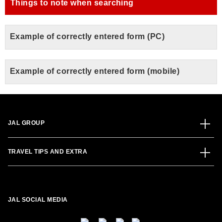
Things to note when searching
Example of correctly entered form (PC)
Example of correctly entered form (mobile)
JAL GROUP
TRAVEL TIPS AND EXTRA
JAL SOCIAL MEDIA