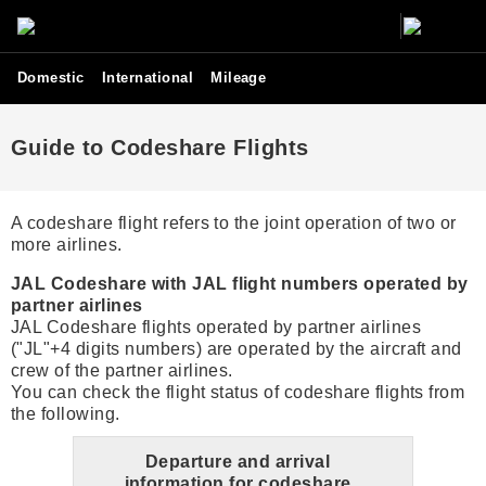
Domestic
International
Mileage
Guide to Codeshare Flights
A codeshare flight refers to the joint operation of two or
more airlines.
JAL Codeshare with JAL flight numbers operated by
partner airlines
JAL Codeshare flights operated by partner airlines
("JL"+4 digits numbers) are operated by the aircraft and
crew of the partner airlines.
You can check the flight status of codeshare flights from
the following.
Departure and arrival
information for codeshare