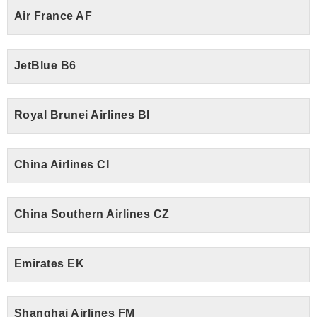
Air France AF
JetBlue B6
Royal Brunei Airlines BI
China Airlines CI
China Southern Airlines CZ
Emirates EK
Shanghai Airlines FM