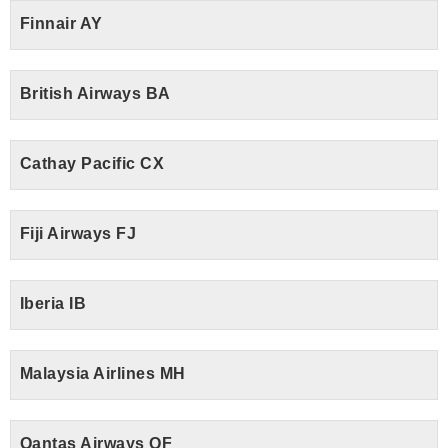
Finnair AY
British Airways BA
Cathay Pacific CX
Fiji Airways FJ
Iberia IB
Malaysia Airlines MH
Qantas Airways QF