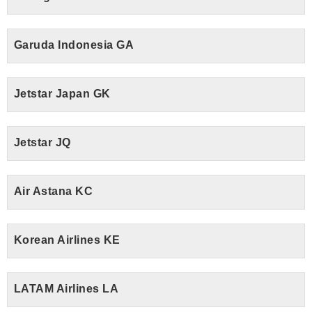
Garuda Indonesia GA
Jetstar Japan GK
Jetstar JQ
Air Astana KC
Korean Airlines KE
LATAM Airlines LA