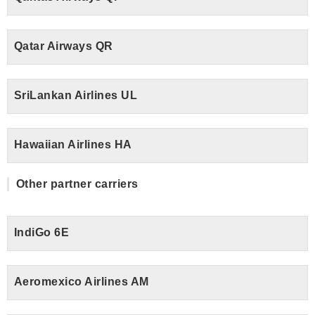
Qatar Airways QR
SriLankan Airlines UL
Hawaiian Airlines HA
Other partner carriers
IndiGo 6E
Aeromexico Airlines AM