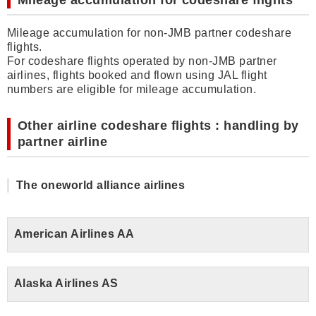
Mileage accumulation for codeshare flights
Mileage accumulation for non-JMB partner codeshare
flights.
For codeshare flights operated by non-JMB partner
airlines, flights booked and flown using JAL flight
numbers are eligible for mileage accumulation.
Other airline codeshare flights : handling by
partner airline
The oneworld alliance airlines
American Airlines AA
Alaska Airlines AS