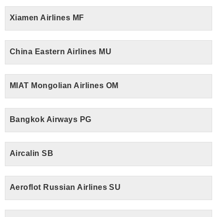
Xiamen Airlines MF
China Eastern Airlines MU
MIAT Mongolian Airlines OM
Bangkok Airways PG
Aircalin SB
Aeroflot Russian Airlines SU