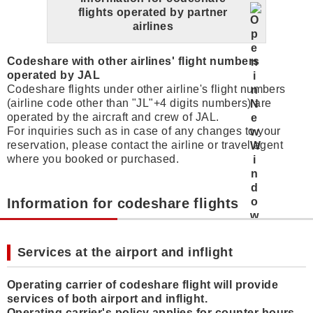
flights operated by partner
airlines
Codeshare with other airlines' flight numbers
operated by JAL
Codeshare flights under other airline's flight numbers
(airline code other than "JL"+4 digits numbers) are
operated by the aircraft and crew of JAL.
For inquiries such as in case of any changes to your
reservation, please contact the airline or travel agent
where you booked or purchased.
Information for codeshare flights
Services at the airport and inflight
Operating carrier of codeshare flight will provide
services of both airport and inflight.
Operating carrier's policy applies for counter hours,