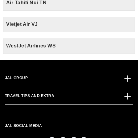
Air Tahiti Nui TN
Vietjet Air VJ
WestJet Airlines WS
JAL GROUP
TRAVEL TIPS AND EXTRA
JAL SOCIAL MEDIA