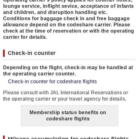
lounge service, inflight sevice, acceptance of infants
and children, and disruption handling etc.
Conditions for baggage check in and free baggage
allowance depend on the codeshare carrier. Please
check at the time of reservation or with the operating
carrier for details.
Check-in counter
Depending on the flight, check-in may be handled at
the operating carrier counter.
Check-in counter for codeshare flights
Please consult with JAL International Reservations or
the operating carrier or your travel agency for details.
Membership status benefits on
codeshare flights