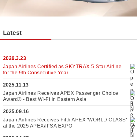
Latest
2026.3.23
Japan Airlines Certified as SKYTRAX 5-Star Airline
for the 9th Consecutive Year
2025.11.13
Japan Airlines Receives APEX Passenger Choice
Award® - Best Wi-Fi in Eastern Asia
2025.09.16
Japan Airlines Receives Fifth APEX 'WORLD CLASS'
at the 2025 APEX/IFSA EXPO