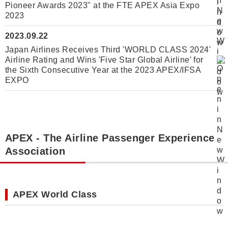
Pioneer Awards 2023" at the FTE APEX Asia Expo
2023
2023.09.22
Japan Airlines Receives Third 'WORLD CLASS 2024'
Airline Rating and Wins 'Five Star Global Airline' for
the Sixth Consecutive Year at the 2023 APEX/IFSA
EXPO
APEX - The Airline Passenger Experience
Association
APEX World Class