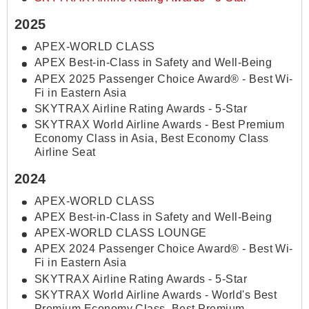
2025
APEX-WORLD CLASS
APEX Best-in-Class in Safety and Well-Being
APEX 2025 Passenger Choice Award® - Best Wi-
Fi in Eastern Asia
SKYTRAX Airline Rating Awards - 5-Star
SKYTRAX World Airline Awards - Best Premium
Economy Class in Asia, Best Economy Class
Airline Seat
2024
APEX-WORLD CLASS
APEX Best-in-Class in Safety and Well-Being
APEX-WORLD CLASS LOUNGE
APEX 2024 Passenger Choice Award® - Best Wi-
Fi in Eastern Asia
SKYTRAX Airline Rating Awards - 5-Star
SKYTRAX World Airline Awards - World's Best
Premium Economy Class, Best Premium