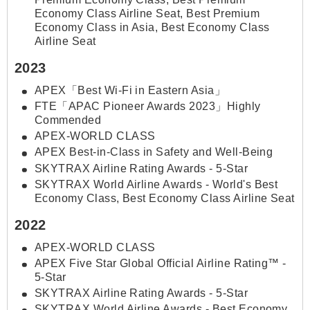
Economy Class Airline Seat, Best Premium
Economy Class in Asia, Best Economy Class
Airline Seat
2023
APEX「Best Wi-Fi in Eastern Asia」
FTE「APAC Pioneer Awards 2023」Highly
Commended
APEX-WORLD CLASS
APEX Best-in-Class in Safety and Well-Being
SKYTRAX Airline Rating Awards - 5-Star
SKYTRAX World Airline Awards - World's Best
Economy Class, Best Economy Class Airline Seat
2022
APEX-WORLD CLASS
APEX Five Star Global Official Airline Rating™ -
5-Star
SKYTRAX Airline Rating Awards - 5-Star
SKYTRAX World Airline Awards - Best Economy