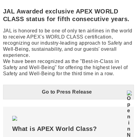
JAL Awarded exclusive APEX WORLD
CLASS status for fifth consecutive years.
JAL is honored to be one of only ten airlines in the world
to receive APEX's WORLD CLASS certification,
recognizing our industry-leading approach to Safety and
Well-Being, sustainability, and our guests' overall
experience.
We have been recognized as the "Best-in-Class in
Safety and Well-Being" for offering the highest level of
Safety and Well-Being for the third time in a row.
Go to Press Release
What is APEX World Class?