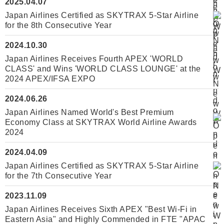
2025.04.07
Japan Airlines Certified as SKYTRAX 5-Star Airline
for the 8th Consecutive Year
2024.10.30
Japan Airlines Receives Fourth APEX 'WORLD
CLASS' and Wins 'WORLD CLASS LOUNGE' at the
2024 APEX/IFSA EXPO
2024.06.26
Japan Airlines Named World's Best Premium
Economy Class at SKYTRAX World Airline Awards
2024
2024.04.09
Japan Airlines Certified as SKYTRAX 5-Star Airline
for the 7th Consecutive Year
2023.11.09
Japan Airlines Receives Sixth APEX "Best Wi-Fi in
Eastern Asia" and Highly Commended in FTE "APAC