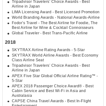
Tripadvisor Travelers' Choice Awards - Best
Airline in Japan
LIMA Licensing Award - Best Licensed Promotion
World Branding Awards - National Awards-Airline
Fodor's Travel - The Best Airline for Foodie, The
Best Airline for Wine & Cocktail Connoisseurs
Global Traveler - Best Trans-Pacific Airline
2018
SKYTRAX Airline Rating Awards - 5-Star
SKYTRAX World Airline Awards - Best Economy
Class Airline Seat
Tripadvisor Travelers' Choice Awards - Best
Airline in Japan
APEX Five Star Global Official Airline Rating™ -
5-Star
APEX 2018 Passenger Choice Award® - Best
Cabin Service and Best Wi-Fi in Asia and
Australasia
CAPSE China Travel Awards - Best In-Flight
Entertainment