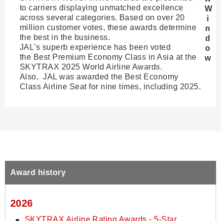
to carriers displaying unmatched excellence
across several categories. Based on over 20
million customer votes, these awards determine
the best in the business.
JAL's superb experience has been voted
the Best Premium Economy Class in Asia at the
SKYTRAX 2025 World Airline Awards.
Also, JAL was awarded the Best Economy
Class Airline Seat for nine times, including 2025.
Award history
2026
SKYTRAX Airline Rating Awards - 5-Star