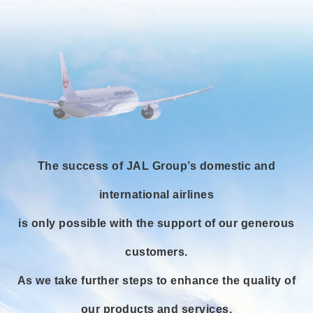
The success of JAL Group’s domestic and
international airlines
is only possible with the support of our generous
customers.
As we take further steps to enhance the quality of
our products and services,