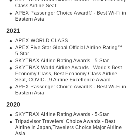
Class Airline Seat
APEX Passenger Choice Award® - Best Wi-Fi in
Eastern Asia
2021
APEX-WORLD CLASS
APEX Five Star Global Official Airline Rating™ -
5-Star
SKYTRAX Airline Rating Awards - 5-Star
SKYTRAX World Airline Awards - World's Best
Economy Class, Best Economy Class Airline
Seat, COVID-19 Airline Excellence Award
APEX Passenger Choice Award® - Best Wi-Fi in
Eastern Asia
2020
SKYTRAX Airline Rating Awards - 5-Star
Tripadvisor Travelers' Choice Awards - Best
Airline in Japan,Travelers Choice Major Airline
Asia