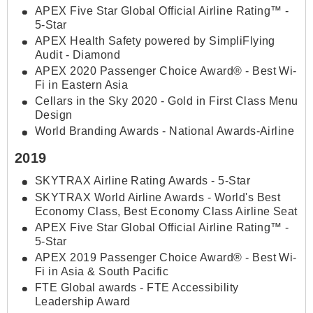
APEX Five Star Global Official Airline Rating™ -
5-Star
APEX Health Safety powered by SimpliFlying
Audit - Diamond
APEX 2020 Passenger Choice Award® - Best Wi-
Fi in Eastern Asia
Cellars in the Sky 2020 - Gold in First Class Menu
Design
World Branding Awards - National Awards-Airline
2019
SKYTRAX Airline Rating Awards - 5-Star
SKYTRAX World Airline Awards - World's Best
Economy Class, Best Economy Class Airline Seat
APEX Five Star Global Official Airline Rating™ -
5-Star
APEX 2019 Passenger Choice Award® - Best Wi-
Fi in Asia & South Pacific
FTE Global awards - FTE Accessibility
Leadership Award