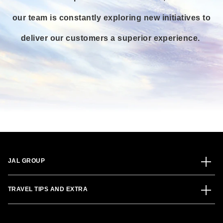
our team is constantly exploring new initiatives to
deliver our customers a superior experience.
JAL GROUP
TRAVEL TIPS AND EXTRA