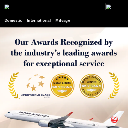
Domestic
International
Mileage