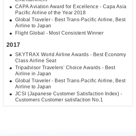
CAPA Aviation Award for Excellence - Capa Asia
Pacific Airline of the Year 2018
Global Traveler - Best Trans-Pacific Airline, Best
Airline to Japan
Flight Global - Most Consistent Winner
2017
SKYTRAX World Airline Awards - Best Economy
Class Airline Seat
Tripadvisor Travelers' Choice Awards - Best
Airline in Japan
Global Traveler - Best Trans-Pacific Airline, Best
Airline to Japan
JCSI (Japanese Customer Satisfaction Index) -
Customers Customer satisfaction No.1