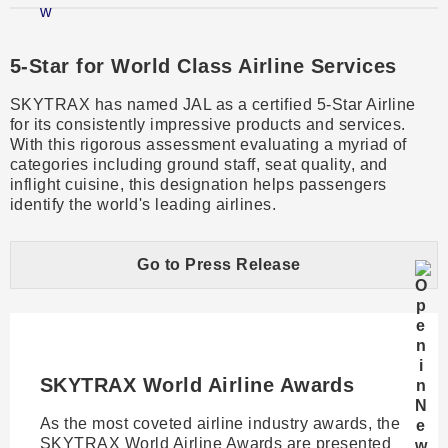
​5-Star for World Class Airline Services​
SKYTRAX has named JAL as a certified 5-Star Airline
for its consistently impressive products and services.
With this rigorous assessment evaluating a myriad of
categories including ground staff, seat quality, and
inflight cuisine, this designation helps passengers
identify the world's leading airlines.
Go to Press Release
SKYTRAX World Airline Awards​
As the most coveted airline industry awards, the
SKYTRAX World Airline Awards are presented