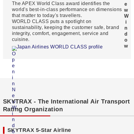
The APEX World Class award identifies the
world's best-in-class performance on dimensions
that matter to today's travellers.
WORLD CLASS puts a spotlight on
sustainability, keeping the customer safe, brand
integrity, comfort, engagement, service and
cuisine.
Japan Airlines WORLD CLASS profile
SKYTRAX - The International Air Transport
Rating Organization
SKYTRAX 5-Star Airline