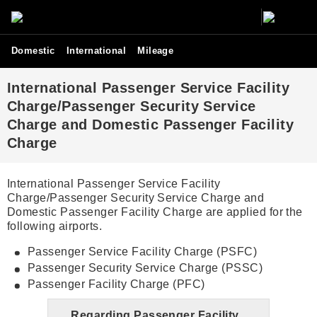
Domestic
International
Mileage
International Passenger Service Facility
Charge/Passenger Security Service
Charge and Domestic Passenger Facility
Charge
International Passenger Service Facility
Charge/Passenger Security Service Charge and
Domestic Passenger Facility Charge are applied for the
following airports.
Passenger Service Facility Charge (PSFC)
Passenger Security Service Charge (PSSC)
Passenger Facility Charge (PFC)
Regarding Passenger Facility