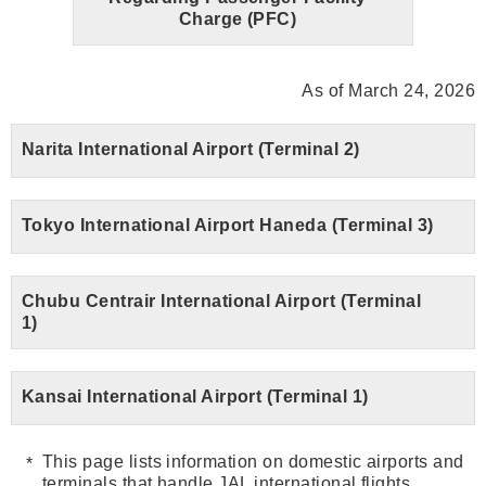
Charge (PFC)
As of March 24, 2026
Narita International Airport (Terminal 2)
Tokyo International Airport Haneda (Terminal 3)
Chubu Centrair International Airport (Terminal
1)
Kansai International Airport (Terminal 1)
This page lists information on domestic airports and
terminals that handle JAL international flights.