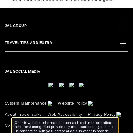
JAL GROUP
TRAVEL TIPS AND EXTRA
JAL SOCIAL MEDIA
System Maintenance
Website Policy
About Trademarks
Web Accessibility
Privacy Policy
On this website, information such as location information
Conditions of Carriage
and advertising data provided by third parties may be used
in connection with your personal data in order to provide