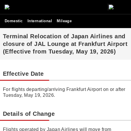
Domestic
International
Mileage
Terminal Relocation of Japan Airlines and
closure of JAL Lounge at Frankfurt Airport
(Effective from Tuesday, May 19, 2026)
Effective Date
For flights departing/arriving Frankfurt Airport on or after
Tuesday, May 19, 2026.
Details of Change
Flights operated by Japan Airlines will move from