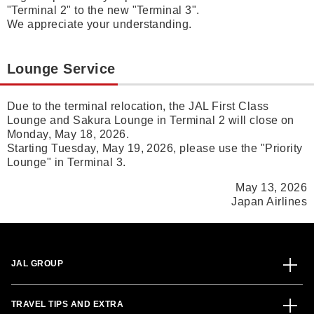
"Terminal 2" to the new "Terminal 3".
We appreciate your understanding.
Lounge Service
Due to the terminal relocation, the JAL First Class
Lounge and Sakura Lounge in Terminal 2 will close on
Monday, May 18, 2026.
Starting Tuesday, May 19, 2026, please use the "Priority
Lounge" in Terminal 3.
May 13, 2026
Japan Airlines
JAL GROUP
TRAVEL TIPS AND EXTRA