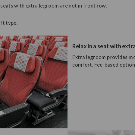
 seats with extra legroom are not in front row.
ft type.
Relax in a seat with ext
Extra legroom provides mo
comfort. Fee-based options