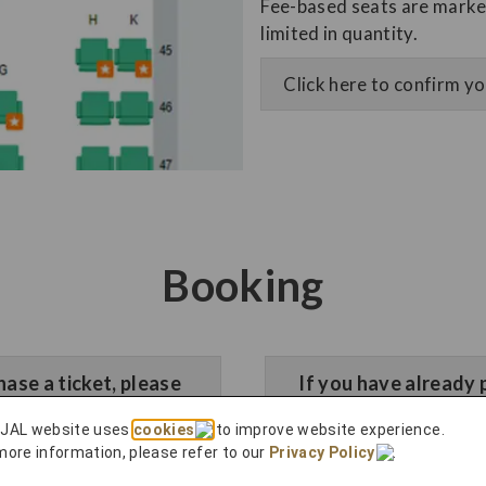
Fee-based seats are marked
limited in quantity.
Click here to confirm y
Booking
hase a ticket, please
​If you have already 
n
 JAL website uses
cookies
to improve website experience.
more information, please refer to our
Privacy Policy
.