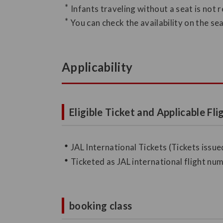
Infants traveling without a seat is not 
You can check the availability on the s
Applicability
Eligible Ticket and Applicable Fli
JAL International Tickets (Tickets issued
Ticketed as JAL international flight n
booking class