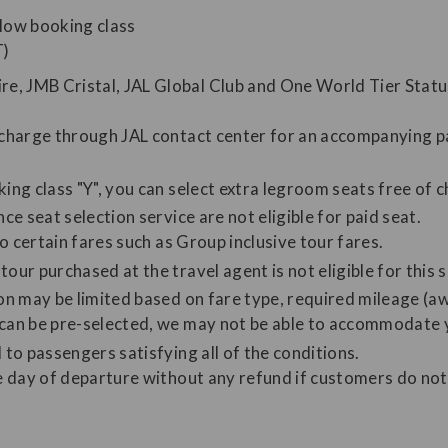
low booking class
T)
e, JMB Cristal, JAL Global Club and One World Tier Stat
f charge through JAL contact center for an accompanying pa
ing class "Y", you can select extra legroom seats free of 
ce seat selection service are not eligible for paid seat.
to certain fares such as Group inclusive tour fares.
our purchased at the travel agent is not eligible for this s
ion may be limited based on fare type, required mileage (aw
 can be pre-selected, we may not be able to accommodate 
 to passengers satisfying all of the conditions.
he day of departure without any refund if customers do not 