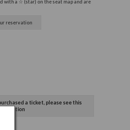
 with a ☆ (star) on the seat map and are
our reservation
purchased a ticket, please see this
section