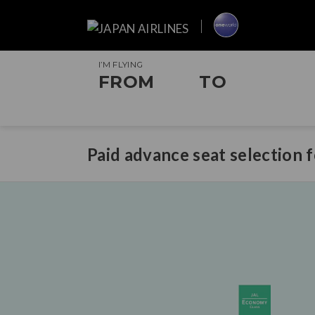
I’M FLYING
FROM
TO
Paid advance seat selection 