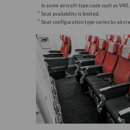
In some aircraft type code such as V40,
Seat availability is limited.
Seat configuration type varies by aircra