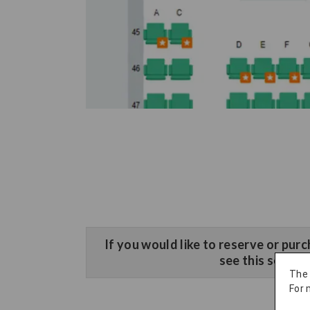
​If you would like to reserve or purc
see this sectio
The
For 