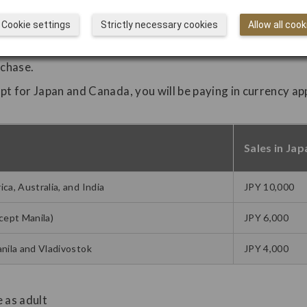
Cookie settings
Strictly necessary cookies
Allow all cook
rchase.
ept for Japan and Canada, you will be paying in currency ap
Sales in Jap
a, Australia, and India
JPY 10,000
cept Manila)
JPY 6,000
nila and Vladivostok
JPY 4,000
e as adult