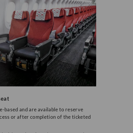
seat
ee-based and are available to reserve
cess or after completion of the ticketed