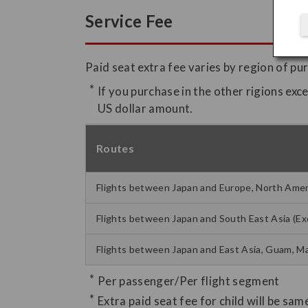
Service Fee
Paid seat extra fee varies by region of pu
If you purchase in the other rigions exc
US dollar amount.
Routes
Flights between Japan and Europe, North Americ
Flights between Japan and South East Asia (Ex
Flights between Japan and East Asia, Guam, Ma
Per passenger/Per flight segment
Extra paid seat fee for child will be sam