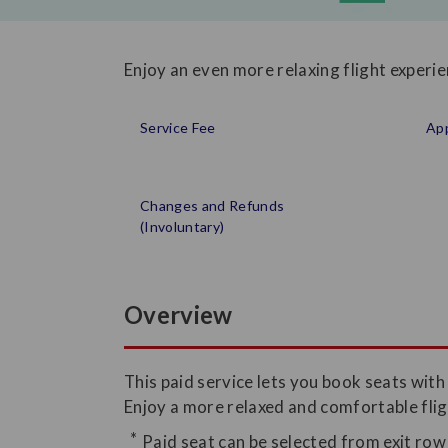
Enjoy an even more relaxing flight experi
Service Fee
App
Changes and Refunds
(Involuntary)
Overview
This paid service lets you book seats wit
Enjoy a more relaxed and comfortable flig
Paid seat can be selected from exit row