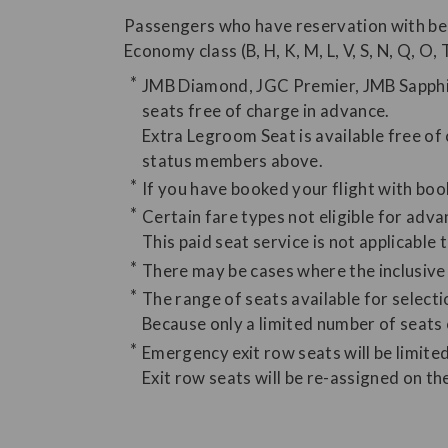
Passengers who have reservation with be
Economy class (B, H, K, M, L, V, S, N, Q, O, 
JMB Diamond, JGC Premier, JMB Sapphir
seats free of charge in advance.
Extra Legroom Seat is available free o
status members above.
If you have booked your flight with book
Certain fare types not eligible for advan
This paid seat service is not applicable 
There may be cases where the inclusive t
The range of seats available for select
Because only a limited number of seats
Emergency exit row seats will be limited
Exit row seats will be re-assigned on t