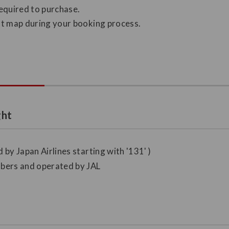
required to purchase.
eat map during your booking process.
ght
 by Japan Airlines starting with '131' )
umbers and operated by JAL