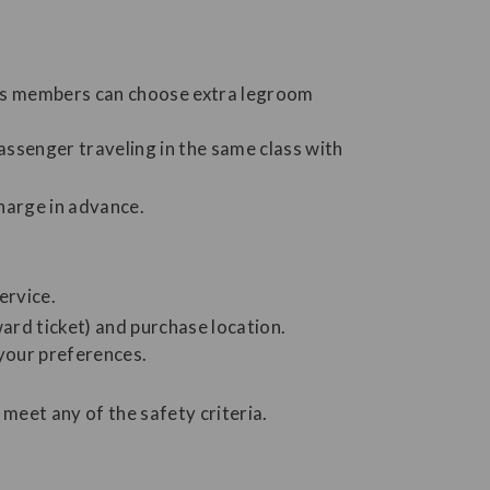
us members can choose extra legroom
ssenger traveling in the same class with
charge in advance.
ervice.
ard ticket) and purchase location.
your preferences.
meet any of the safety criteria.