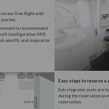
 stress-free flight with
 journey.
 movement is recommended
rcraft (configuration V40)
ck specific seat maps prior
Easy steps to reserve a 
​Extra legroom seats are f
during the reservation pro
reservation.