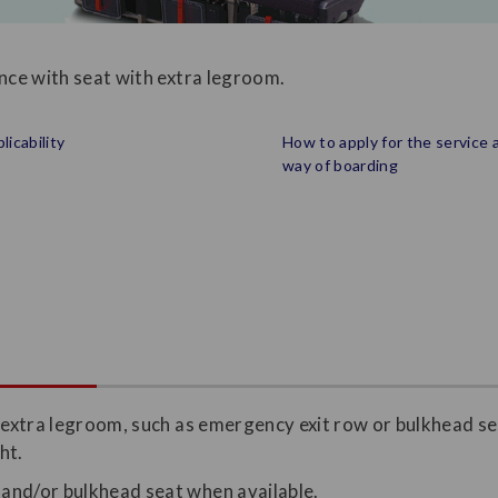
ence with seat with extra legroom.
licability
How to apply for the service 
way of boarding
h extra legroom, such as emergency exit row or bulkhead se
ht.
 and/or bulkhead seat when available.