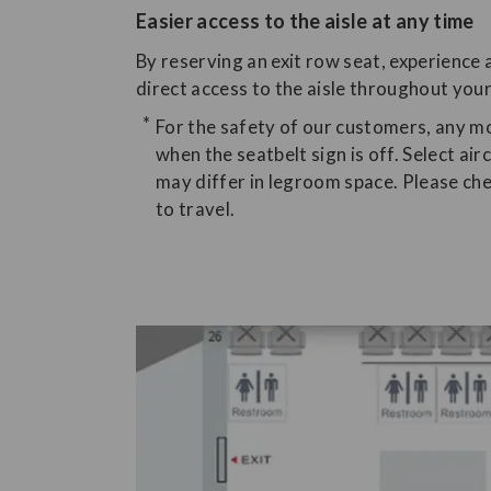
Easier access to the aisle at any time
By reserving an exit row seat, experience a
direct access to the aisle throughout your
For the safety of our customers, any
when the seatbelt sign is off. Select ai
may differ in legroom space. Please che
to travel.