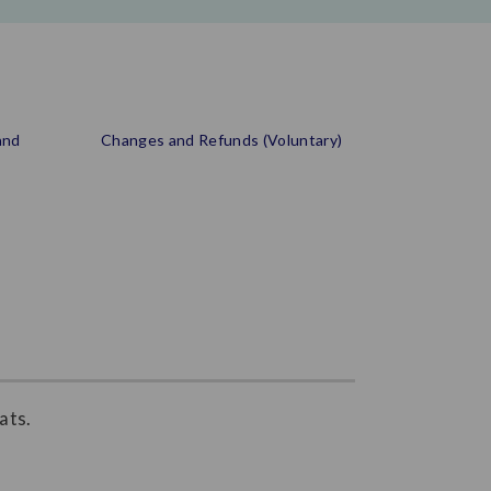
and
Changes and Refunds (Voluntary)
ats.