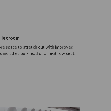
ra legroom
re space to stretch out with improved
 include a bulkhead or an exit row seat.