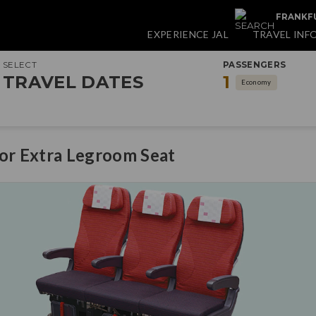
FRANKFU
EXPERIENCE JAL
TRAVEL INF
SELECT
PASSENGERS
TRAVEL DATES
1
Economy
for Extra Legroom Seat