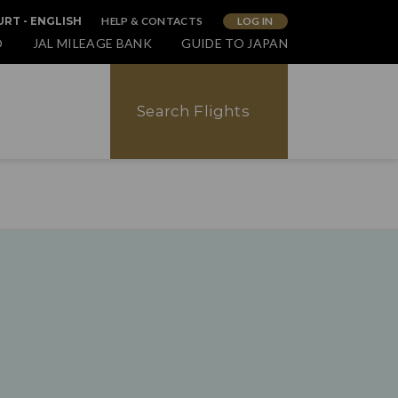
HELP & CONTACTS
LOG IN
RT - ENGLISH
O
JAL MILEAGE BANK
GUIDE TO JAPAN
Search Flights