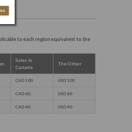
ies
plicable to each region equivalent to the
Sales in
an
The Other
Canada
CAD 100
USD 100
CAD 60
USD 60
CAD 40
USD 40