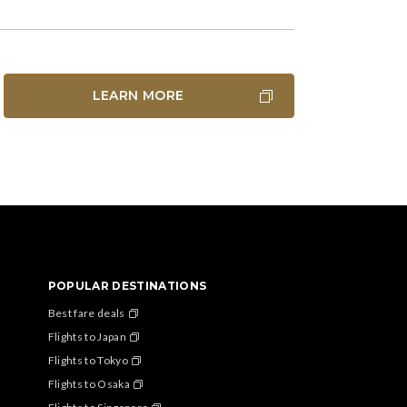
LEARN MORE
POPULAR DESTINATIONS
Best fare deals
Flights to Japan
Flights to Tokyo
Flights to Osaka