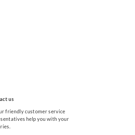
act us
ur friendly customer service
sentatives help you with your
ries.