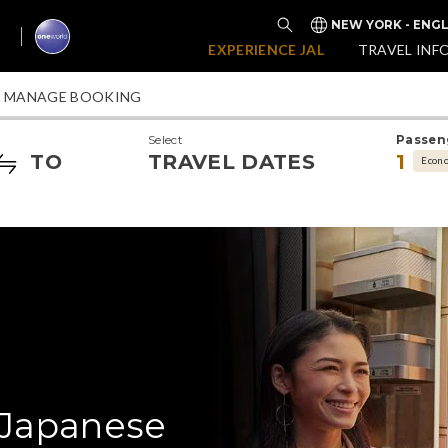
NEW YORK - ENGL
EXPERIENCE JAL
TRAVEL INF
MANAGE BOOKING
Select
Passen
TO
TRAVEL DATES
1
Econ
 Japanese