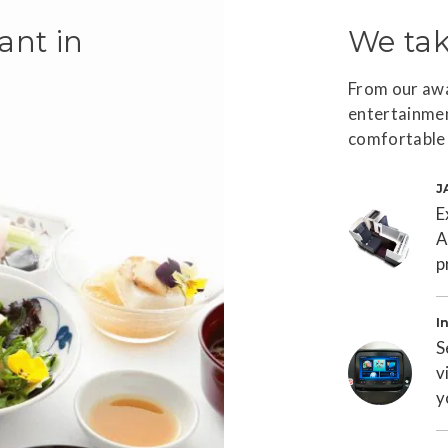
ant in
We tak
From our awa
entertainmen
a
comfortable 
J
E
A
p
T
I
S
v
y
T