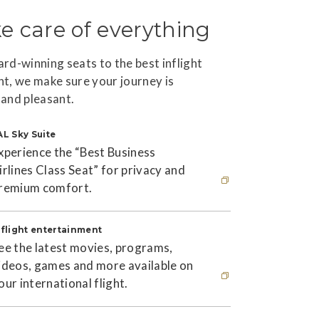
e care of everything
rd-winning seats to the best inflight
t, we make sure your journey is
and pleasant.
AL Sky Suite
xperience the “Best Business
irlines Class Seat” for privacy and
remium comfort.
his link will open in new window
nflight entertainment
ee the latest movies, programs,
ideos, games and more available on
our international flight.
his link will open in new window