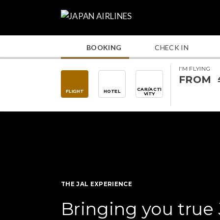
BOOKING
CHECK IN
I'M FLYING
FROM
CAR/ACTI
FLIGHT
HOTEL
VITY
THE JAL EXPERIENCE
Bringing you true