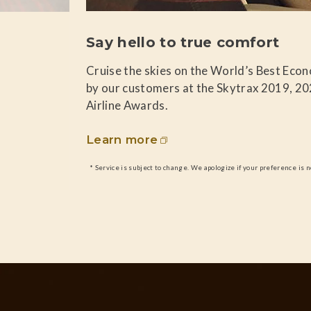
Say hello to true comfort
Cruise the skies on the World’s Best Eco
by our customers at the Skytrax 2019, 2
Airline Awards.
Learn more
* Service is subject to change. We apologize if your preference is n