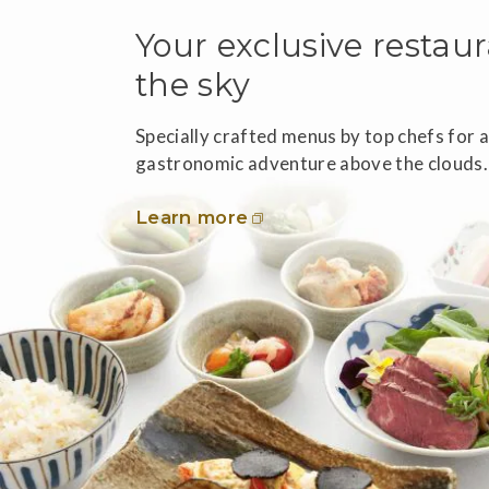
Your exclusive restaur
the sky
Specially crafted menus by top chefs for 
gastronomic adventure above the clouds.
Learn more