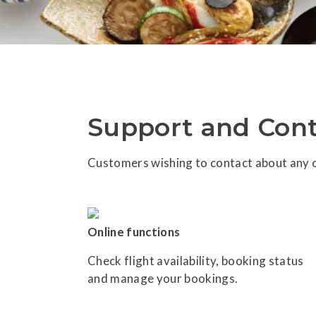
Support and Cont
Customers wishing to contact about any o
Online functions
Check flight availability, booking status
and manage your bookings.