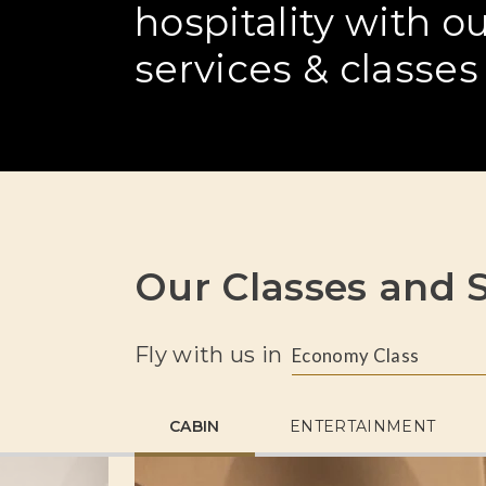
hospitality with 
services & classes
Our Classes and S
Fly with us in
Economy Class
CABIN
ENTERTAINMENT