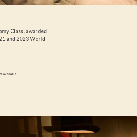
nomy Class, awarded
021 and 2023 World
ot available.