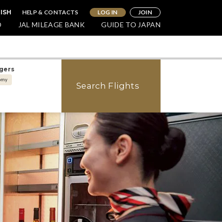
HELP & CONTACTS
LOG IN
JOIN
ISH
O
JAL MILEAGE BANK
GUIDE TO JAPAN
gers
omy
Search Flights