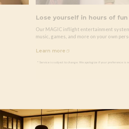
Lose yourself in hours of fun
Our MAGIC inflight entertainment system
music, games, and more on your own pers
Learn more
* Service is subject to change. We apologize if your preference is n