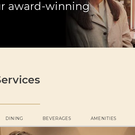
our award-winning
ervices
DINING
BEVERAGES
AMENITIES