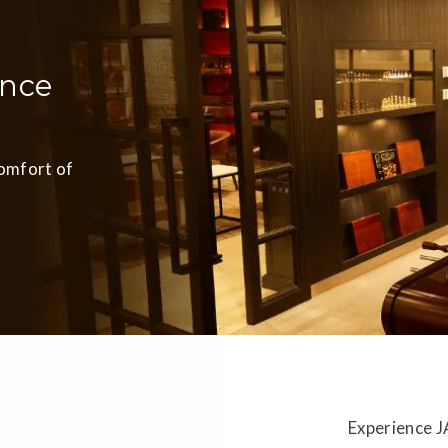
ence
comfort of
Experience J