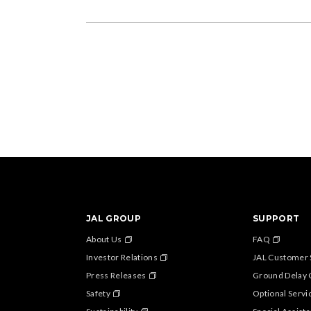
JAL GROUP
SUPPORT
About Us
FAQ
Investor Relations
JAL Customer 
Press Releases
Ground Delay 
Safety
Optional Servi