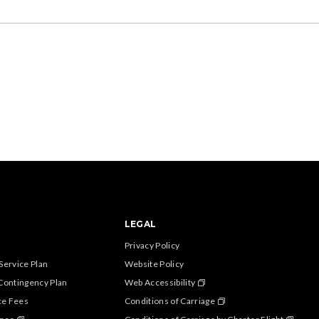
LEGAL
Privacy Policy
Service Plan
Website Policy
Contingency Plan
Web Accessibility
ce Fees
Conditions of Carriage