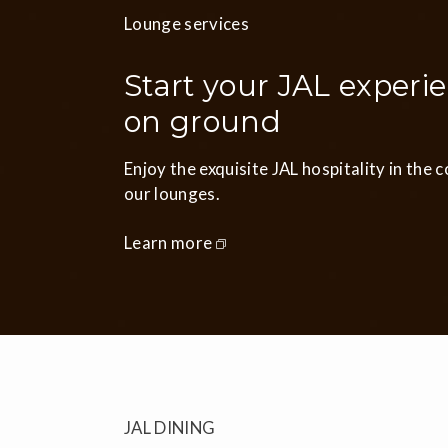
Lounge services
Start your JAL experi
on ground
Enjoy the exquisite JAL hospitality in the 
our lounges.
Learn more
JAL DINING