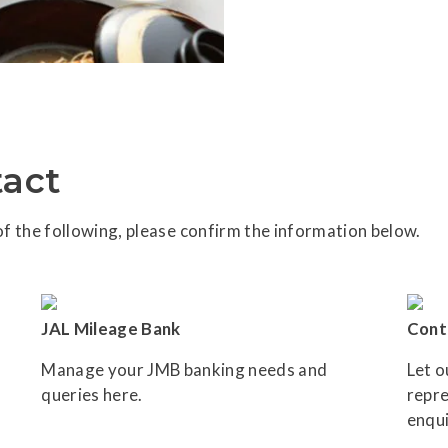
act
f the following, please confirm the information below.
JAL Mileage Bank
Cont
Manage your JMB banking needs and
Let o
queries here.
repre
enqui