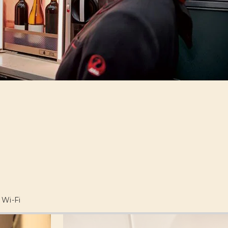
Wi-Fi