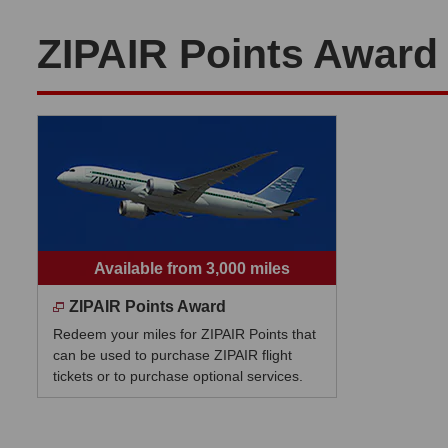
ZIPAIR Points Award
Available from 3,000 miles
ZIPAIR Points Award
Redeem your miles for ZIPAIR Points that
can be used to purchase ZIPAIR flight
tickets or to purchase optional services.