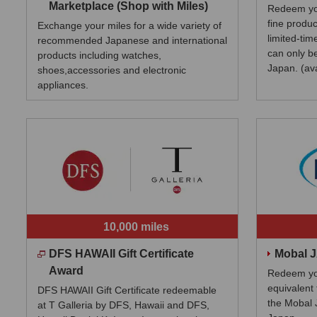
Marketplace (Shop with Miles)
Redeem you
fine produc
Exchange your miles for a wide variety of
limited-tim
recommended Japanese and international
can only b
products including watches,
Japan. (av
shoes,accessories and electronic
appliances.
10,000 miles
DFS HAWAII Gift Certificate
Mobal 
Award
Redeem you
equivalent 
DFS HAWAII Gift Certificate redeemable
the Mobal 
at T Galleria by DFS, Hawaii and DFS,