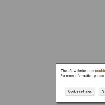
The JAL website uses
cooki
For more information, please 
Cookie settings
S