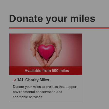
Donate your miles
Available from 500 miles
JAL Charity Miles
Donate your miles to projects that support
environmental conservation and
charitable activities.