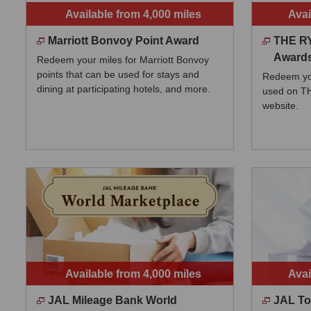
Available from 4,000 miles
Avai
Marriott Bonvoy Point Award
THE R
Award
Redeem your miles for Marriott Bonvoy
points that can be used for stays and
Redeem you
dining at participating hotels, and more.
used on 
website.
Available from 4,000 miles
Avai
JAL Mileage Bank World
JAL To