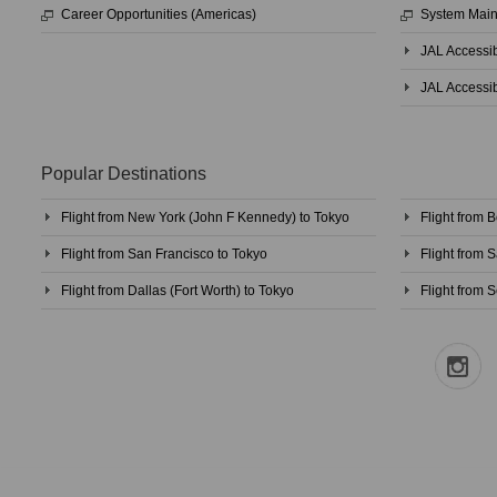
Career Opportunities (Americas)
System Mai
JAL Accessib
JAL Accessib
Popular Destinations
Flight from New York (John F Kennedy) to Tokyo
Flight from 
Flight from San Francisco to Tokyo
Flight from 
Flight from Dallas (Fort Worth) to Tokyo
Flight from S