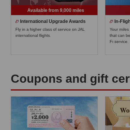
Available from 9,000 miles
International Upgrade Awards
In-Fli
Fly in a higher class of service on JAL
Your miles
international flights.
that can be
Fi service.
Coupons and gift cert