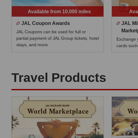
Available from 10,000 miles
Ava
JAL Coupon Awards
JAL Mi
Market
JAL Coupons can be used for full or
partial payment of JAL Group tickets, hotel
Exchange yo
stays, and more.
cards such
Travel Products