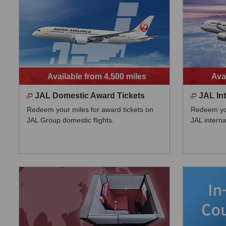
Available from 4,500 miles
Ava
JAL Domestic Award Tickets
JAL In
Redeem your miles for award tickets on
Redeem you
JAL Group domestic flights.
JAL internat