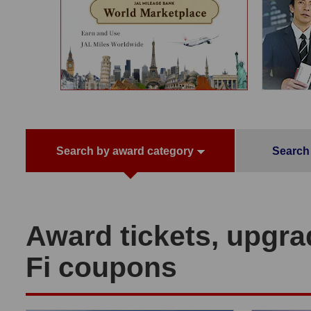
Search by award category
Search 
Award tickets, upgra
Fi coupons