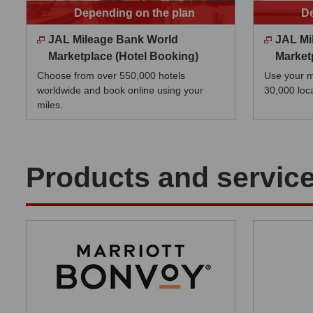
Depending on the plan
De
JAL Mileage Bank World
JAL Mi
Marketplace (Hotel Booking)
Market
Choose from over 550,000 hotels
Use your mi
worldwide and book online using your
30,000 loc
miles.
Products and service