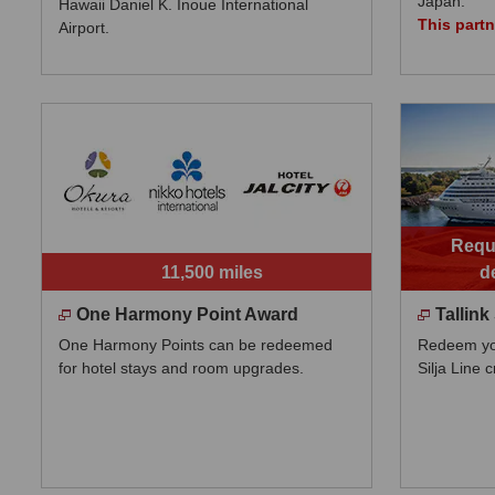
Japan.
Hawaii Daniel K. Inoue International
This part
Airport.
Requi
11,500 miles
d
One Harmony Point Award
Tallink
One Harmony Points can be redeemed
Redeem your
for hotel stays and room upgrades.
Silja Line c