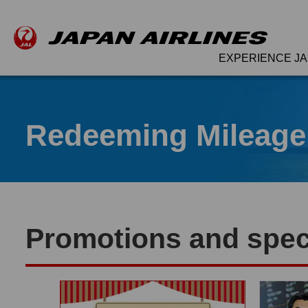
EXPERIENCE JA
Redeeming Mileage
Promotions and speci