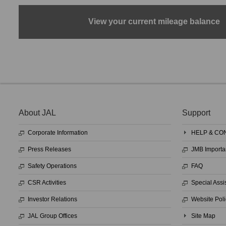
View your current mileage balance
About JAL
Support
Corporate Information
HELP & CO
Press Releases
JMB Importa
Safety Operations
FAQ
CSR Activities
Special Assi
Investor Relations
Website Poli
JAL Group Offices
Site Map