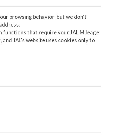
your browsing behavior, but we don't
 address.
 functions that require your JAL Mileage
 and JAL's website uses cookies only to