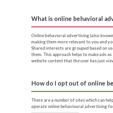
What is online behavioral ad
Online behavioral advertising (also known
making them more relevant to you and you
Shared interests are grouped based on use
them. This approach helps to make ads as r
website content that the user has just vi
How do I opt out of online b
There are a number of sites which can help
operate online behavioural advertising fo