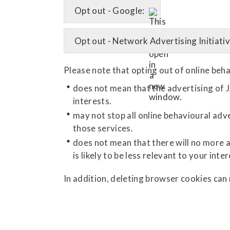
Opt out - Google:
Opt out - Network Advertising Initiativ
Please note that opting out of online beha
does not mean that the advertising of J
interests.
may not stop all online behavioural adve
those services.
does not mean that there will no more a
is likely to be less relevant to your inter
In addition, deleting browser cookies can