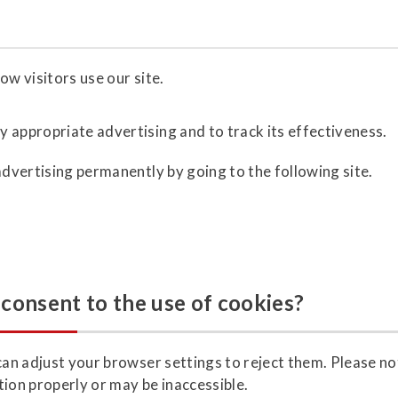
ow visitors use our site.
y appropriate advertising and to track its effectiveness.
advertising permanently by going to the following site.
consent to the use of cookies?
can adjust your browser settings to reject them. Please not
tion properly or may be inaccessible.