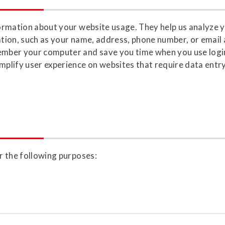
nformation about your website usage. They help us analyze 
mation, such as your name, address, phone number, or email
member your computer and save you time when you use login
lify user experience on websites that require data entry,
or the following purposes: