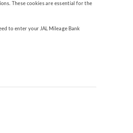
ions. These cookies are essential for the
need to enter your JAL Mileage Bank