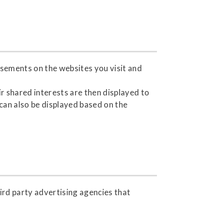
isements on the websites you visit and
r shared interests are then displayed to
 can also be displayed based on the
ird party advertising agencies that