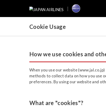
Cookie Usage
How we use cookies and othe
When you use our website (www.jal.co.jp) a
methods to collect data on how you use ou
preferences. By using our website and othe
What are "cookies"?