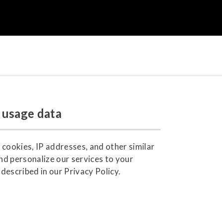
 usage data
 cookies, IP addresses, and other similar
nd personalize our services to your
described in our Privacy Policy.