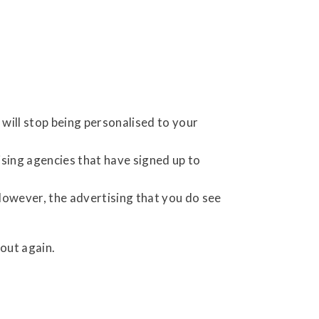
will stop being personalised to your
ising agencies that have signed up to
However, the advertising that you do see
out again.