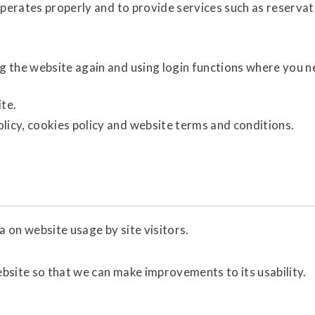
operates properly and to provide services such as reservat
ng the website again and using login functions where you 
ite.
licy, cookies policy and website terms and conditions.
a on website usage by site visitors.
ebsite so that we can make improvements to its usability.