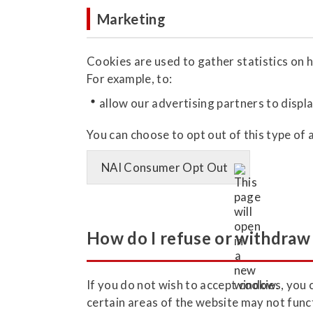
Marketing
Cookies are used to gather statistics on h
For example, to:
allow our advertising partners to displa
You can choose to opt out of this type of 
NAI Consumer Opt Out
How do I refuse or withdraw 
If you do not wish to accept cookies, you 
certain areas of the website may not func