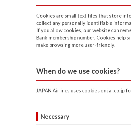
Cookies are small text files that store i
collect any personally identifiable infor
If you allow cookies, our website can re
Bank membership number. Cookies help simp
make browsing more user-friendly.
When do we use cookies?
JAPAN Airlines uses cookies on jal.co.jp f
Necessary