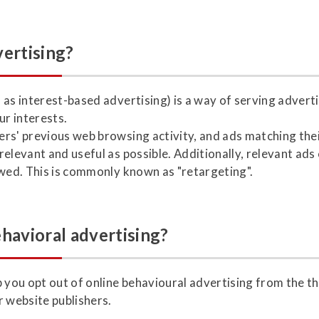
vertising?
 as interest-based advertising) is a way of serving advert
r interests.
rs' previous web browsing activity, and ads matching thei
elevant and useful as possible. Additionally, relevant ads
ewed. This is commonly known as "retargeting".
ehavioral advertising?
 you opt out of online behavioural advertising from the th
r website publishers.