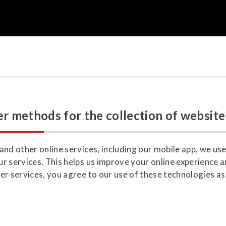
r methods for the collection of website
nd other online services, including our mobile app, we use
r services. This helps us improve your online experience a
r services, you agree to our use of these technologies as 