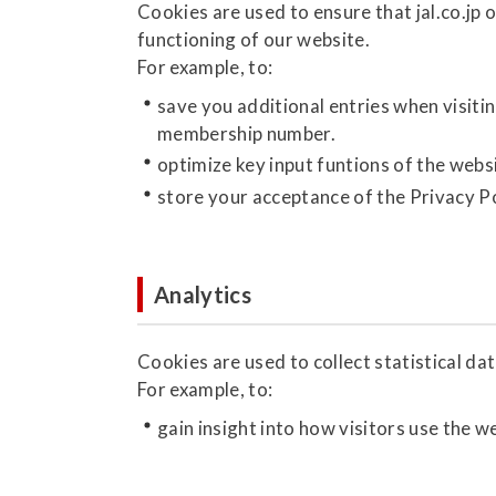
Cookies are used to ensure that jal.co.jp 
functioning of our website.
For example, to:
save you additional entries when visiti
membership number.
optimize key input funtions of the webs
store your acceptance of the Privacy Po
Analytics
Cookies are used to collect statistical dat
For example, to:
gain insight into how visitors use the w