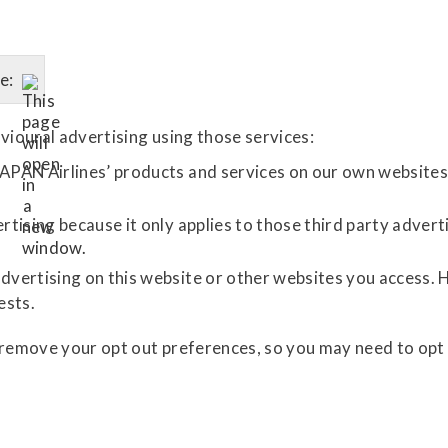
e:
vioural advertising using those services:
APAN Airlines’ products and services on our own websites 
rtising because it only applies to those third party advert
dvertising on this website or other websites you access. 
ests.
 remove your opt out preferences, so you may need to opt 