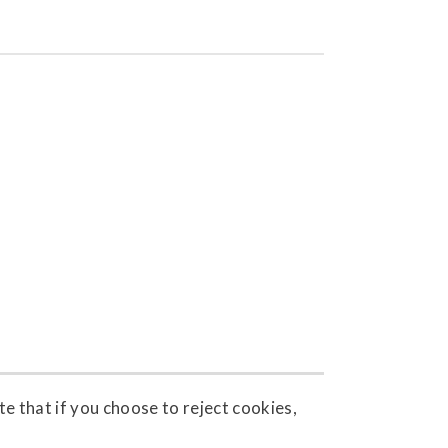
e that if you choose to reject cookies,