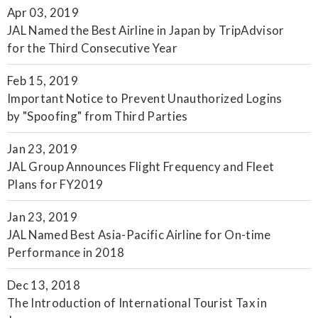
Apr 03, 2019
JAL Named the Best Airline in Japan by TripAdvisor
for the Third Consecutive Year
Feb 15, 2019
Important Notice to Prevent Unauthorized Logins
by "Spoofing" from Third Parties
Jan 23, 2019
JAL Group Announces Flight Frequency and Fleet
Plans for FY2019
Jan 23, 2019
JAL Named Best Asia-Pacific Airline for On-time
Performance in 2018
Dec 13, 2018
The Introduction of International Tourist Tax in