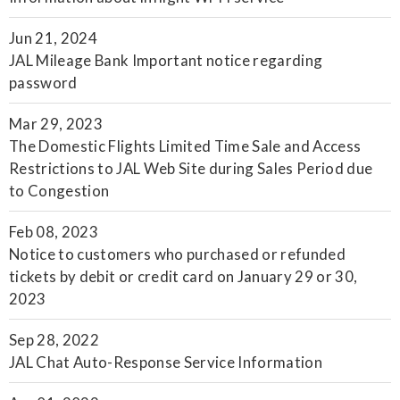
Jun 21, 2024
JAL Mileage Bank Important notice regarding
password
Mar 29, 2023
The Domestic Flights Limited Time Sale and Access
Restrictions to JAL Web Site during Sales Period due
to Congestion
Feb 08, 2023
Notice to customers who purchased or refunded
tickets by debit or credit card on January 29 or 30,
2023
Sep 28, 2022
JAL Chat Auto-Response Service Information