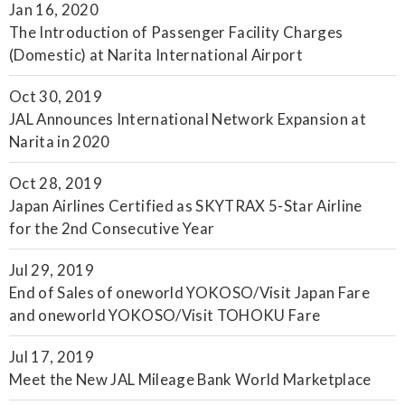
Jan 16, 2020
The Introduction of Passenger Facility Charges
(Domestic) at Narita International Airport
Oct 30, 2019
JAL Announces International Network Expansion at
Narita in 2020
Oct 28, 2019
Japan Airlines Certified as SKYTRAX 5-Star Airline
for the 2nd Consecutive Year
Jul 29, 2019
End of Sales of oneworld YOKOSO/Visit Japan Fare
and oneworld YOKOSO/Visit TOHOKU Fare
Jul 17, 2019
Meet the New JAL Mileage Bank World Marketplace