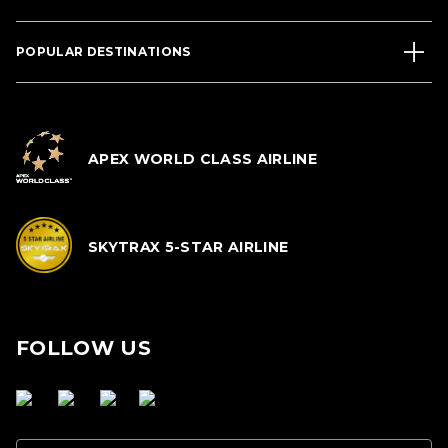
POPULAR DESTINATIONS
APEX WORLD CLASS AIRLINE
SKYTRAX 5-STAR AIRLINE
FOLLOW US