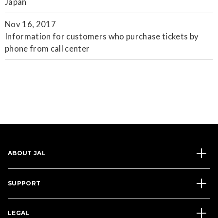
Japan
Nov 16, 2017
Information for customers who purchase tickets by
phone from call center
ABOUT JAL
SUPPORT
LEGAL