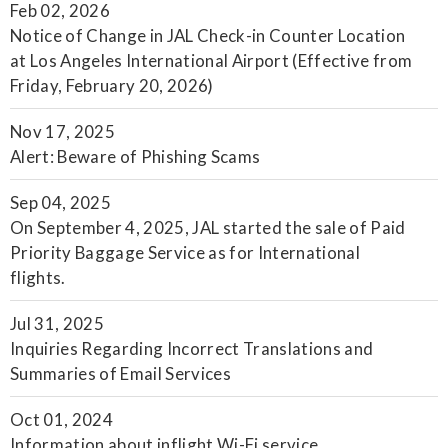
Feb 02, 2026
Notice of Change in JAL Check-in Counter Location
at Los Angeles International Airport (Effective from
Friday, February 20, 2026)
Nov 17, 2025
Alert: Beware of Phishing Scams
Sep 04, 2025
On September 4, 2025, JAL started the sale of Paid
Priority Baggage Service as for International
flights.
Jul 31, 2025
Inquiries Regarding Incorrect Translations and
Summaries of Email Services
Oct 01, 2024
Information about inflight Wi-Fi service