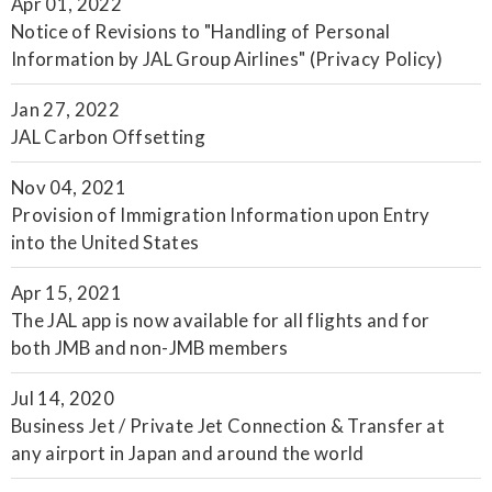
Apr 01, 2022
Notice of Revisions to "Handling of Personal
Information by JAL Group Airlines" (Privacy Policy)
Jan 27, 2022
JAL Carbon Offsetting
Nov 04, 2021
Provision of Immigration Information upon Entry
into the United States
Apr 15, 2021
The JAL app is now available for all flights and for
both JMB and non-JMB members
Jul 14, 2020
Business Jet / Private Jet Connection & Transfer at
any airport in Japan and around the world