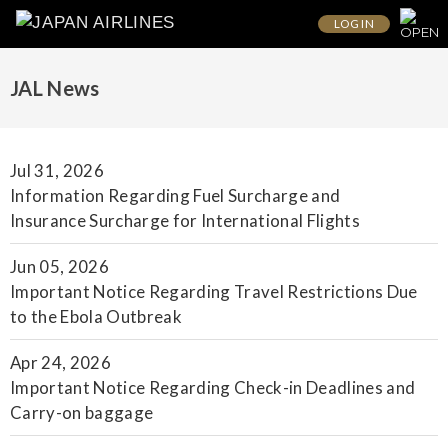
LOG IN
JAL News
Jul 31, 2026
Information Regarding Fuel Surcharge and
Insurance Surcharge for International Flights
Jun 05, 2026
Important Notice Regarding Travel Restrictions Due
to the Ebola Outbreak
Apr 24, 2026
Important Notice Regarding Check-in Deadlines and
Carry-on baggage