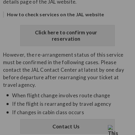
details page of the JAL website.
How to check services on the JAL website
Click here to confirm your
reservation
However, the re-arrangement status of this service
must be confirmed in the following cases. Please
contact the JAL Contact Center at latest by one day
before departure after rearranging your ticket at
travel agency.
When flight change involves route change
If the flight is rearranged by travel agency
If changes in cabin class occurs
Contact Us