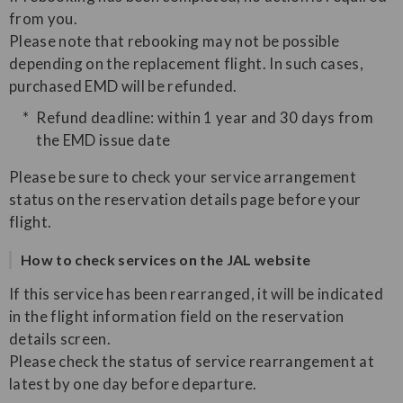
from you.
Please note that rebooking may not be possible
depending on the replacement flight. In such cases,
purchased EMD will be refunded.
Refund deadline: within 1 year and 30 days from
the EMD issue date
Please be sure to check your service arrangement
status on the reservation details page before your
flight.
How to check services on the JAL website
If this service has been rearranged, it will be indicated
in the flight information field on the reservation
details screen.
Please check the status of service rearrangement at
latest by one day before departure.