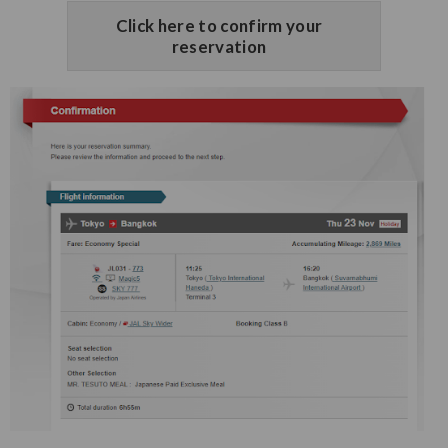
Click here to confirm your
reservation