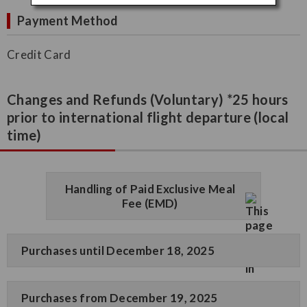
Payment Method
Credit Card
Changes and Refunds (Voluntary) *25 hours
prior to international flight departure (local
time)
Handling of Paid Exclusive Meal
Fee (EMD)
Purchases until December 18, 2025
Purchases from December 19, 2025