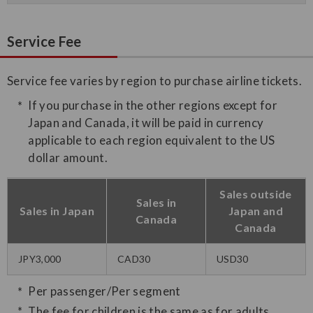
Service Fee
Service fee varies by region to purchase airline tickets.
If you purchase in the other regions except for
Japan and Canada, it will be paid in currency
applicable to each region equivalent to the US
dollar amount.
Sales outside
Sales in
Sales in Japan
Japan and
Canada
Canada
JPY3,000
CAD30
USD30
Per passenger/Per segment
The fee for children is the same as for adults.