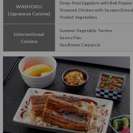
Deep-fried Eggplant with Bell Pepper
WASHOKU
Steamed Chicken with Sesame Dress
(Japanese Cuisine)
Pickled Vegetables
Summer Vegetable Terrine
International
Savory Flan
Cuisine
Sea Bream Carpaccio