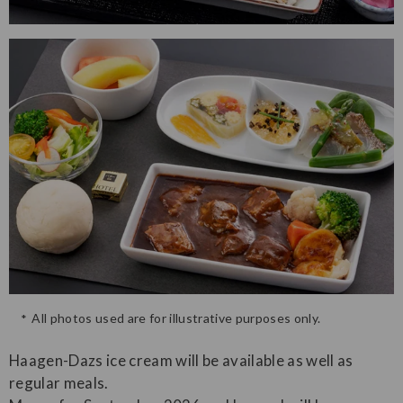
All photos used are for illustrative purposes only.
Haagen-Dazs ice cream will be available as well as
regular meals.