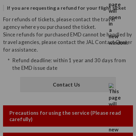
If you are requesting a refund for your flight ticket
For refunds of tickets, please contact the travel
agency where you purchased the ticket.
Since refunds for purchased EMD cannot be handled by
travel agencies, please contact the JAL Contact Center
for assistance.
Refund deadline: within 1 year and 30 days from
the EMD issue date
Contact Us
Precautions for using the service (Please read
carefully)