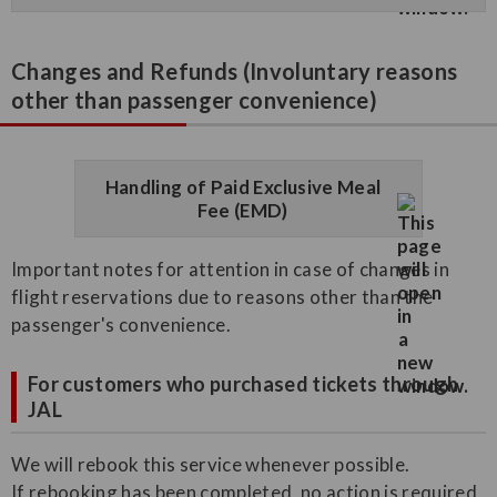
Changes and Refunds (Involuntary reasons
other than passenger convenience)
Handling of Paid Exclusive Meal
Fee (EMD)
Important notes for attention in case of changes in
flight reservations due to reasons other than the
passenger's convenience.
For customers who purchased tickets through
JAL
We will rebook this service whenever possible.
If rebooking has been completed, no action is required