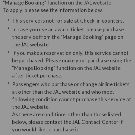
"Manage Booking" function on the JAL website.
​To apply, please see the information below.
This service is not for sale at Check-in counters.
In case you use an award ticket, please purchase
the service from the "Manage Booking" page on
the JAL website.
If you make a reservation only, this service cannot
be purchased. Please make your purchase using the
"Manage Booking" function on the JAL website
after ticket purchase.
Passengers who purchase or change airline tickets
at other than the JAL website and who meet
following condition cannot purchase this service at
the JAL website.
As there are conditions other than those listed
below, please contact the JAL Contact Center if
you would like to purchase it.