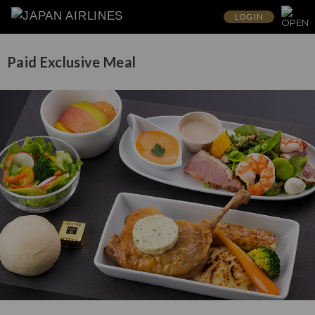
LOG IN
Paid Exclusive Meal