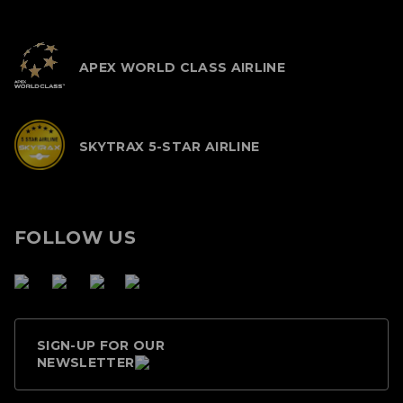
APEX WORLD CLASS AIRLINE
SKYTRAX 5-STAR AIRLINE
FOLLOW US
SIGN-UP FOR OUR
NEWSLETTER