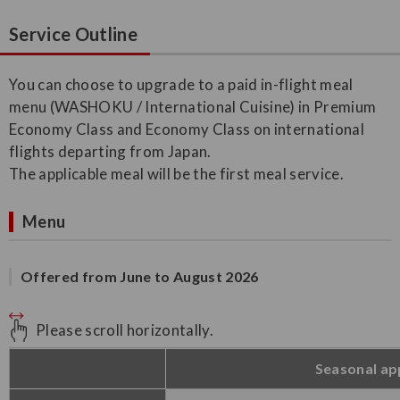
Service Outline
You can choose to upgrade to a paid in-flight meal
menu (WASHOKU / International Cuisine) in Premium
Economy Class and Economy Class on international
flights departing from Japan.
The applicable meal will be the first meal service.
Menu
Offered from June to August 2026
Please scroll horizontally.
Seasonal ap