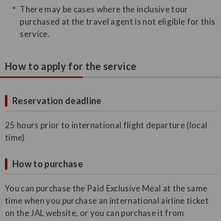
There may be cases where the inclusive tour
purchased at the travel agent is not eligible for this
service.
How to apply for the service
Reservation deadline
25 hours prior to international flight departure (local
time)
How to purchase
You can purchase the Paid Exclusive Meal at the same
time when you purchase an international airline ticket
on the JAL website, or you can purchase it from