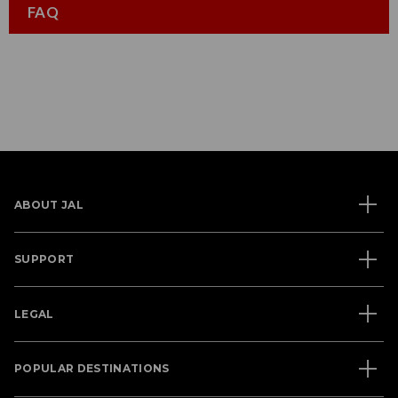
FAQ
ABOUT JAL
SUPPORT
LEGAL
POPULAR DESTINATIONS