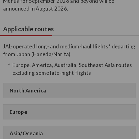
Menus for September 2026 and beyond will be
announced in August 2026.
Applicable routes
JAL-operated long- and medium-haul flights* departing
from Japan (Haneda/Narita)
Europe, America, Australia, Southeast Asia routes
excluding some late-night flights
North America
Europe
Asia/Oceania