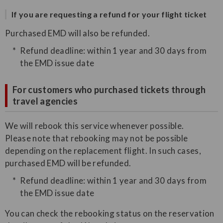
If you are requesting a refund for your flight ticket
Purchased EMD will also be refunded.
Refund deadline: within 1 year and 30 days from
the EMD issue date
For customers who purchased tickets through
travel agencies
We will rebook this service whenever possible.
Please note that rebooking may not be possible
depending on the replacement flight. In such cases,
purchased EMD will be refunded.
Refund deadline: within 1 year and 30 days from
the EMD issue date
You can check the rebooking status on the reservation