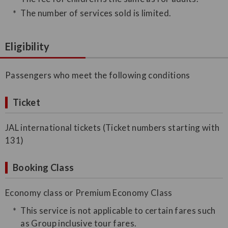
The number of services sold is limited.
Eligibility
Passengers who meet the following conditions
Ticket
JAL international tickets (Ticket numbers starting with
131)
Booking Class
Economy class or Premium Economy Class
This service is not applicable to certain fares such
as Group inclusive tour fares.