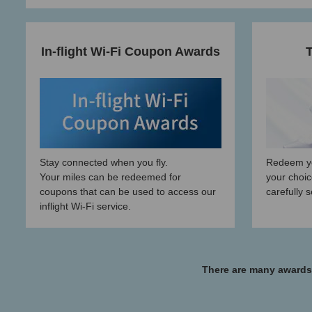
In-flight Wi-Fi Coupon Awards
T
Stay connected when you fly.
Redeem yo
Your miles can be redeemed for
your choic
coupons that can be used to access our
carefully 
inflight Wi-Fi service.
There are many awards