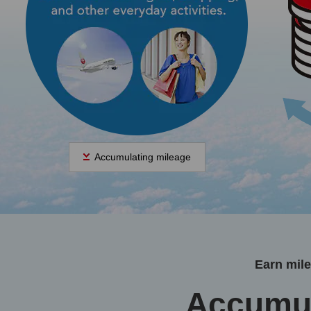
Accumulating mileage
Earn mil
Accumul