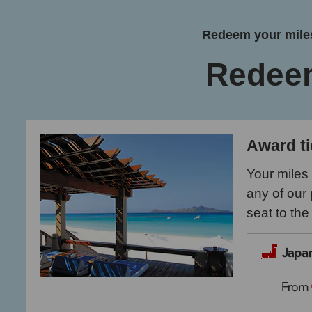
Redeem your miles
Redee
Award ti
Your miles
any of our 
seat to the