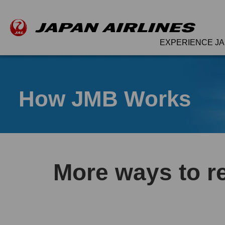
EXPERIENCE JA
How JMB Works
More ways to r