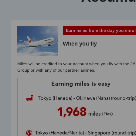
Earn miles from the day you enrol
When you fly
Miles will be credited to your account when you fly with the JA
Group or with any of our partner airlines.