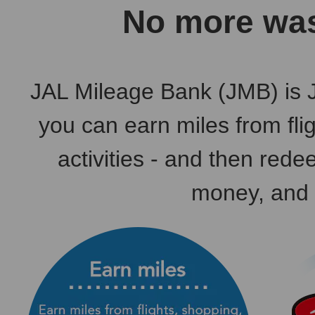
No more was
JAL Mileage Bank (JMB) is 
you can earn miles from fli
activities - and then rede
money, and 