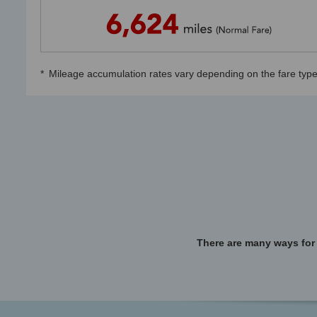
*
Mileage accumulation rates vary depending on the fare type
There are many ways for 