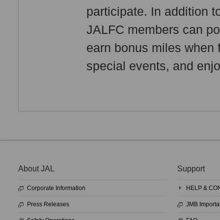
participate. In addition
JALFC members can pool 
earn bonus miles when fl
special events, and enjo
About JAL
Support
Corporate Information
HELP & CO
Press Releases
JMB Importa