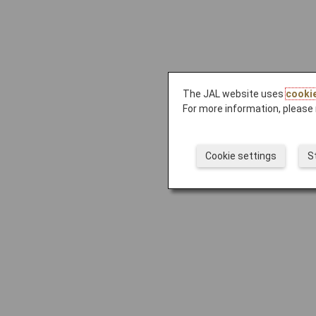
The JAL website uses
cooki
For more information, please 
Cookie settings
S