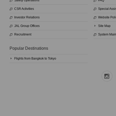
Safety Operations
FAQ
CSR Activities
Special Assi
Investor Relations
Website Poli
JAL Group Offices
Site Map
Recruitment
System Mai
Popular Destinations
Flights from Bangkok to Tokyo