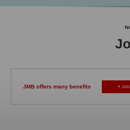
No
Jo
JMB offers many benefits
JMB 