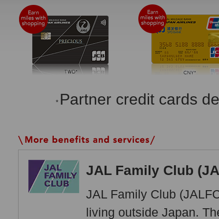
Partner credit cards d
*
JAL Family Club (J
JAL Family Club (JALFC
living outside Japan. T