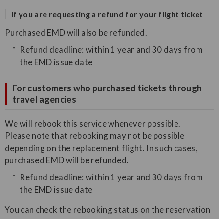
If you are requesting a refund for your flight ticket
Purchased EMD will also be refunded.
Refund deadline: within 1 year and 30 days from
the EMD issue date
For customers who purchased tickets through
travel agencies
We will rebook this service whenever possible.
Please note that rebooking may not be possible
depending on the replacement flight. In such cases,
purchased EMD will be refunded.
Refund deadline: within 1 year and 30 days from
the EMD issue date
You can check the rebooking status on the reservation