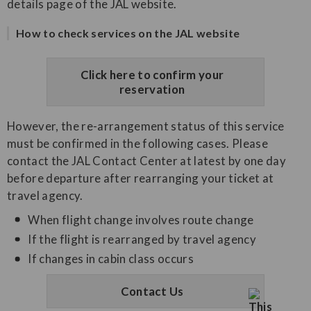
details page of the JAL website.
How to check services on the JAL website
Click here to confirm your
reservation
However, the re-arrangement status of this service
must be confirmed in the following cases. Please
contact the JAL Contact Center at latest by one day
before departure after rearranging your ticket at
travel agency.
When flight change involves route change
If the flight is rearranged by travel agency
If changes in cabin class occurs
Contact Us