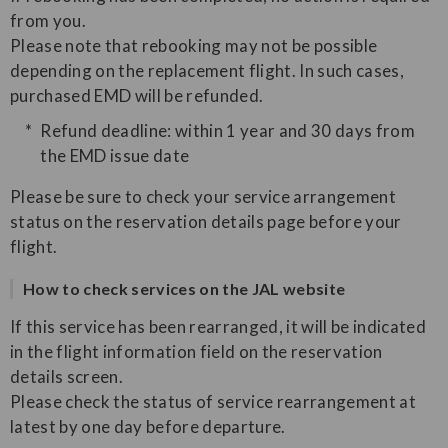
from you.
Please note that rebooking may not be possible
depending on the replacement flight. In such cases,
purchased EMD will be refunded.
Refund deadline: within 1 year and 30 days from
the EMD issue date
Please be sure to check your service arrangement
status on the reservation details page before your
flight.
How to check services on the JAL website
If this service has been rearranged, it will be indicated
in the flight information field on the reservation
details screen.
Please check the status of service rearrangement at
latest by one day before departure.