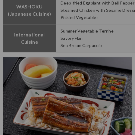
Deep-fried Eggplant with Bell Pepper
WASHOKU
Steamed Chicken with Sesame Dress
(Japanese Cuisine)
Pickled Vegetables
Summer Vegetable Terrine
International
Savory Flan
Cuisine
Sea Bream Carpaccio