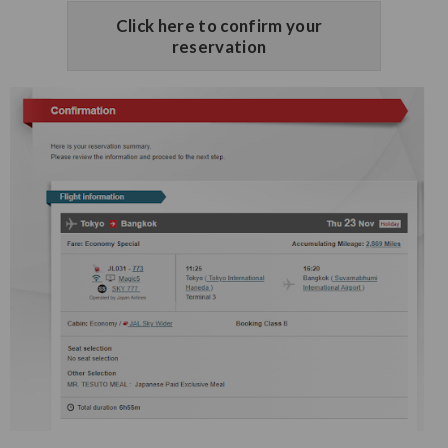
Click here to confirm your
reservation