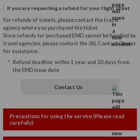
If you are requesting a refund for your flight ticket
For refunds of tickets, please contact the travel
agency where you purchased the ticket.
Since refunds for purchased EMD cannot be handled by
travel agencies, please contact the JAL Contact Center
for assistance.
Refund deadline: within 1 year and 30 days from
the EMD issue date
Contact Us
Precautions for using the service (Please read
carefully)