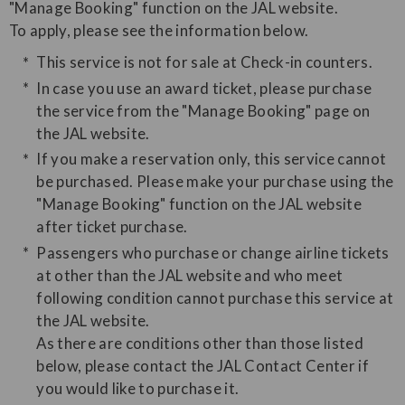
"Manage Booking" function on the JAL website.
​To apply, please see the information below.
This service is not for sale at Check-in counters.
In case you use an award ticket, please purchase
the service from the "Manage Booking" page on
the JAL website.
If you make a reservation only, this service cannot
be purchased. Please make your purchase using the
"Manage Booking" function on the JAL website
after ticket purchase.
Passengers who purchase or change airline tickets
at other than the JAL website and who meet
following condition cannot purchase this service at
the JAL website.
As there are conditions other than those listed
below, please contact the JAL Contact Center if
you would like to purchase it.